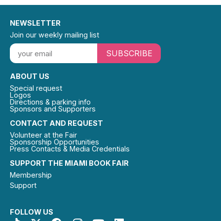
NEWSLETTER
Join our weekly mailing list
SUBSCRIBE
ABOUT US
Special request
Logos
Directions & parking info
Sponsors and Supporters
CONTACT AND REQUEST
Volunteer at the Fair
Sponsorship Opportunities
Press Contacts & Media Credentials
SUPPORT THE MIAMI BOOK FAIR
Membership
Support
FOLLOW US