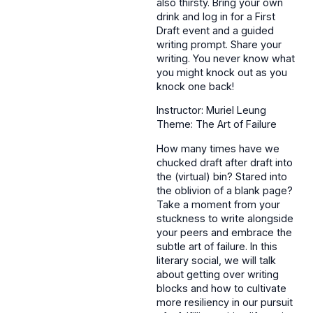
also thirsty. Bring your own
drink and log in for a First
Draft event and a guided
writing prompt. Share your
writing. You never know what
you might knock out as you
knock one back!
Instructor: Muriel Leung
Theme: The Art of Failure
How many times have we
chucked draft after draft into
the (virtual) bin? Stared into
the oblivion of a blank page?
Take a moment from your
stuckness to write alongside
your peers and embrace the
subtle art of failure. In this
literary social, we will talk
about getting over writing
blocks and how to cultivate
more resiliency in our pursuit