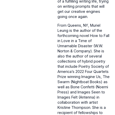
of a fulfilling writing life, trying
on writing prompts that will
get our creative engines
going once again.
From Queens, NY, Muriel
Leung is the author of the
forthcoming novel How to Fall
in Love in a Time of
Unnamable Disaster (W.W.
Norton & Company). She is
also the author of several
collections of hybrid poetry
that include Poetry Society of
America’s 2022 Four Quartets
Prize winning Imagine Us, The
Swarm (Nightboat Books) as
well as Bone Confetti (Noemi
Press) and Images Seen to
Images Felt (Antenna) in
collaboration with artist
Kristine Thompson. She is a
recipient of fellowships to