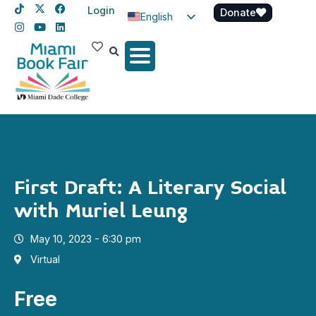
Login
Donate
English
Spanish
Haitian Creole
First Draft: A Literary Social
with Muriel Leung
May 10, 2023 - 6:30 pm
Virtual
Free