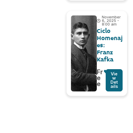
November
6, 2025 -
8:00 am
Ciclo
Homenaj
es:
Franz
Kafka
Fr
Vie
e
w
Det
e
ails