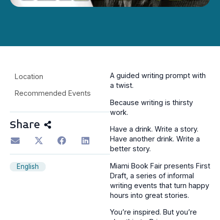
A guided writing prompt with
Location
a twist.
Recommended Events
Because writing is thirsty
work.
Share
Have a drink. Write a story.
Have another drink. Write a
better story.
Miami Book Fair presents First
English
Draft, a series of informal
writing events that turn happy
hours into great stories.
You’re inspired. But you’re