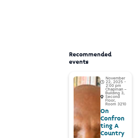
Recommended
events
November
22, 2025 -
2:00 pm
Chapman –
Building 3,
Second
Floor,
Room 3210
On
Confron
ting A
Country