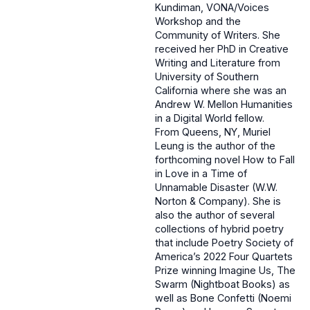
Kundiman, VONA/Voices
Workshop and the
Community of Writers. She
received her PhD in Creative
Writing and Literature from
University of Southern
California where she was an
Andrew W. Mellon Humanities
in a Digital World fellow.
From Queens, NY, Muriel
Leung is the author of the
forthcoming novel How to Fall
in Love in a Time of
Unnamable Disaster (W.W.
Norton & Company). She is
also the author of several
collections of hybrid poetry
that include Poetry Society of
America’s 2022 Four Quartets
Prize winning Imagine Us, The
Swarm (Nightboat Books) as
well as Bone Confetti (Noemi