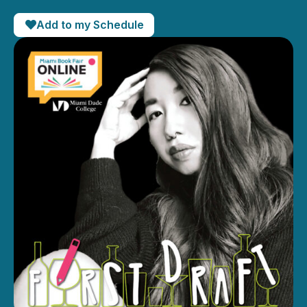
Add to my Schedule