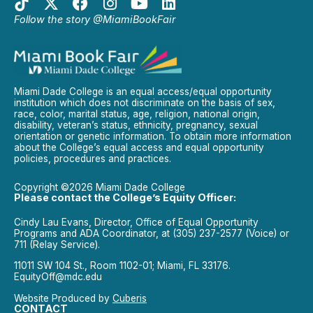
Follow the story @MiamiBookFair
Miami Dade College is an equal access/equal opportunity
institution which does not discriminate on the basis of sex,
race, color, marital status, age, religion, national origin,
disability, veteran’s status, ethnicity, pregnancy, sexual
orientation or genetic information. To obtain more information
about the College’s equal access and equal opportunity
policies, procedures and practices.
Copyright ©2026 Miami Dade College
Please contact the College’s Equity Officer:
Cindy Lau Evans, Director, Office of Equal Opportunity
Programs and ADA Coordinator, at (305) 237-2577 (Voice) or
711 (Relay Service).
11011 SW 104 St., Room 1102-01; Miami, FL 33176.
EquityOff@mdc.edu
Website Produced by
Cuberis
CONTACT