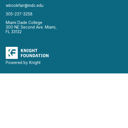
wbookfair@mdc.edu
305-237-3258
Miami Dade College
300 NE Second Ave. Miami,
FL 33132
Powered by Knight