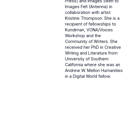
Press) and Images Seen to
Images Felt (Antenna) in
collaboration with artist
Kristine Thompson. She is a
recipient of fellowships to
Kundiman, VONA/Voices
Workshop and the
Community of Writers. She
received her PhD in Creative
Writing and Literature from
University of Southern
California where she was an
Andrew W. Mellon Humanities
in a Digital World fellow.