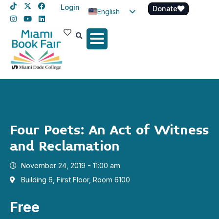
Login
Donate
English
Spanish
Haitian Creole
Four Poets: An Act of Witness
and Reclamation
November 24, 2019 - 11:00 am
Building 6, First Floor, Room 6100
Free