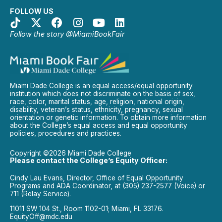
FOLLOW US
Follow the story @MiamiBookFair
Miami Dade College is an equal access/equal opportunity
institution which does not discriminate on the basis of sex,
race, color, marital status, age, religion, national origin,
disability, veteran’s status, ethnicity, pregnancy, sexual
orientation or genetic information. To obtain more information
about the College’s equal access and equal opportunity
policies, procedures and practices.
Copyright ©2026 Miami Dade College
Please contact the College’s Equity Officer:
Cindy Lau Evans, Director, Office of Equal Opportunity
Programs and ADA Coordinator, at (305) 237-2577 (Voice) or
711 (Relay Service).
11011 SW 104 St., Room 1102-01; Miami, FL 33176.
EquityOff@mdc.edu