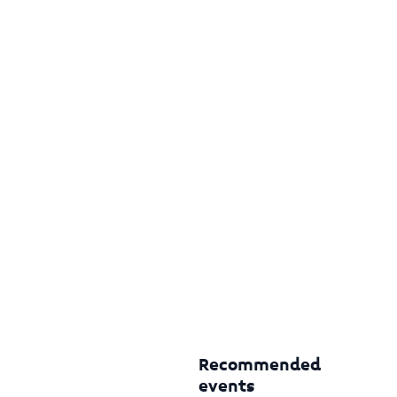
Recommended
events