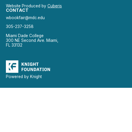
Website Produced by
Cuberis
CONTACT
wbookfair@mdc.edu
305-237-3258
Miami Dade College
300 NE Second Ave. Miami,
FL 33132
Powered by Knight