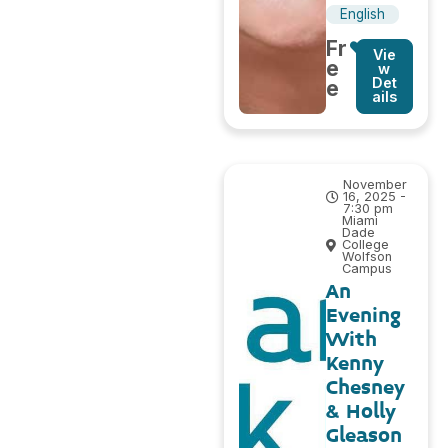
English
Fr
Vie
e
w
Det
e
ails
November
16, 2025 -
7:30 pm
Miami
Dade
College
Wolfson
Campus
An
Evening
With
Kenny
Chesney
& Holly
Gleason