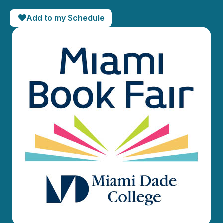
Add to my Schedule