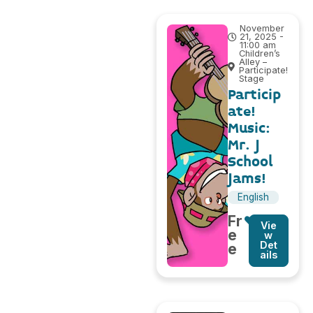
November
21, 2025 -
11:00 am
Children’s
Alley –
Participate!
Stage
Particip
ate!
Music:
Mr. J
School
Jams!
English
Fr
Vie
e
w
Det
e
ails