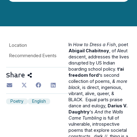
In
How to Dress a Fish
, poet
Location
Abigail Chabitnoy
, of Aleut
Recommended Events
descent, addresses the lives
disrupted by US Indian
boarding school policy.
t’ai
Share
freedom ford’
s second
collection of poems,
& more
black
, is direct, ingenious,
vibrant, alive, queer, &
BLACK. Equal parts praise
Poetry
English
dance and eulogy,
Darius V.
Daughtry
‘s
And the Walls
Came Tumbling
is full of
vulnerable, introspective
poems that explore societal
constructs. dark // thing is a