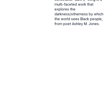
multi-faceted work that
explores the
darkness/otherness by which
the world sees Black people,
from poet Ashley M. Jones.