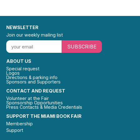
NEWSLETTER
Join our weekly mailing list
SUBSCRIBE
ABOUT US
Special request
Logos
Directions & parking info
Sponsors and Supporters
CONTACT AND REQUEST
Volunteer at the Fair
Sponsorship Opportunities
Press Contacts & Media Credentials
SUPPORT THE MIAMI BOOK FAIR
Membership
Support