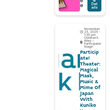
e
w
Det
e
ails
November
23, 2025 -
1:30 pm
Children’s
Alley –
Participate!
Stage
Particip
ate!
Theater:
Magical
Mask,
Music &
Mime Of
Japan
With
Kuniko