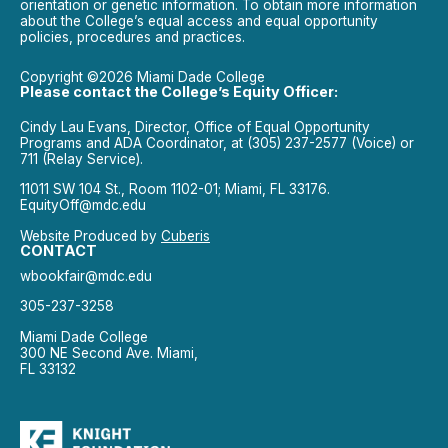
orientation or genetic information. To obtain more information
about the College’s equal access and equal opportunity
policies, procedures and practices.
Copyright ©2026 Miami Dade College
Please contact the College’s Equity Officer:
Cindy Lau Evans, Director, Office of Equal Opportunity
Programs and ADA Coordinator, at (305) 237-2577 (Voice) or
711 (Relay Service).
11011 SW 104 St., Room 1102-01; Miami, FL 33176.
EquityOff@mdc.edu
Website Produced by
Cuberis
CONTACT
wbookfair@mdc.edu
305-237-3258
Miami Dade College
300 NE Second Ave. Miami,
FL 33132