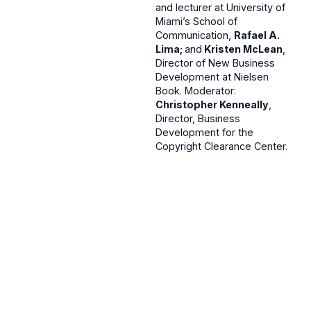
and lecturer at University of
Miami’s School of
Communication,
Rafael A.
Lima;
and
Kristen McLean
,
Director of New Business
Development at Nielsen
Book. Moderator:
Christopher Kenneally
,
Director, Business
Development for the
Copyright Clearance Center.