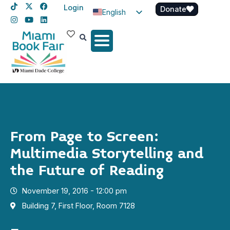
Login
Donate
English
Spanish
Haitian Creole
From Page to Screen:
Multimedia Storytelling and
the Future of Reading
November 19, 2016 - 12:00 pm
Building 7, First Floor, Room 7128