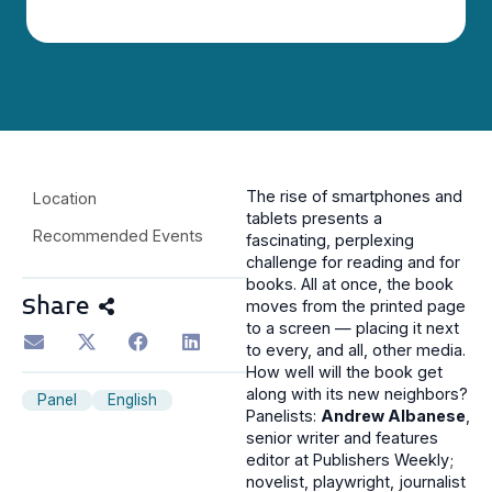
The rise of smartphones and
Location
tablets presents a
Recommended Events
fascinating, perplexing
challenge for reading and for
books. All at once, the book
Share
moves from the printed page
to a screen — placing it next
to every, and all, other media.
How well will the book get
along with its new neighbors?
Panel
English
Panelists:
Andrew Albanese
,
senior writer and features
editor at Publishers Weekly;
novelist, playwright, journalist