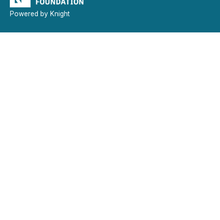
Powered by Knight