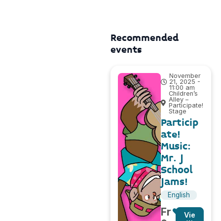
Recommended
events
November
21, 2025 -
11:00 am
Children’s
Alley –
Participate!
Stage
Particip
ate!
Music:
Mr. J
School
Jams!
English
Fr
Vie