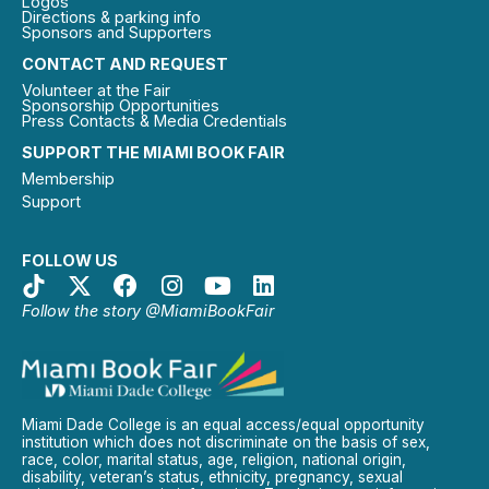
Logos
Directions & parking info
Sponsors and Supporters
CONTACT AND REQUEST
Volunteer at the Fair
Sponsorship Opportunities
Press Contacts & Media Credentials
SUPPORT THE MIAMI BOOK FAIR
Membership
Support
FOLLOW US
Follow the story @MiamiBookFair
Miami Dade College is an equal access/equal opportunity
institution which does not discriminate on the basis of sex,
race, color, marital status, age, religion, national origin,
disability, veteran’s status, ethnicity, pregnancy, sexual