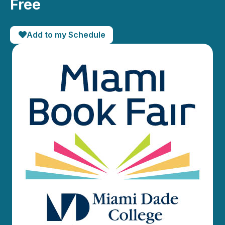
Free
Add to my Schedule