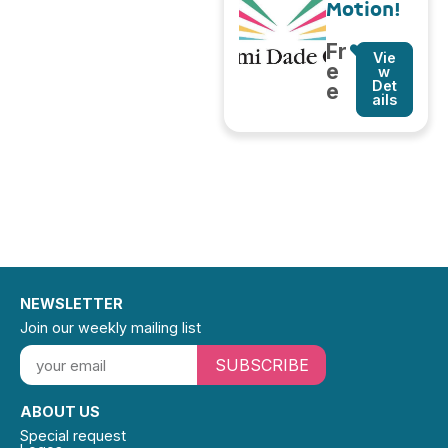
Motion!
Fr
Vie
e
w
Det
e
ails
NEWSLETTER
Join our weekly mailing list
SUBSCRIBE
ABOUT US
Special request