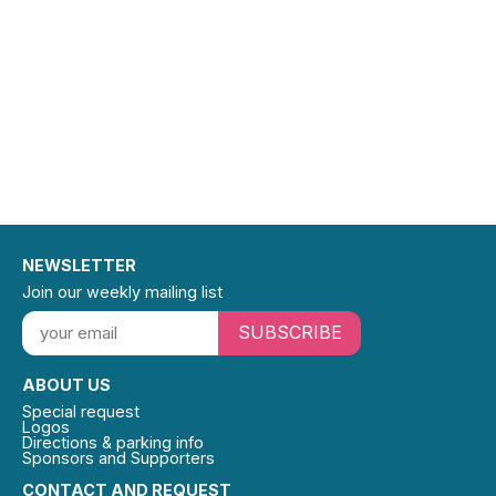
NEWSLETTER
Join our weekly mailing list
SUBSCRIBE
ABOUT US
Special request
Logos
Directions & parking info
Sponsors and Supporters
CONTACT AND REQUEST