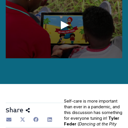
0
seconds
of
1
hour,
1
minute,
46
seconds
Self-care is more important
than ever in a pandemic, and
Share
this discussion has something
for everyone tuning in!
Tyler
Feder
(
Dancing at the Pity