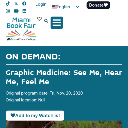
Login
Donate
English
Spanish
Haitian Creole
ON DEMAND:
Graphic Medicine: See Me, Hear
Me, Feel Me
Original program date: Fri, Nov. 20, 2020
Original location: Null
Add to my Watchlist