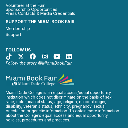
Volunteer at the Fair
Sponsorship Opportunities
Press Contacts & Media Credentials
SUPPORT THE MIAMI BOOK FAIR
Membership
Support
FOLLOW US
Follow the story @MiamiBookFair
Miami Dade College is an equal access/equal opportunity
institution which does not discriminate on the basis of sex,
race, color, marital status, age, religion, national origin,
disability, veteran’s status, ethnicity, pregnancy, sexual
orientation or genetic information. To obtain more information
about the College’s equal access and equal opportunity
policies, procedures and practices.