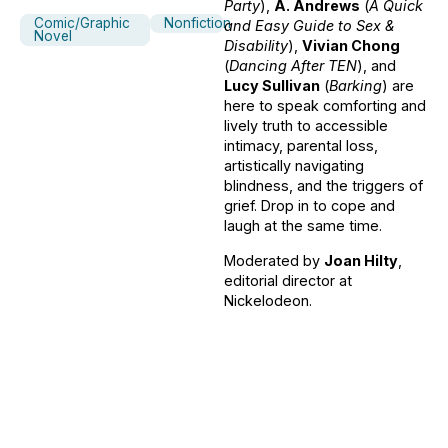
Party
),
A. Andrews
(
A Quick
Comic/Graphic
Nonfiction
and Easy Guide to Sex &
Novel
Disability
),
Vivian Chong
(
Dancing After TEN
), and
Lucy Sullivan
(
Barking
) are
here to speak comforting and
lively truth to accessible
intimacy, parental loss,
artistically navigating
blindness, and the triggers of
grief. Drop in to cope and
laugh at the same time.
Moderated by
Joan Hilty
,
editorial director at
Nickelodeon.