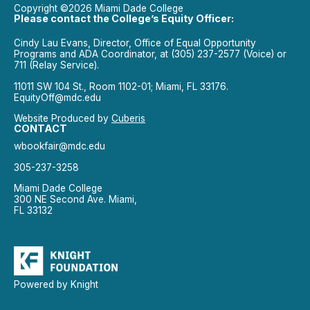
Copyright ©2026 Miami Dade College
Please contact the College’s Equity Officer:
Cindy Lau Evans, Director, Office of Equal Opportunity
Programs and ADA Coordinator, at (305) 237-2577 (Voice) or
711 (Relay Service).
11011 SW 104 St., Room 1102-01; Miami, FL 33176.
EquityOff@mdc.edu
Website Produced by
Cuberis
CONTACT
wbookfair@mdc.edu
305-237-3258
Miami Dade College
300 NE Second Ave. Miami,
FL 33132
Powered by Knight