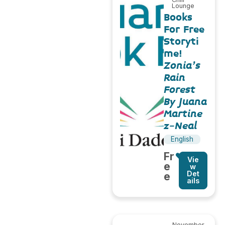
Lounge
Books
For Free
Storyti
me!
Zonia’s
Rain
Forest
By Juana
Martine
z-Neal
English
Fr
Vie
e
w
Det
e
ails
November