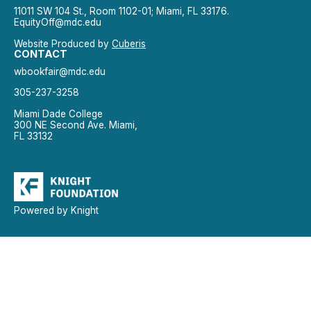
11011 SW 104 St., Room 1102-01; Miami, FL 33176.
EquityOff@mdc.edu
Website Produced by
Cuberis
CONTACT
wbookfair@mdc.edu
305-237-3258
Miami Dade College
300 NE Second Ave. Miami,
FL 33132
Powered by Knight