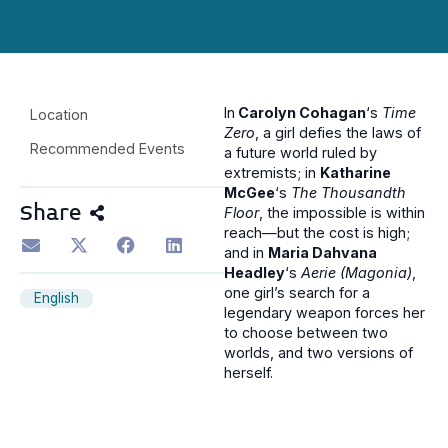
In
Carolyn Cohagan
‘s
Time
Location
Zero
, a girl defies the laws of
Recommended Events
a future world ruled by
extremists; in
Katharine
McGee
‘s
The Thousandth
Share
Floor
, the impossible is within
reach—but the cost is high;
and in
Maria Dahvana
Headley
‘s
Aerie (Magonia)
,
one girl’s search for a
English
legendary weapon forces her
to choose between two
worlds, and two versions of
herself.