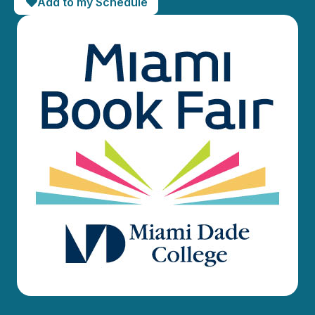
Add to my Schedule