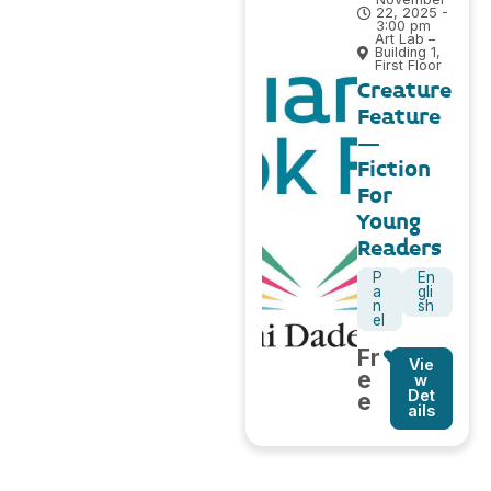
22, 2025 -
3:00 pm
Art Lab –
Building 1,
First Floor
Creature
Feature
–
Fiction
For
Young
Readers
P
En
a
gli
n
sh
el
Fr
Vie
e
w
Det
e
ails