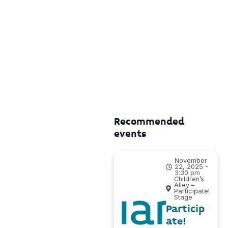
Recommended
events
November
22, 2025 -
3:30 pm
Children’s
Alley –
Participate!
Stage
Particip
ate!