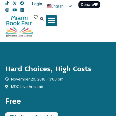
Login
Donate
English
Spanish
Haitian Creole
Hard Choices, High Costs
November 20, 2016 - 3:00 pm
MDC Live Arts Lab
Free