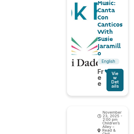
Music:
Canta
Con
Canticos
With
Susie
Jaramill
o
English
Fr
Vie
e
w
Det
e
ails
November
23, 2025 -
2:00 pm
Children’s
Alley –
Read &
Chill