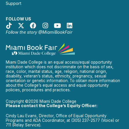
Support
FOLLOW US
Follow the story @MiamiBookFair
Miami Dade College is an equal access/equal opportunity
institution which does not discriminate on the basis of sex,
race, color, marital status, age, religion, national origin,
disability, veteran’s status, ethnicity, pregnancy, sexual
orientation or genetic information. To obtain more information
about the College’s equal access and equal opportunity
policies, procedures and practices.
Copyright ©2026 Miami Dade College
Please contact the College’s Equity Officer:
Cindy Lau Evans, Director, Office of Equal Opportunity
Programs and ADA Coordinator, at (305) 237-2577 (Voice) or
711 (Relay Service).