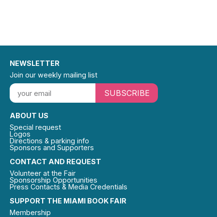
NEWSLETTER
Join our weekly mailing list
SUBSCRIBE
ABOUT US
Special request
Logos
Directions & parking info
Sponsors and Supporters
CONTACT AND REQUEST
Volunteer at the Fair
Sponsorship Opportunities
Press Contacts & Media Credentials
SUPPORT THE MIAMI BOOK FAIR
Membership