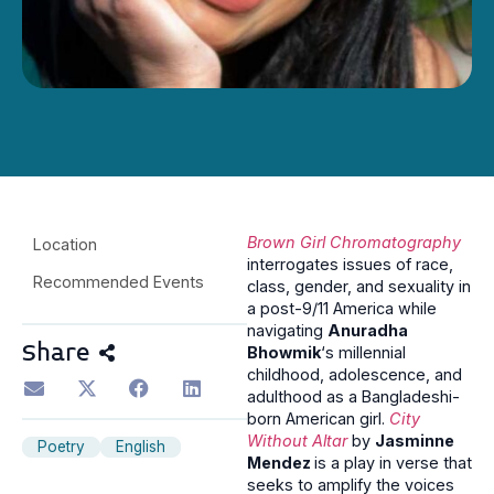
Brown Girl Chromatography
Location
interrogates issues of race,
Recommended Events
class, gender, and sexuality in
a post-9/11 America while
navigating
Anuradha
Share
Bhowmik
‘s millennial
childhood, adolescence, and
adulthood as a Bangladeshi-
born American girl.
City
Without Altar
by
Jasminne
Poetry
English
Mendez
is a play in verse that
seeks to amplify the voices