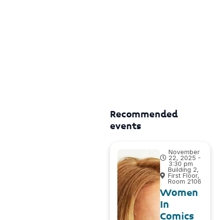
Recommended
events
November
22, 2025 -
3:30 pm
Building 2,
First Floor,
Room 2106
Women
In
Comics