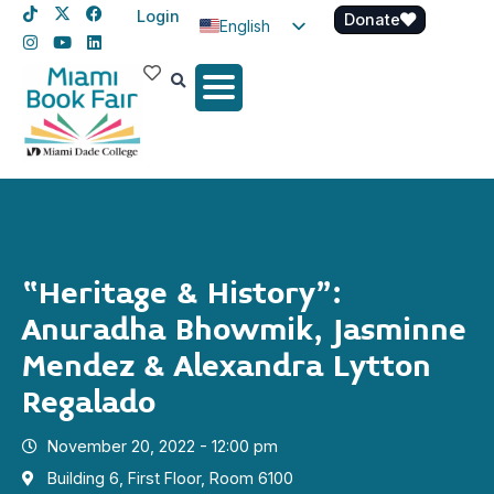
Login
Donate
English
Spanish
Haitian Creole
“Heritage & History”:
Anuradha Bhowmik, Jasminne
Mendez & Alexandra Lytton
Regalado
November 20, 2022 - 12:00 pm
Building 6, First Floor, Room 6100