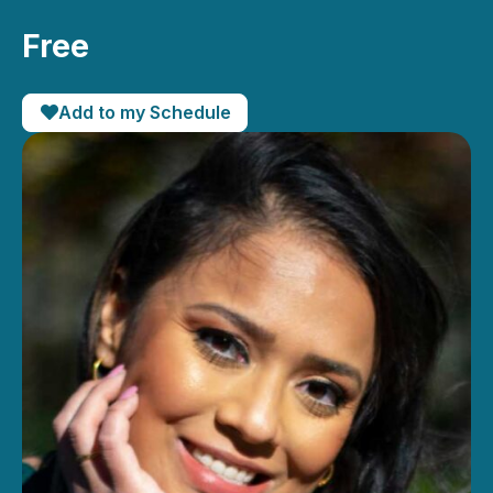
Free
Add to my Schedule