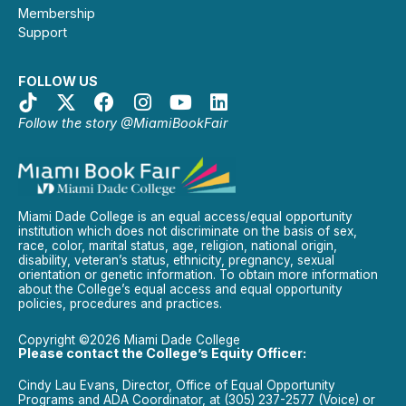
Membership
Support
FOLLOW US
Follow the story @MiamiBookFair
Miami Dade College is an equal access/equal opportunity
institution which does not discriminate on the basis of sex,
race, color, marital status, age, religion, national origin,
disability, veteran’s status, ethnicity, pregnancy, sexual
orientation or genetic information. To obtain more information
about the College’s equal access and equal opportunity
policies, procedures and practices.
Copyright ©2026 Miami Dade College
Please contact the College’s Equity Officer:
Cindy Lau Evans, Director, Office of Equal Opportunity
Programs and ADA Coordinator, at (305) 237-2577 (Voice) or