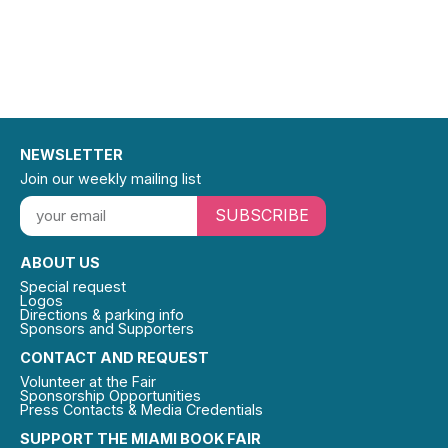
NEWSLETTER
Join our weekly mailing list
SUBSCRIBE
ABOUT US
Special request
Logos
Directions & parking info
Sponsors and Supporters
CONTACT AND REQUEST
Volunteer at the Fair
Sponsorship Opportunities
Press Contacts & Media Credentials
SUPPORT THE MIAMI BOOK FAIR