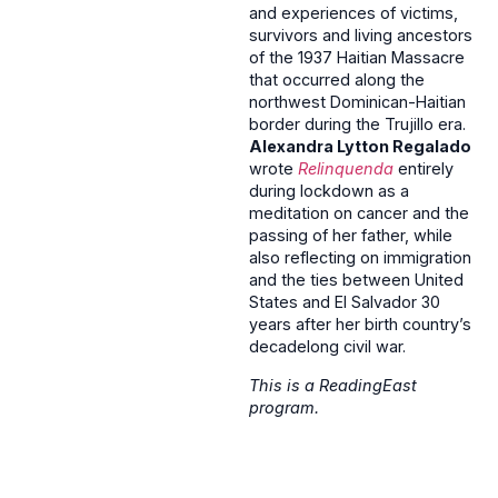
and experiences of victims,
survivors and living ancestors
of the 1937 Haitian Massacre
that occurred along the
northwest Dominican-Haitian
border during the Trujillo era.
Alexandra Lytton Regalado
wrote
Relinquenda
entirely
during lockdown as a
meditation on cancer and the
passing of her father, while
also reflecting on immigration
and the ties between United
States and El Salvador 30
years after her birth country’s
decadelong civil war.
This is a ReadingEast
program.