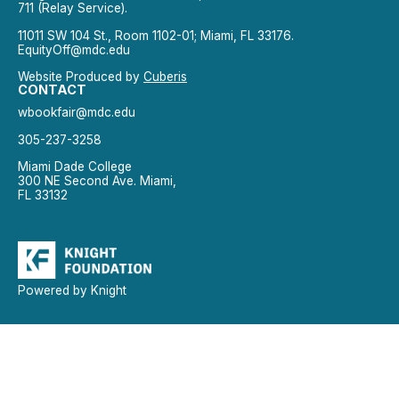
711 (Relay Service).
11011 SW 104 St., Room 1102-01; Miami, FL 33176.
EquityOff@mdc.edu
Website Produced by
Cuberis
CONTACT
wbookfair@mdc.edu
305-237-3258
Miami Dade College
300 NE Second Ave. Miami,
FL 33132
Powered by Knight