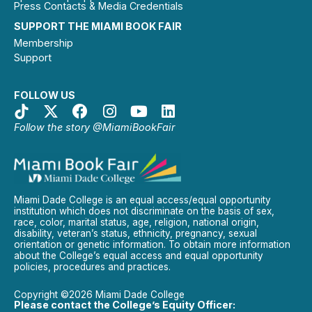
Press Contacts & Media Credentials
SUPPORT THE MIAMI BOOK FAIR
Membership
Support
FOLLOW US
Follow the story @MiamiBookFair
Miami Dade College is an equal access/equal opportunity
institution which does not discriminate on the basis of sex,
race, color, marital status, age, religion, national origin,
disability, veteran’s status, ethnicity, pregnancy, sexual
orientation or genetic information. To obtain more information
about the College’s equal access and equal opportunity
policies, procedures and practices.
Copyright ©2026 Miami Dade College
Please contact the College’s Equity Officer: