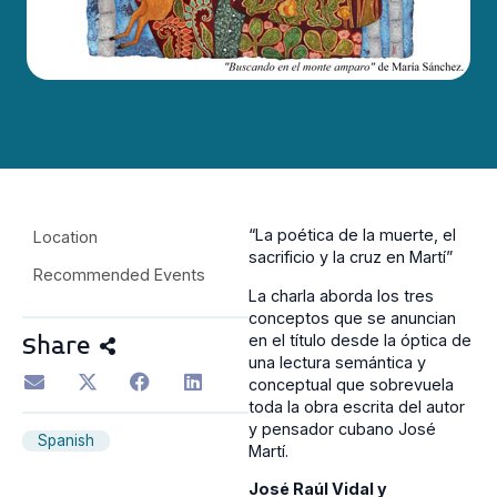
“La poética de la muerte, el
Location
sacrificio y la cruz en Martí”
Recommended Events
La charla aborda los tres
conceptos que se anuncian
en el título desde la óptica de
Share
una lectura semántica y
conceptual que sobrevuela
toda la obra escrita del autor
y pensador cubano José
Spanish
Martí.
José Raúl Vidal y