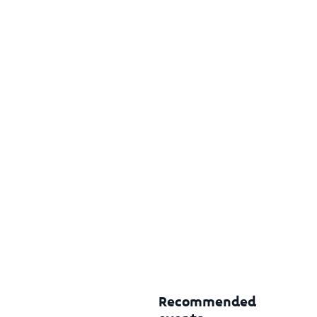
Recommended