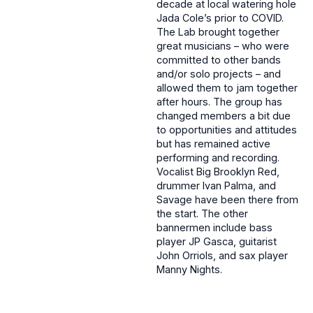
decade at local watering hole
Jada Cole’s prior to COVID.
The Lab brought together
great musicians – who were
committed to other bands
and/or solo projects – and
allowed them to jam together
after hours. The group has
changed members a bit due
to opportunities and attitudes
but has remained active
performing and recording.
Vocalist Big Brooklyn Red,
drummer Ivan Palma, and
Savage have been there from
the start. The other
bannermen include bass
player JP Gasca, guitarist
John Orriols, and sax player
Manny Nights.