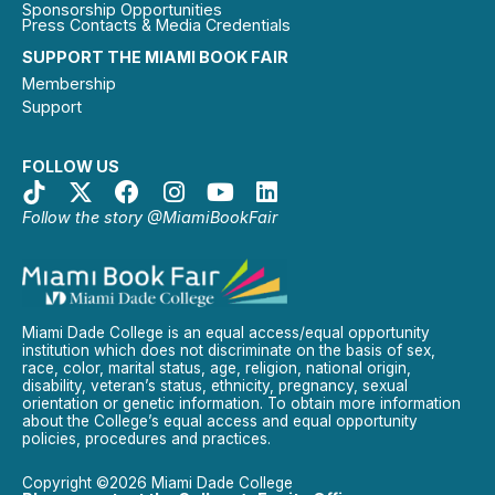
Sponsorship Opportunities
Press Contacts & Media Credentials
SUPPORT THE MIAMI BOOK FAIR
Membership
Support
FOLLOW US
Follow the story @MiamiBookFair
Miami Dade College is an equal access/equal opportunity
institution which does not discriminate on the basis of sex,
race, color, marital status, age, religion, national origin,
disability, veteran’s status, ethnicity, pregnancy, sexual
orientation or genetic information. To obtain more information
about the College’s equal access and equal opportunity
policies, procedures and practices.
Copyright ©2026 Miami Dade College