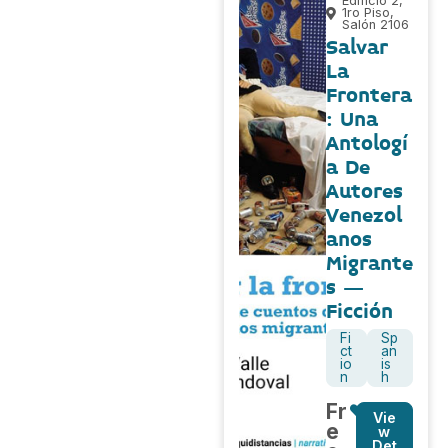
Edificio 2,
1ro Piso,
Salón 2106
Salvar
La
Frontera
: Una
Antologí
a De
Autores
Venezol
anos
Migrante
s –
Ficción
Fi
Sp
ct
an
io
is
n
h
Fr
Vie
e
w
Det