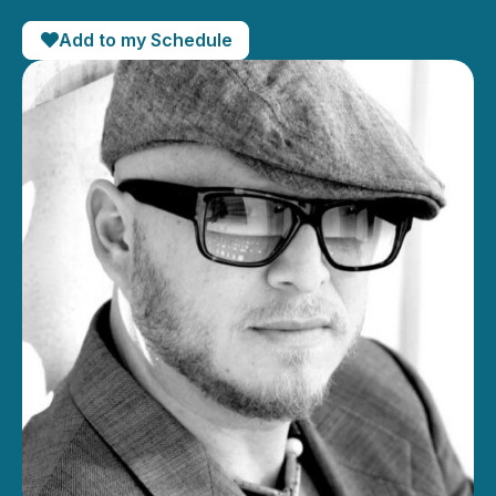
Add to my Schedule