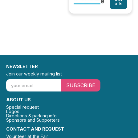
e
ails
NEWSLETTER
Join our weekly mailing list
SUBSCRIBE
ABOUT US
Special request
Logos
Directions & parking info
Sponsors and Supporters
CONTACT AND REQUEST
Volunteer at the Fair