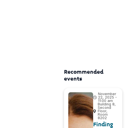
Recommended
events
November
22, 2025 -
11:00 am
Building 8,
Second
Floor,
Room
8202
Finding