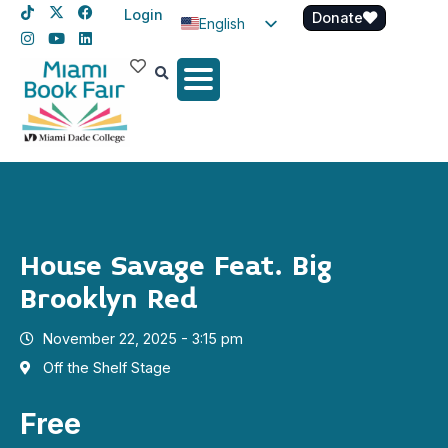
Login
Donate
English
Spanish
Haitian Creole
House Savage Feat. Big
Brooklyn Red
November 22, 2025 - 3:15 pm
Off the Shelf Stage
Free