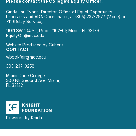
Please contact the College’s Equity Officer:
Cindy Lau Evans, Director, Office of Equal Opportunity
Programs and ADA Coordinator, at (305) 237-2577 (Voice) or
711 (Relay Service).
11011 SW 104 St., Room 1102-01; Miami, FL 33176.
EquityOff@mdc.edu
Website Produced by
Cuberis
CONTACT
wbookfair@mdc.edu
305-237-3258
Miami Dade College
300 NE Second Ave. Miami,
FL 33132
Powered by Knight