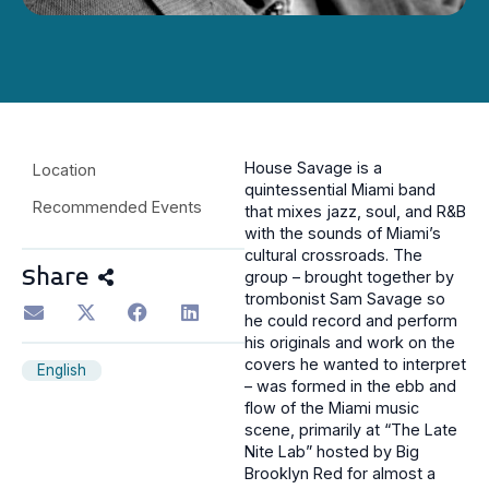
House Savage is a
Location
quintessential Miami band
Recommended Events
that mixes jazz, soul, and R&B
with the sounds of Miami’s
cultural crossroads. The
Share
group – brought together by
trombonist Sam Savage so
he could record and perform
his originals and work on the
covers he wanted to interpret
English
– was formed in the ebb and
flow of the Miami music
scene, primarily at “The Late
Nite Lab” hosted by Big
Brooklyn Red for almost a