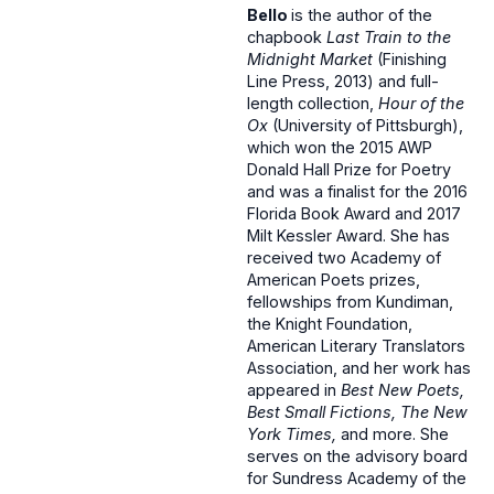
Bello
is the author of the
chapbook
Last Train to the
Midnight Market
(Finishing
Line Press, 2013) and full-
length collection,
Hour of the
Ox
(University of Pittsburgh),
which won the 2015 AWP
Donald Hall Prize for Poetry
and was a finalist for the 2016
Florida Book Award and 2017
Milt Kessler Award. She has
received two Academy of
American Poets prizes,
fellowships from Kundiman,
the Knight Foundation,
American Literary Translators
Association, and her work has
appeared in
Best New Poets,
Best Small Fictions, The New
York Times,
and more. She
serves on the advisory board
for Sundress Academy of the