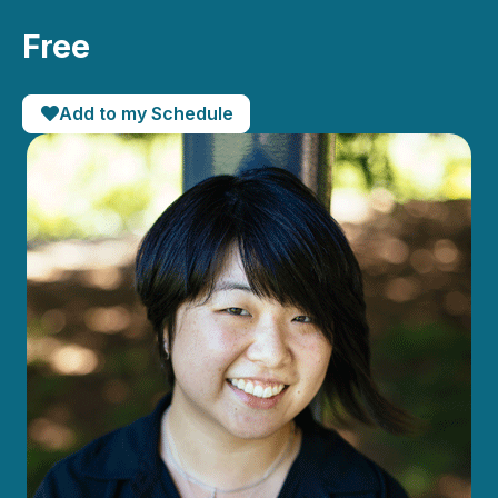
Free
Add to my Schedule