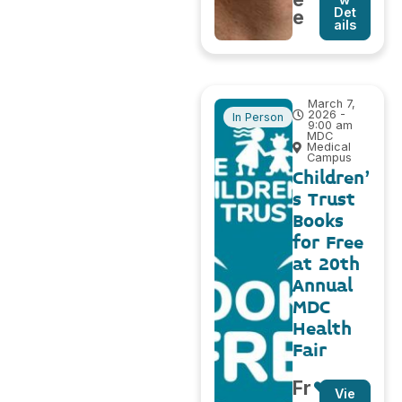
Det
e
ails
March 7,
2026 -
In Person
9:00 am
MDC
Medical
Campus
Children’
s Trust
Books
for Free
at 20th
Annual
MDC
Health
Fair
Fr
Vie