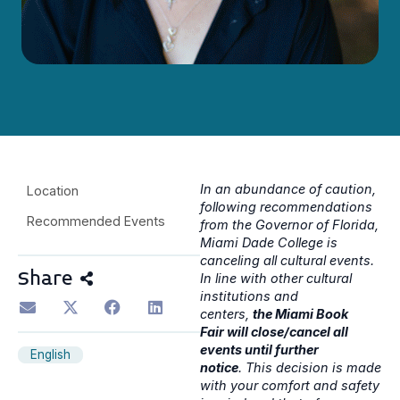
In an abundance of caution,
Location
following recommendations
Recommended Events
from the Governor of Florida,
Miami Dade College is
canceling all cultural events.
Share
In line with other cultural
institutions and
centers,
the Miami Book
Fair will close/cancel all
events until further
English
notice
. This decision is made
with your comfort and safety