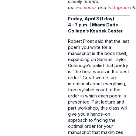
closely monitor
our
Facebook
and
Instagram
ch
Friday, April 3 (1 day)
4 – 7 p.m. | Miami Dade
College’s Koubek Center
Robert Frost said that the last
poem you write for a
manuscript is the book itself,
expanding on Samuel Taylor
Coleridge’s belief that poetry
is “the best words in the best
order.” Great writers are
intentional about everything,
from syllable count to the
order in which each poem is
presented. Part lecture and
part workshop, this class will
give you a hands-on
approach to finding the
optimal order for your
manuscript that maximizes