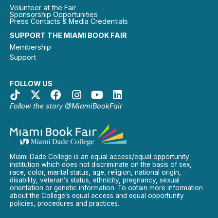
Volunteer at the Fair
Sponsorship Opportunities
Press Contacts & Media Credentials
SUPPORT THE MIAMI BOOK FAIR
Membership
Support
FOLLOW US
Follow the story @MiamiBookFair
Miami Dade College is an equal access/equal opportunity
institution which does not discriminate on the basis of sex,
race, color, marital status, age, religion, national origin,
disability, veteran’s status, ethnicity, pregnancy, sexual
orientation or genetic information. To obtain more information
about the College’s equal access and equal opportunity
policies, procedures and practices.