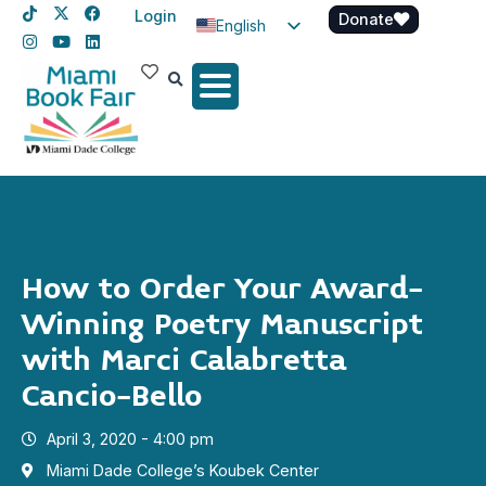
Login
Donate
English
Spanish
Haitian Creole
How to Order Your Award-
Winning Poetry Manuscript
with Marci Calabretta
Cancio-Bello
April 3, 2020 - 4:00 pm
Miami Dade College’s Koubek Center