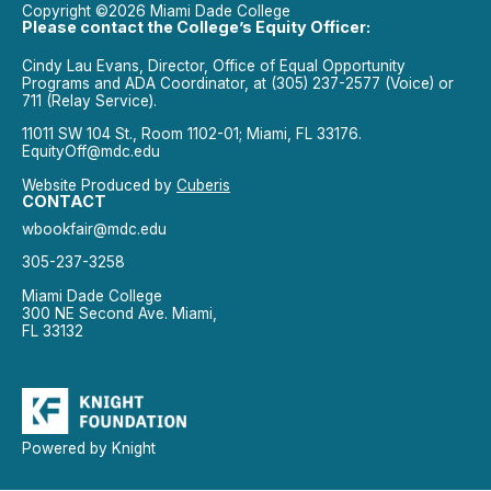
Copyright ©2026 Miami Dade College
Please contact the College’s Equity Officer:
Cindy Lau Evans, Director, Office of Equal Opportunity
Programs and ADA Coordinator, at (305) 237-2577 (Voice) or
711 (Relay Service).
11011 SW 104 St., Room 1102-01; Miami, FL 33176.
EquityOff@mdc.edu
Website Produced by
Cuberis
CONTACT
wbookfair@mdc.edu
305-237-3258
Miami Dade College
300 NE Second Ave. Miami,
FL 33132
Powered by Knight