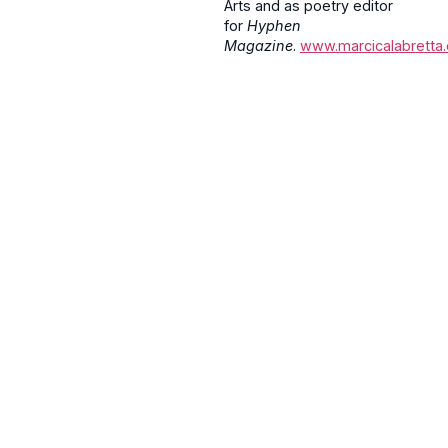
Arts and as poetry editor
for
Hyphen
Magazine
.
www.marcicalabretta