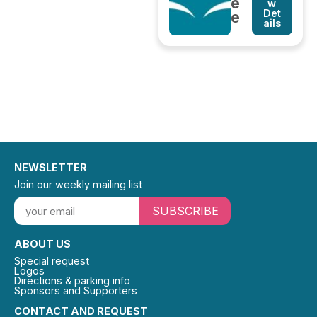
e
w
Det
e
ails
NEWSLETTER
Join our weekly mailing list
SUBSCRIBE
ABOUT US
Special request
Logos
Directions & parking info
Sponsors and Supporters
CONTACT AND REQUEST