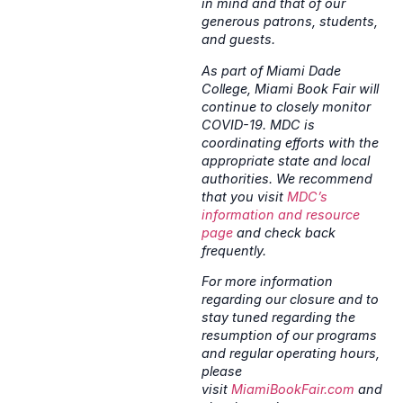
in mind and that of our
generous patrons, students,
and guests.
As part of Miami Dade
College, Miami Book Fair will
continue to closely monitor
COVID-19. MDC is
coordinating efforts with the
appropriate state and local
authorities. We recommend
that you visit
MDC’s
information and resource
page
and check back
frequently.
For more information
regarding our closure and to
stay tuned regarding the
resumption of our programs
and regular operating hours,
please
visit
MiamiBookFair.com
and