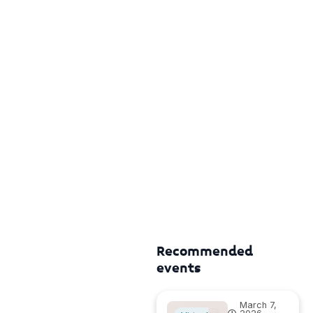
Recommended
events
March 7,