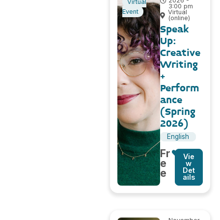
2026 -
Virtual
3:00 pm
Event
Virtual
(online)
Speak
Up:
Creative
Writing
+
Perform
ance
(Spring
2026)
English
Fr
Vie
e
w
Det
e
ails