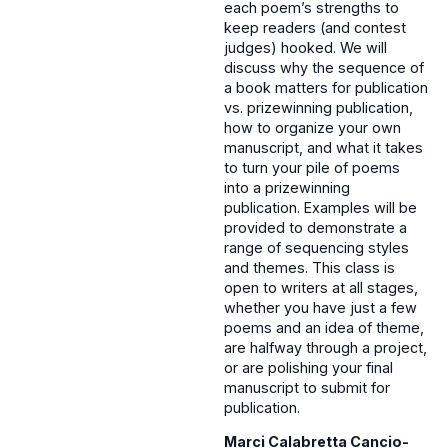
each poem’s strengths to
keep readers (and contest
judges) hooked. We will
discuss why the sequence of
a book matters for publication
vs. prizewinning publication,
how to organize your own
manuscript, and what it takes
to turn your pile of poems
into a prizewinning
publication. Examples will be
provided to demonstrate a
range of sequencing styles
and themes. This class is
open to writers at all stages,
whether you have just a few
poems and an idea of theme,
are halfway through a project,
or are polishing your final
manuscript to submit for
publication.
Marci Calabretta Cancio-