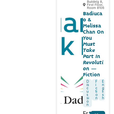
Building 8,
First Floor,
Room 8106
Badiuca
o &
Melissa
Chan On
You
Must
Take
Part In
Revoluti
on
–
Fiction
D
F
E
is
i
n
c
c
g
u
ti
li
s
o
s
si
n
h
o
n
Fr