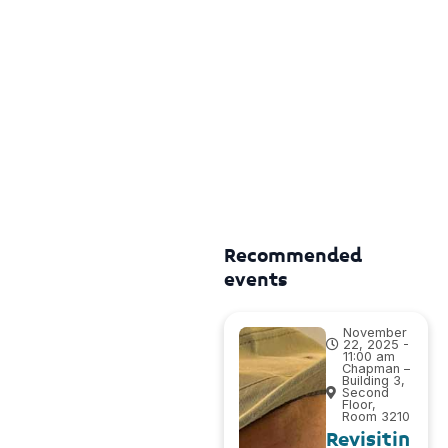
Recommended
events
November
22, 2025 -
11:00 am
Chapman –
Building 3,
Second
Floor,
Room 3210
Revisitin