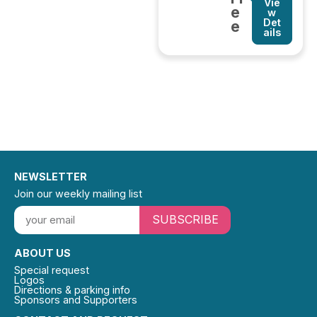
Vie
e
w
Det
e
ails
NEWSLETTER
Join our weekly mailing list
SUBSCRIBE
ABOUT US
Special request
Logos
Directions & parking info
Sponsors and Supporters