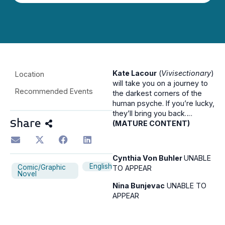
Kate Lacour
(
Vivisectionary
)
Location
will take you on a journey to
Recommended Events
the darkest corners of the
human psyche. If you’re lucky,
they’ll bring you back….
Share
(MATURE CONTENT)
Cynthia Von Buhler
UNABLE
English
Comic/Graphic
TO APPEAR
Novel
Nina Bunjevac
UNABLE TO
APPEAR