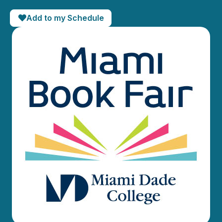
Add to my Schedule