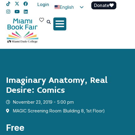
Login
Donate
English
Spanish
Haitian Creole
Imaginary Anatomy, Real
Desire: Comics
November 23, 2019 - 5:00 pm
MAGIC Screening Room (Building 8, 1st Floor)
Free