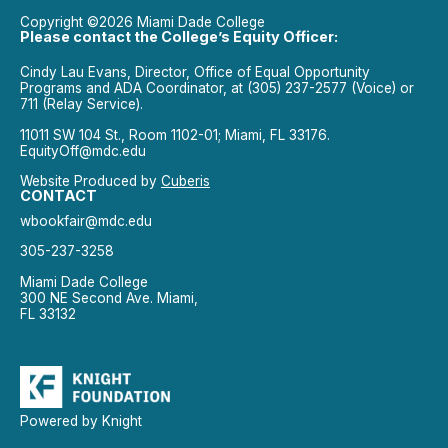
Copyright ©2026 Miami Dade College
Please contact the College’s Equity Officer:
Cindy Lau Evans, Director, Office of Equal Opportunity
Programs and ADA Coordinator, at (305) 237-2577 (Voice) or
711 (Relay Service).
11011 SW 104 St., Room 1102-01; Miami, FL 33176.
EquityOff@mdc.edu
Website Produced by
Cuberis
CONTACT
wbookfair@mdc.edu
305-237-3258
Miami Dade College
300 NE Second Ave. Miami,
FL 33132
Powered by Knight