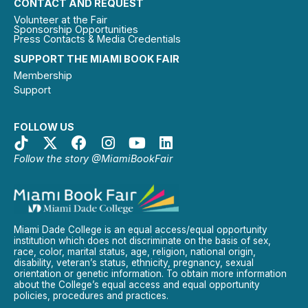
CONTACT AND REQUEST
Volunteer at the Fair
Sponsorship Opportunities
Press Contacts & Media Credentials
SUPPORT THE MIAMI BOOK FAIR
Membership
Support
FOLLOW US
Follow the story @MiamiBookFair
Miami Dade College is an equal access/equal opportunity
institution which does not discriminate on the basis of sex,
race, color, marital status, age, religion, national origin,
disability, veteran’s status, ethnicity, pregnancy, sexual
orientation or genetic information. To obtain more information
about the College’s equal access and equal opportunity
policies, procedures and practices.