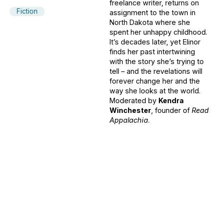
freelance writer, returns on
Fiction
assignment to the town in
North Dakota where she
spent her unhappy childhood.
It’s decades later, yet Elinor
finds her past intertwining
with the story she’s trying to
tell – and the revelations will
forever change her and the
way she looks at the world.
Moderated by
Kendra
Winchester
, founder of
Read
Appalachia
.