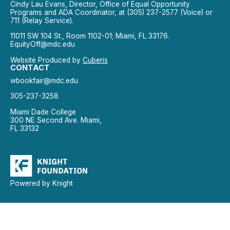
Cindy Lau Evans, Director, Office of Equal Opportunity
Programs and ADA Coordinator, at (305) 237-2577 (Voice) or
711 (Relay Service).
11011 SW 104 St., Room 1102-01; Miami, FL 33176.
EquityOff@mdc.edu
Website Produced by
Cuberis
CONTACT
wbookfair@mdc.edu
305-237-3258
Miami Dade College
300 NE Second Ave. Miami,
FL 33132
Powered by Knight