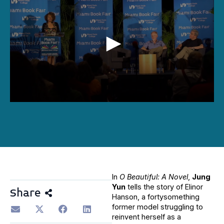
0
seconds
of
48
minutes,
55
seconds
In
O Beautiful: A Novel
,
Jung
Yun
tells the story of Elinor
Share
Hanson, a fortysomething
former model struggling to
reinvent herself as a