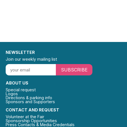
NEWSLETTER
Join our weekly mailing list
SUBSCRIBE
ABOUT US
Special request
Logos
Directions & parking info
Sponsors and Supporters
CONTACT AND REQUEST
Volunteer at the Fair
Sponsorship Opportunities
Press Contacts & Media Credentials