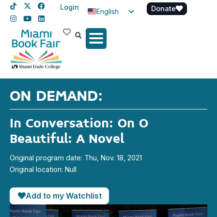
Login
Donate
English
Spanish
Haitian Creole
ON DEMAND:
In Conversation: On O
Beautiful: A Novel
Original program date: Thu, Nov. 18, 2021
Original location: Null
Add to my Watchlist