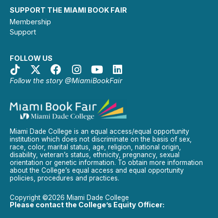
SUPPORT THE MIAMI BOOK FAIR
Membership
Support
FOLLOW US
Follow the story @MiamiBookFair
Miami Dade College is an equal access/equal opportunity
institution which does not discriminate on the basis of sex,
race, color, marital status, age, religion, national origin,
disability, veteran’s status, ethnicity, pregnancy, sexual
orientation or genetic information. To obtain more information
about the College’s equal access and equal opportunity
policies, procedures and practices.
Copyright ©2026 Miami Dade College
Please contact the College’s Equity Officer: