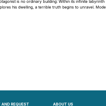
otagonist is no ordinary building: Within its infinite labyrint
plores his dwelling, a terrible truth begins to unravel. Mod
 AND REQUEST
ABOUT US