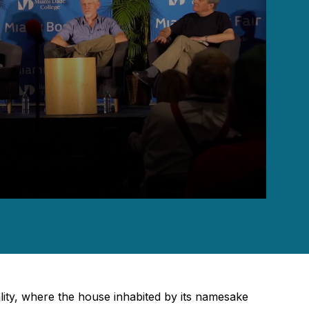
eality, where the house inhabited by its namesake