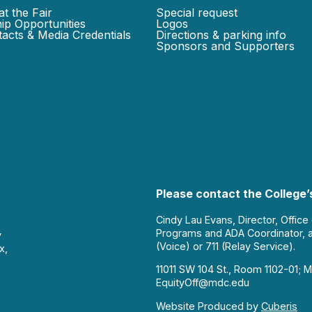
at the Fair
Special request
ip Opportunities
Logos
acts & Media Credentials
Directions & parking info
Sponsors and Supporters
Please contact the College’s
Cindy Lau Evans, Director, Office
Programs and ADA Coordinator, 
y
(Voice) or 711 (Relay Service).
x,
11011 SW 104 St., Room 1102-01; M
EquityOff@mdc.edu
Website Produced by
Cuberis