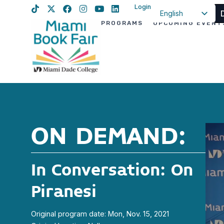
Login
English
PROGRAMS
UPCOMING EVENT
Spanish
Haitian Creole
ON DEMAND:
In Conversation: On
Piranesi
Original program date: Mon, Nov. 15, 2021