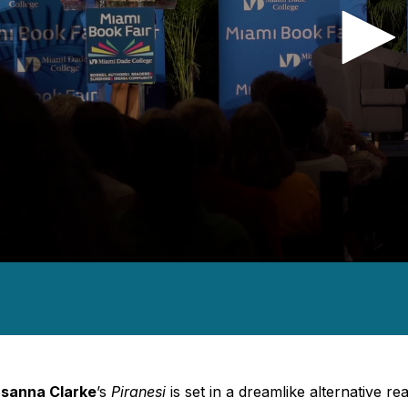
nds
es,
nds
Volume
sanna Clarke
’s
Piranesi
is set in a dreamlike alternative r