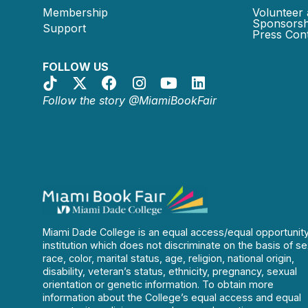
Membership
Volunteer 
Sponsorsh
Support
Press Cont
FOLLOW US
Follow the story @MiamiBookFair
Miami Dade College is an equal access/equal opportunit
institution which does not discriminate on the basis of se
race, color, marital status, age, religion, national origin,
disability, veteran’s status, ethnicity, pregnancy, sexual
orientation or genetic information. To obtain more
information about the College’s equal access and equal