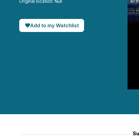
Original location: Null
Add to my Watchlist
0
seco
of
45
minut
3
seco
90%
Su