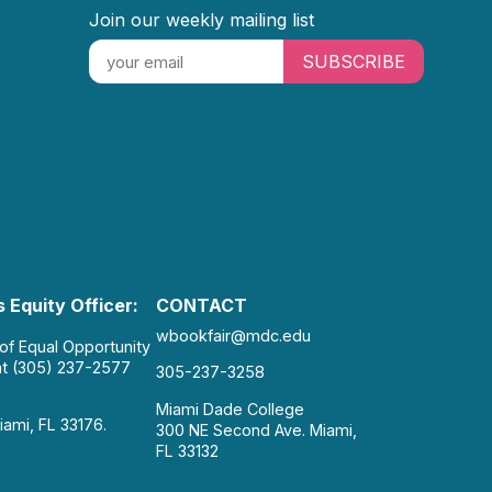
Join our weekly mailing list
SUBSCRIBE
 Equity Officer:
CONTACT
wbookfair@mdc.edu
 of Equal Opportunity
at (305) 237-2577
305-237-3258
Miami Dade College
iami, FL 33176.
300 NE Second Ave. Miami,
FL 33132