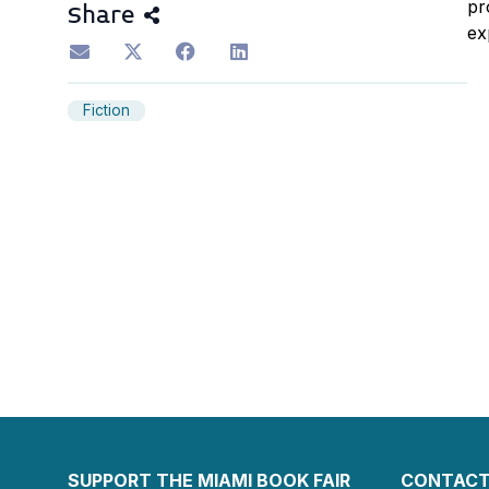
pr
Share
ex
Fiction
SUPPORT THE MIAMI BOOK FAIR
CONTACT