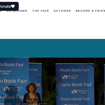
Donate
S
ON DEMAND
THE FAIR
AUTHORS
BECOME A FRIE