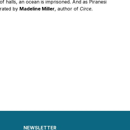
h of halls, an ocean is imprisoned. And as Piranesi
erated by
Madeline Miller
, author of
Circe
.
NEWSLETTER