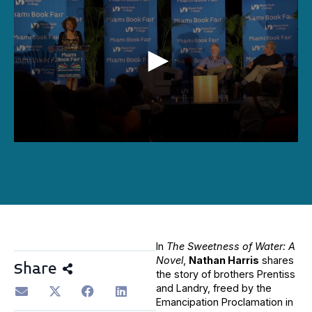
0
seconds
of
44
minutes,
19
seconds
In
The Sweetness of Water: A
Novel
,
Nathan Harris
shares
Share
the story of brothers Prentiss
and Landry, freed by the
Emancipation Proclamation in