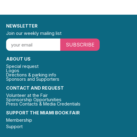
NEWSLETTER
Join our weekly mailing list
SUBSCRIBE
ABOUT US
Special request
Logos
Directions & parking info
Sponsors and Supporters
CONTACT AND REQUEST
Volunteer at the Fair
Sponsorship Opportunities
Press Contacts & Media Credentials
SUPPORT THE MIAMI BOOK FAIR
Membership
Support