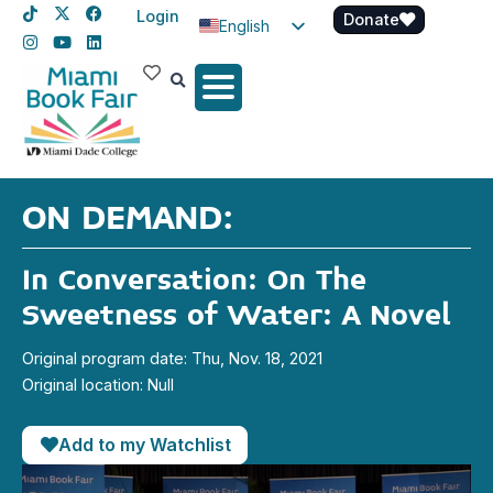
Login
Donate
English
Spanish
Haitian Creole
ON DEMAND:
In Conversation: On The
Sweetness of Water: A Novel
Original program date: Thu, Nov. 18, 2021
Original location: Null
Add to my Watchlist