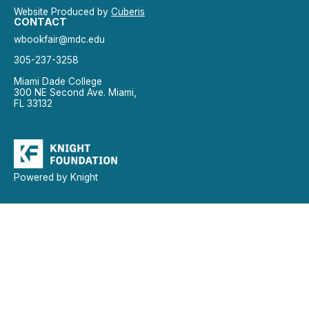
Website Produced by
Cuberis
CONTACT
wbookfair@mdc.edu
305-237-3258
Miami Dade College
300 NE Second Ave. Miami,
FL 33132
Powered by Knight