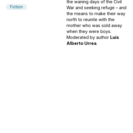
the waning days of the Civil
Fiction
War and seeking refuge – and
the means to make their way
north to reunite with the
mother who was sold away
when they were boys.
Moderated by author
Luis
Alberto Urrea
.