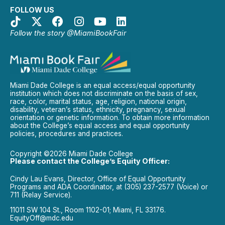
FOLLOW US
Follow the story @MiamiBookFair
Miami Dade College is an equal access/equal opportunity
institution which does not discriminate on the basis of sex,
race, color, marital status, age, religion, national origin,
disability, veteran’s status, ethnicity, pregnancy, sexual
orientation or genetic information. To obtain more information
about the College’s equal access and equal opportunity
policies, procedures and practices.
Copyright ©2026 Miami Dade College
Please contact the College’s Equity Officer:
Cindy Lau Evans, Director, Office of Equal Opportunity
Programs and ADA Coordinator, at (305) 237-2577 (Voice) or
711 (Relay Service).
11011 SW 104 St., Room 1102-01; Miami, FL 33176.
EquityOff@mdc.edu