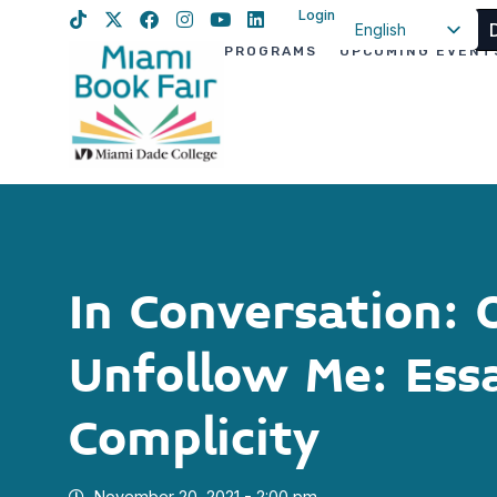
Login
English
PROGRAMS
UPCOMING EVENT
Spanish
Haitian Creole
In Conversation: 
Unfollow Me: Ess
Complicity
November 20, 2021 - 2:00 pm