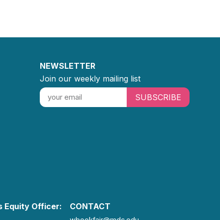
NEWSLETTER
Join our weekly mailing list
SUBSCRIBE
 Equity Officer:
CONTACT
wbookfair@mdc.edu