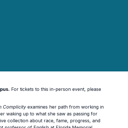
pus.
For tickets to this in-person event, please
n Complicity
examines her path from working in
o her waking up to what she saw as passing for
isive collection about race, fame, progress, and
ant professor of English at Florida Memorial