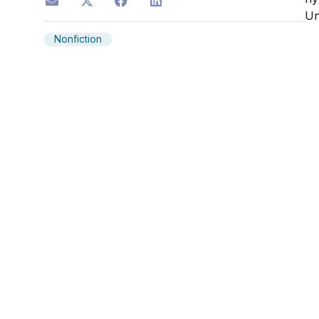
Un
Nonfiction