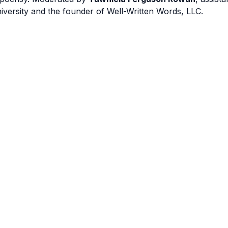
iversity and the founder of Well-Written Words, LLC.