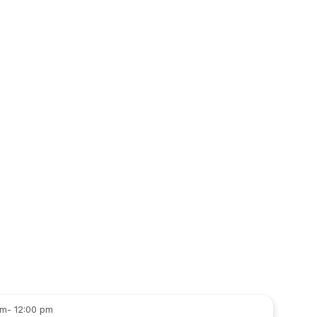
- 12:00 pm
am