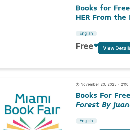
Books for Free
HER From the 
English
Free
View Detail
November 23, 2025 - 2:00
Books For Fre
Forest By Jua
English