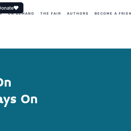
Donate
S
ON DEMAND
THE FAIR
AUTHORS
BECOME A FRIE
On
ays On