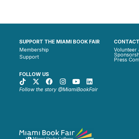
SUPPORT THE MIAMI BOOK FAIR
CONTACT
Membership
Volunteer 
Sponsorsh
Support
Press Cont
FOLLOW US
Follow the story @MiamiBookFair