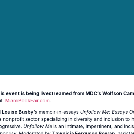
is event is being livestreamed from MDC’s Wolfson Cam
it:
MiamiBookFair.com
.
ll Louise Busby
’s
memoir-in-essays
Unfollow Me: Essays O
e nonprofit sector specializing in diversity and inclusion t
ogressive.
Unfollow Me
is an intimate, impertinent, and inc
pocrisy. Moderated by
Tawnicia Ferguson Rowan
, assist