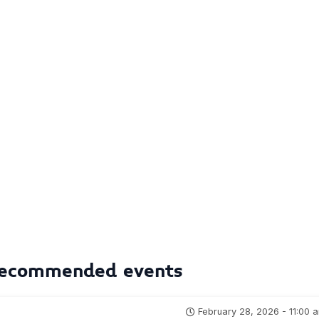
ecommended events
February 28, 2026 - 11:00 