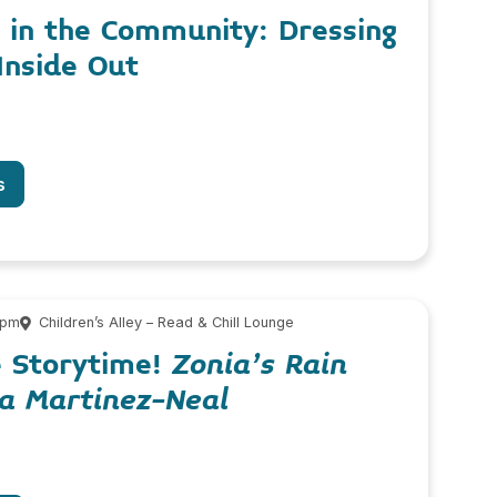
 in the Community: Dressing
Inside Out
s
 pm
Children’s Alley – Read & Chill Lounge
e Storytime!
Zonia’s Rain
na Martinez-Neal