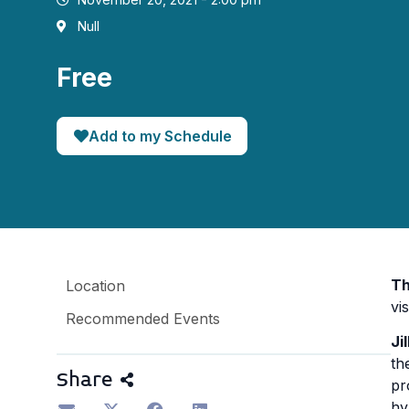
Null
Free
Add to my Schedule
Th
Location
vis
Recommended Events
Ji
th
Share
pr
hy