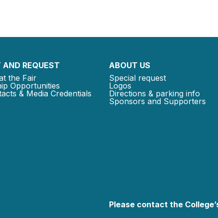
 AND REQUEST
ABOUT US
at the Fair
Special request
ip Opportunities
Logos
acts & Media Credentials
Directions & parking info
Sponsors and Supporters
Please contact the College’s