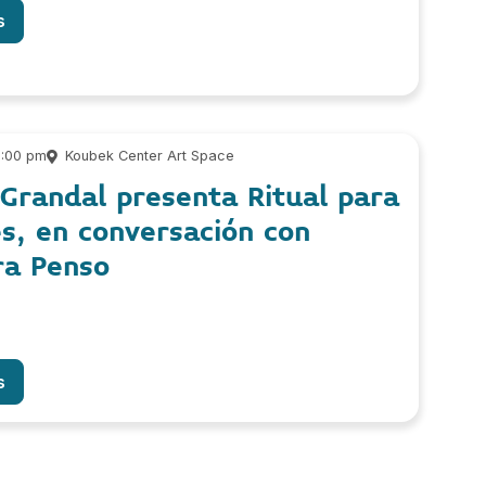
s
6:00 pm
Koubek Center Art Space
 Grandal presenta Ritual para
s, en conversación con
ra Penso
s