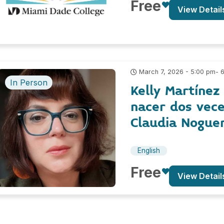
Free
View Detail
- 
March 7, 2026 - 5:00 pm
In Person
Kelly Martínez
nacer dos vece
Claudia Nogue
English
Free
View Detail