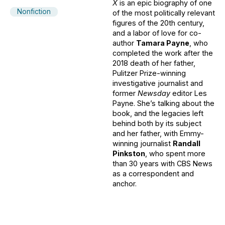
X
is an epic biography of one
Nonfiction
of the most politically relevant
figures of the 20th century,
and a labor of love for co-
author
Tamara Payne
, who
completed the work after the
2018 death of her father,
Pulitzer Prize-winning
investigative journalist and
former
Newsday
editor Les
Payne. She’s talking about the
book, and the legacies left
behind both by its subject
and her father, with Emmy-
winning journalist
Randall
Pinkston
, who spent more
than 30 years with CBS News
as a correspondent and
anchor.