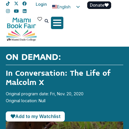
Login
Donate
English
Spanish
Haitian Creole
ON DEMAND:
In Conversation: The Life of
Malcolm X
Original program date: Fri, Nov. 20, 2020
Original location: Null
Add to my Watchlist