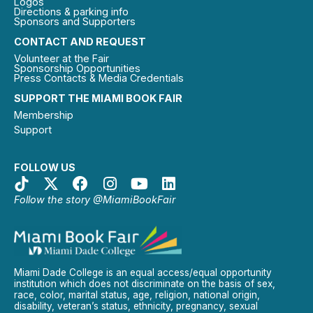
Logos
Directions & parking info
Sponsors and Supporters
CONTACT AND REQUEST
Volunteer at the Fair
Sponsorship Opportunities
Press Contacts & Media Credentials
SUPPORT THE MIAMI BOOK FAIR
Membership
Support
FOLLOW US
Follow the story @MiamiBookFair
Miami Dade College is an equal access/equal opportunity
institution which does not discriminate on the basis of sex,
race, color, marital status, age, religion, national origin,
disability, veteran’s status, ethnicity, pregnancy, sexual