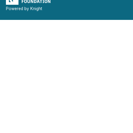
Powered by Knight