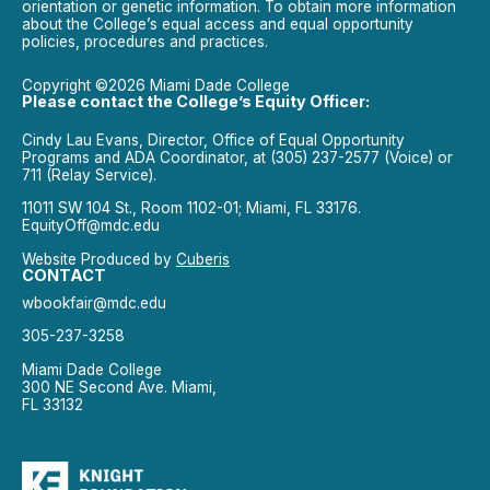
orientation or genetic information. To obtain more information
about the College’s equal access and equal opportunity
policies, procedures and practices.
Copyright ©2026 Miami Dade College
Please contact the College’s Equity Officer:
Cindy Lau Evans, Director, Office of Equal Opportunity
Programs and ADA Coordinator, at (305) 237-2577 (Voice) or
711 (Relay Service).
11011 SW 104 St., Room 1102-01; Miami, FL 33176.
EquityOff@mdc.edu
Website Produced by
Cuberis
CONTACT
wbookfair@mdc.edu
305-237-3258
Miami Dade College
300 NE Second Ave. Miami,
FL 33132