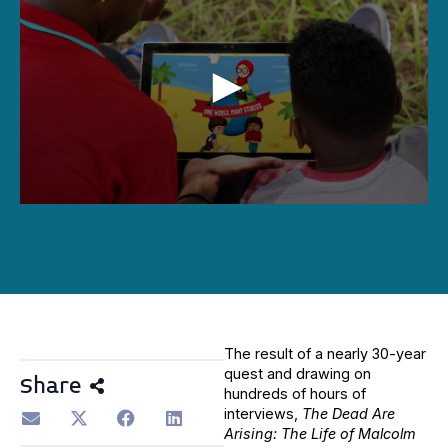
0
seconds
of
1
hour,
26
minutes,
43
seconds
The result of a nearly 30-year
quest and drawing on
Share
hundreds of hours of
interviews,
The Dead Are
Arising: The Life of Malcolm