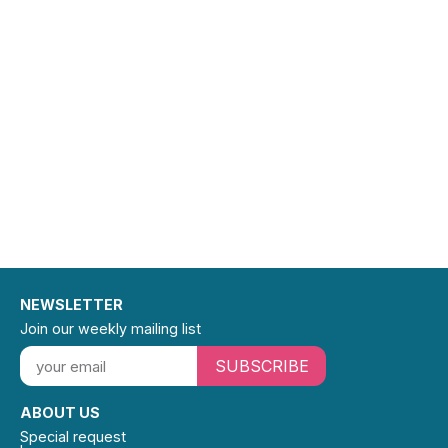
NEWSLETTER
Join our weekly mailing list
SUBSCRIBE
ABOUT US
Special request