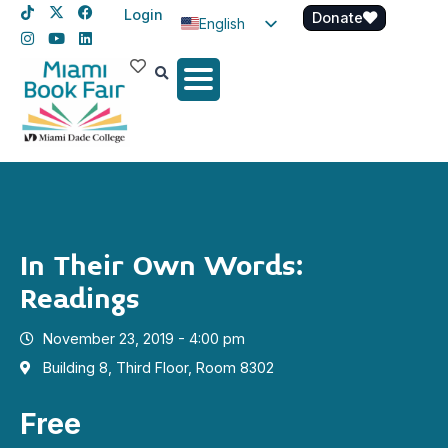
Login
Donate
English
Spanish
Haitian Creole
In Their Own Words:
Readings
November 23, 2019 - 4:00 pm
Building 8, Third Floor, Room 8302
Free