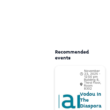
Recommended
events
November
23, 2025 -
12:00 pm
Building 8,
Third Floor,
Room
8302
Vodou In
The
Diaspora