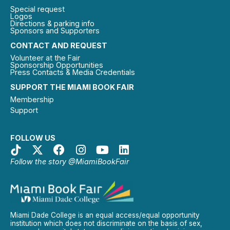
Special request
Logos
Directions & parking info
Sponsors and Supporters
CONTACT AND REQUEST
Volunteer at the Fair
Sponsorship Opportunities
Press Contacts & Media Credentials
SUPPORT THE MIAMI BOOK FAIR
Membership
Support
FOLLOW US
Follow the story @MiamiBookFair
Miami Dade College is an equal access/equal opportunity
institution which does not discriminate on the basis of sex,