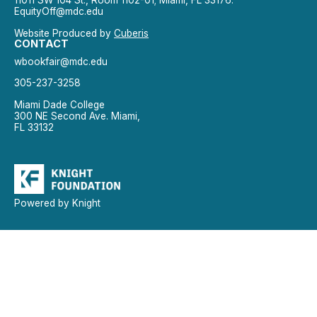
11011 SW 104 St., Room 1102-01; Miami, FL 33176.
EquityOff@mdc.edu
Website Produced by
Cuberis
CONTACT
wbookfair@mdc.edu
305-237-3258
Miami Dade College
300 NE Second Ave. Miami,
FL 33132
Powered by Knight