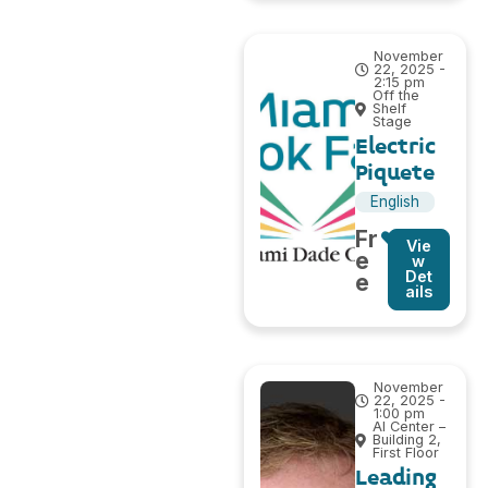
November
22, 2025 -
2:15 pm
Off the
Shelf
Stage
Electric
Piquete
English
Fr
Vie
e
w
Det
e
ails
November
22, 2025 -
1:00 pm
AI Center –
Building 2,
First Floor
Leading