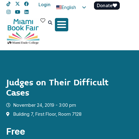
Login
Donate
English
Spanish
Haitian Creole
Judges on Their Difficult
Cases
November 24, 2019 - 3:00 pm
Building 7, First Floor, Room 7128
Free