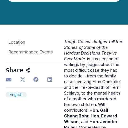
Tough Cases: Judges Tell the
Location
Stories of Some of the
Recommended Events
Hardest Decisions They’ve
Ever Made
is a collection of
writings by judges about the
Share
most difficult case they had
to decide – from the family
case involving Elian Gonzalez
and the life-or-death of Terri
Schiavo, to the mental health
English
of a mother who murdered
her own children. With
contributors:
Hon. Gail
Chang Bohr, Hon. Edward
Wilson,
and
Hon. Jennifer
Bailey
. Moderated by