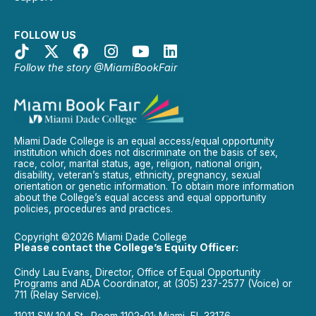
FOLLOW US
Follow the story @MiamiBookFair
Miami Dade College is an equal access/equal opportunity
institution which does not discriminate on the basis of sex,
race, color, marital status, age, religion, national origin,
disability, veteran’s status, ethnicity, pregnancy, sexual
orientation or genetic information. To obtain more information
about the College’s equal access and equal opportunity
policies, procedures and practices.
Copyright ©2026 Miami Dade College
Please contact the College’s Equity Officer:
Cindy Lau Evans, Director, Office of Equal Opportunity
Programs and ADA Coordinator, at (305) 237-2577 (Voice) or
711 (Relay Service).