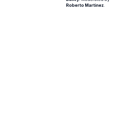
Roberto Martinez
.