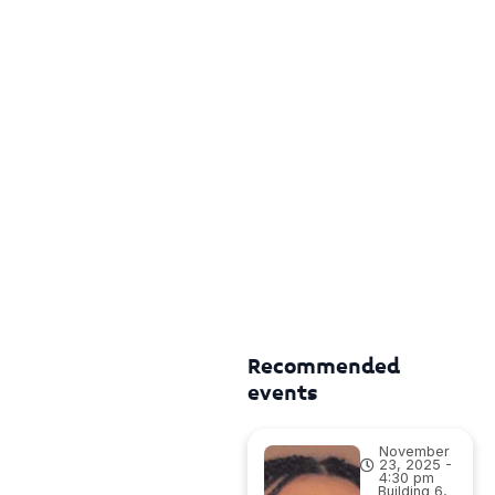
Recommended
events
November
23, 2025 -
4:30 pm
Building 6,