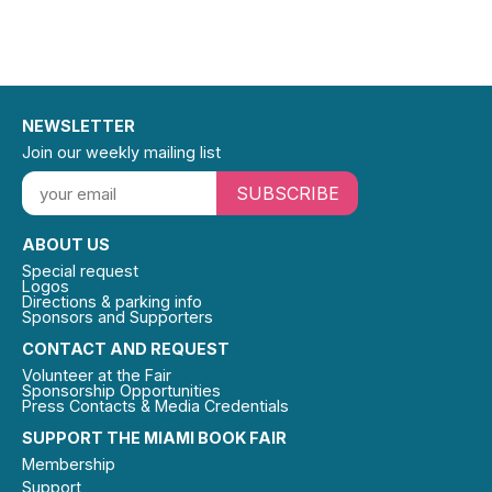
NEWSLETTER
Join our weekly mailing list
SUBSCRIBE
ABOUT US
Special request
Logos
Directions & parking info
Sponsors and Supporters
CONTACT AND REQUEST
Volunteer at the Fair
Sponsorship Opportunities
Press Contacts & Media Credentials
SUPPORT THE MIAMI BOOK FAIR
Membership
Support