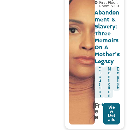
First Floor,
Room 6100
Abandon
ment &
Slavery:
Three
Memoirs
On A
Mother’s
Legacy
D
N
E
is
o
n
c
n
g
u
fi
li
s
c
s
si
ti
h
o
o
n
n
Fr
Vie
e
w
Det
e
ails