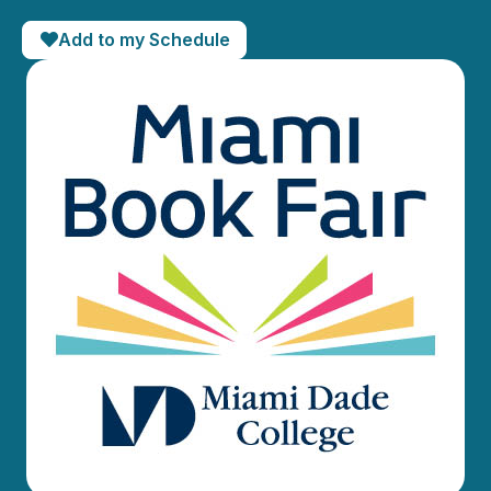
Add to my Schedule