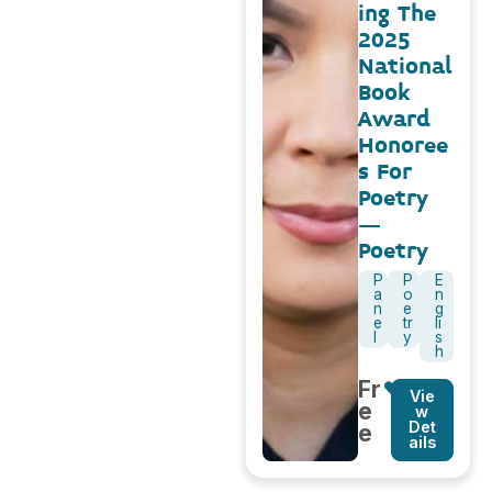
ing The
2025
National
Book
Award
Honoree
s For
Poetry
–
Poetry
P
P
E
a
o
n
n
e
g
e
tr
li
l
y
s
h
Fr
Vie
e
w
Det
e
ails