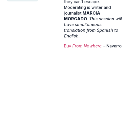
they can’t escape.
Moderating is writer and
journalist
MARCIA
MORGADO
.
This session will
have simultaneous
translation from Spanish to
English.
Buy
From Nowhere
.
– Navarro