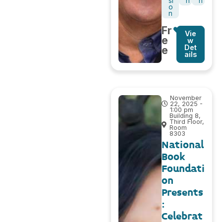
si
n
h
o
n
Fr
Vie
e
w
Det
e
ails
November
22, 2025 -
1:00 pm
Building 8,
Third Floor,
Room
8303
National
Book
Foundati
on
Presents
:
Celebrat