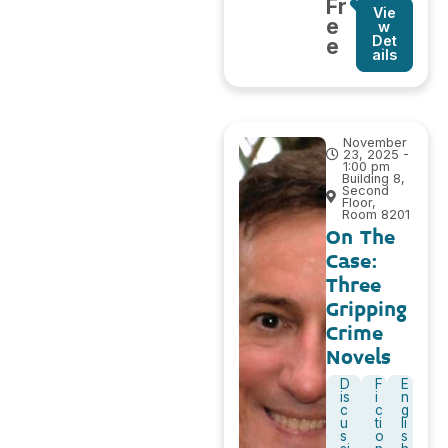
Fr
Vie
e
w
Det
e
ails
November
23, 2025 -
1:00 pm
Building 8,
Second
Floor,
Room 8201
On The
Case:
Three
Gripping
Crime
Novels
D
F
E
is
i
n
c
c
g
u
ti
li
s
o
s