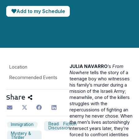
Add to my Schedule
JULIA NAVARRO
’s
From
Location
Nowhere
tells the story of a
Recommended Events
teenage boy who witnesses
his family’s murder during a
mission of the Israeli Army;
Share
meanwhile, one of the killers
struggles with the
repercussions of fighting an
enemy he never chose. When
the men’s lives astonishingly
Reading
Fiction
Immigration
Discussion
intersect years later, they’re
Mystery &
forced to confront identities
Thriller