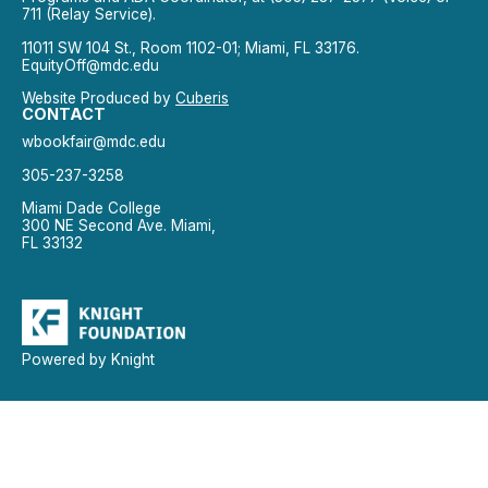
711 (Relay Service).
11011 SW 104 St., Room 1102-01; Miami, FL 33176.
EquityOff@mdc.edu
Website Produced by
Cuberis
CONTACT
wbookfair@mdc.edu
305-237-3258
Miami Dade College
300 NE Second Ave. Miami,
FL 33132
Powered by Knight