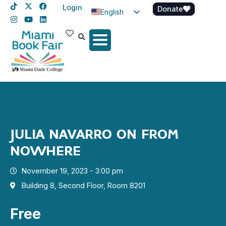
Login
Donate
English
Spanish
Haitian Creole
JULIA NAVARRO ON FROM
NOWHERE
November 19, 2023 - 3:00 pm
Building 8, Second Floor, Room 8201
Free