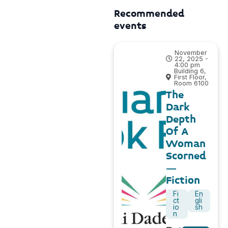
Recommended
events
November
22, 2025 -
4:00 pm
Building 6,
First Floor,
Room 6100
The
Dark
Depth
Of A
Woman
Scorned
–
Fiction
Fi
En
ct
gli
io
sh
n