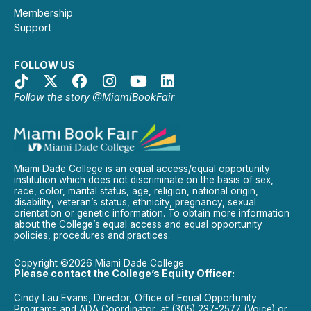
Membership
Support
FOLLOW US
Follow the story @MiamiBookFair
Miami Dade College is an equal access/equal opportunity
institution which does not discriminate on the basis of sex,
race, color, marital status, age, religion, national origin,
disability, veteran’s status, ethnicity, pregnancy, sexual
orientation or genetic information. To obtain more information
about the College’s equal access and equal opportunity
policies, procedures and practices.
Copyright ©2026 Miami Dade College
Please contact the College’s Equity Officer:
Cindy Lau Evans, Director, Office of Equal Opportunity
Programs and ADA Coordinator, at (305) 237-2577 (Voice) or