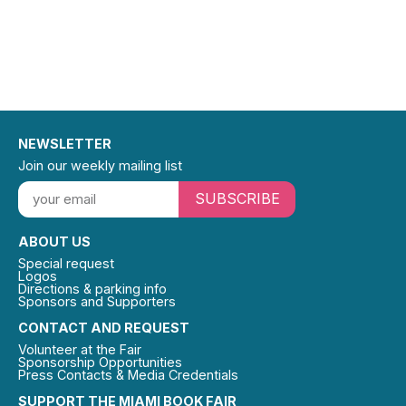
NEWSLETTER
Join our weekly mailing list
SUBSCRIBE
ABOUT US
Special request
Logos
Directions & parking info
Sponsors and Supporters
CONTACT AND REQUEST
Volunteer at the Fair
Sponsorship Opportunities
Press Contacts & Media Credentials
SUPPORT THE MIAMI BOOK FAIR