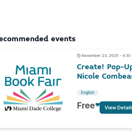
ecommended events
November 23, 2025 - 4:30
Create! Pop-U
Nicole Combea
English
Free
View Detail