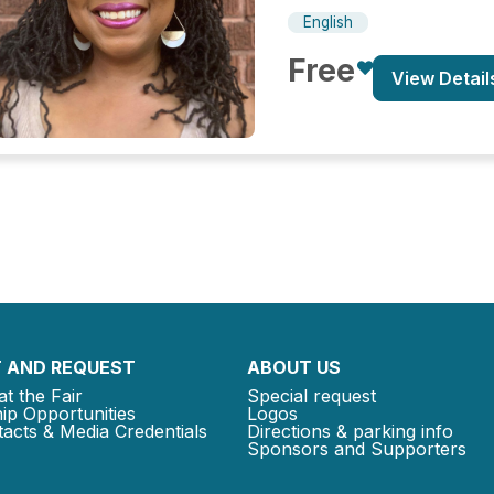
English
Free
View Detail
 AND REQUEST
ABOUT US
at the Fair
Special request
ip Opportunities
Logos
acts & Media Credentials
Directions & parking info
Sponsors and Supporters