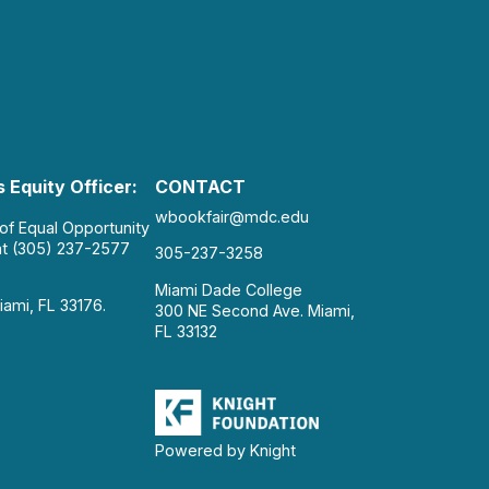
 Equity Officer:
CONTACT
wbookfair@mdc.edu
 of Equal Opportunity
at (305) 237-2577
305-237-3258
Miami Dade College
iami, FL 33176.
300 NE Second Ave. Miami,
FL 33132
Powered by Knight