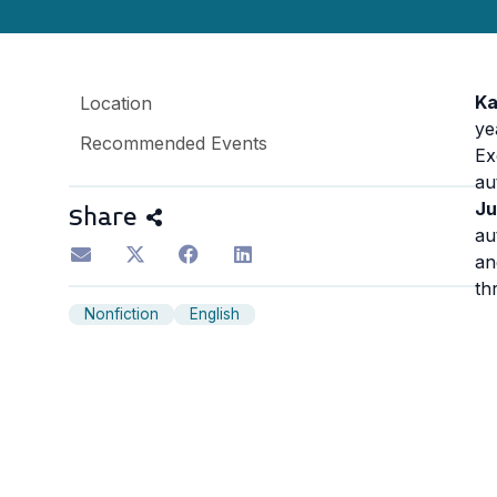
Ka
Location
ye
Recommended Events
Ex
au
Ju
Share
au
a
th
Nonfiction
English