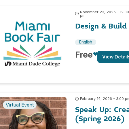
November 23, 2025 - 12:3
pm
Design & Build
English
Free
View Detail
February 14, 2026 - 3:00 p
Virtual Event
Speak Up: Cre
(Spring 2026)