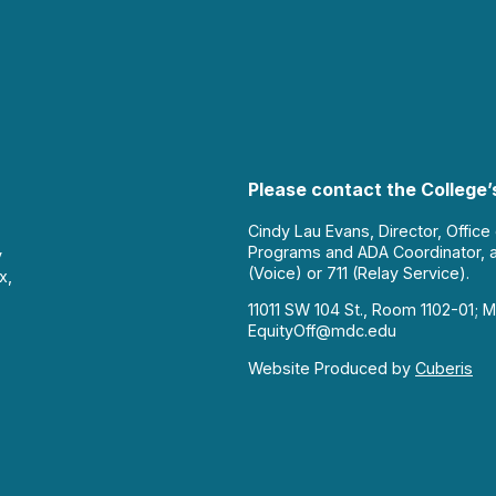
Please contact the College’s
Cindy Lau Evans, Director, Office
Programs and ADA Coordinator, 
y
(Voice) or 711 (Relay Service).
x,
11011 SW 104 St., Room 1102-01; M
EquityOff@mdc.edu
Website Produced by
Cuberis