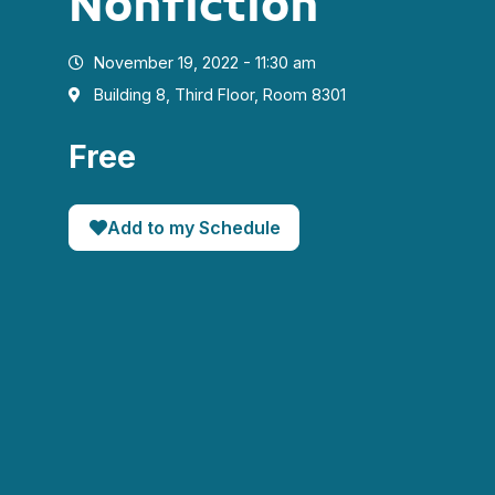
Nonfiction
November 19, 2022 - 11:30 am
Building 8, Third Floor, Room 8301
Free
Add to my Schedule