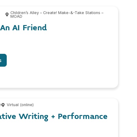
0
Children’s Alley – Create! Make-&-Take Stations –
MOAD
 An AI Friend
s
m
Virtual (online)
ative Writing + Performance