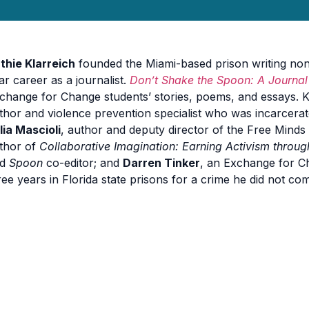
thie Klarreich
founded the Miami-based prison writing non
ar career as a journalist.
Don’t Shake the Spoon: A Journal 
change for Change students’ stories, poems, and essays. Kl
thor and violence prevention specialist who was incarcerat
lia Mascioli
, author and deputy director of the Free Mind
thor of
Collaborative Imagination: Earning Activism throug
nd
Spoon
co-editor; and
Darren Tinker
, an Exchange for C
ree years in Florida state prisons for a crime he did not com