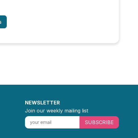
s
NEWSLETTER
Join our weekly mailing list
SUBSCRIBE