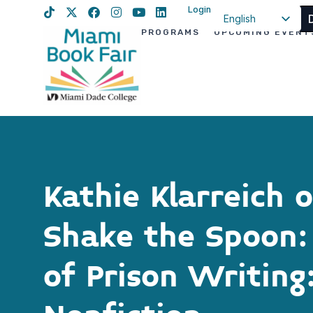
Login
English
PROGRAMS
UPCOMING EVENT
Spanish
Haitian Creole
Kathie Klarreich 
Shake the Spoon: 
of Prison Writing