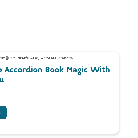
 pm
Children’s Alley – Create! Canopy
p Accordion Book Magic With
u
s