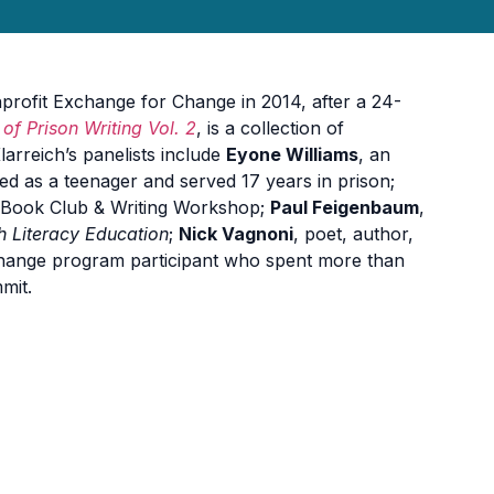
profit Exchange for Change in 2014, after a 24-
of Prison Writing Vol. 2
, is a collection of
arreich’s panelists include
Eyone Williams
, an
ed as a teenager and served 17 years in prison;
s Book Club & Writing Workshop;
Paul Feigenbaum
,
h Literacy Education
;
Nick Vagnoni
, poet, author,
hange program participant who spent more than
mit.