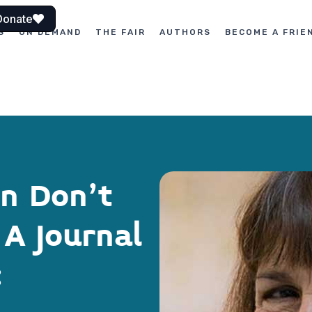
Donate
S
ON DEMAND
THE FAIR
AUTHORS
BECOME A FRIE
on Don’t
A Journal
: