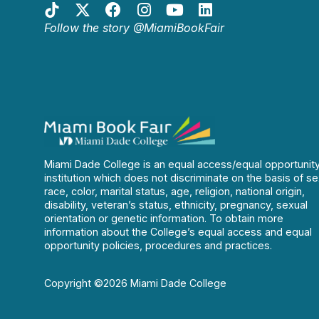
Follow the story @MiamiBookFair
Miami Dade College is an equal access/equal opportunit
institution which does not discriminate on the basis of se
race, color, marital status, age, religion, national origin,
disability, veteran’s status, ethnicity, pregnancy, sexual
orientation or genetic information. To obtain more
information about the College’s equal access and equal
opportunity policies, procedures and practices.
Copyright ©2026 Miami Dade College