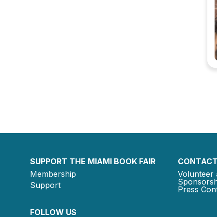
SUPPORT THE MIAMI BOOK FAIR
CONTACT
Membership
Volunteer 
Sponsorsh
Support
Press Cont
FOLLOW US