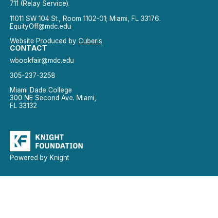
711 (Relay Service).
11011 SW 104 St., Room 1102-01; Miami, FL 33176.
EquityOff@mdc.edu
Website Produced by
Cuberis
CONTACT
wbookfair@mdc.edu
305-237-3258
Miami Dade College
300 NE Second Ave. Miami,
FL 33132
Powered by Knight