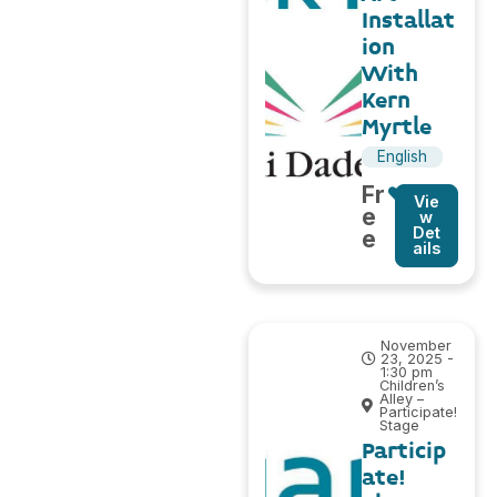
Installat
ion
With
Kern
Myrtle
English
Fr
Vie
e
w
Det
e
ails
November
23, 2025 -
1:30 pm
Children’s
Alley –
Participate!
Stage
Particip
ate!