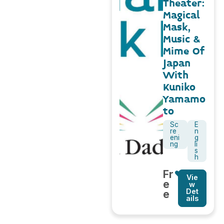
Theater:
Magical
Mask,
Music &
Mime Of
Japan
With
Kuniko
Yamamo
to
Sc
E
re
n
eni
g
ng
li
s
h
Fr
Vie
e
w
Det
e
ails