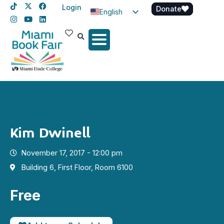
Login
Donate
English
Spanish
Haitian Creole
Kim Dwinell
November 17, 2017 - 12:00 pm
Building 6, First Floor, Room 6100
Free