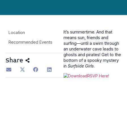
It’s summertime. And that
Location
means sun, friends and
Recommended Events
surfing—until a swim through
an underwater cave leads to
ghosts and pirates! Get to the
Share
bottom of a spooky mystery
in
Surfside Girls
.
RSVP Here!