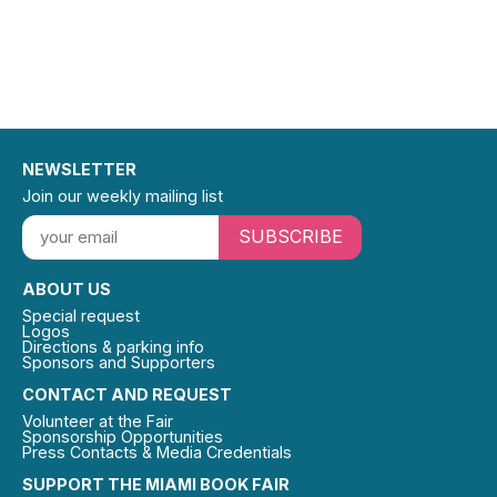
NEWSLETTER
Join our weekly mailing list
SUBSCRIBE
ABOUT US
Special request
Logos
Directions & parking info
Sponsors and Supporters
CONTACT AND REQUEST
Volunteer at the Fair
Sponsorship Opportunities
Press Contacts & Media Credentials
SUPPORT THE MIAMI BOOK FAIR