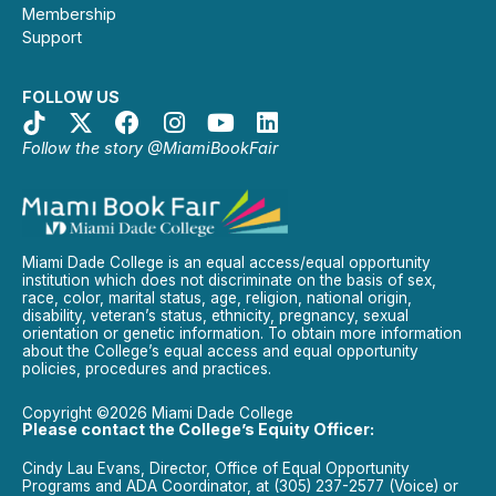
Membership
Support
FOLLOW US
Follow the story @MiamiBookFair
Miami Dade College is an equal access/equal opportunity
institution which does not discriminate on the basis of sex,
race, color, marital status, age, religion, national origin,
disability, veteran’s status, ethnicity, pregnancy, sexual
orientation or genetic information. To obtain more information
about the College’s equal access and equal opportunity
policies, procedures and practices.
Copyright ©2026 Miami Dade College
Please contact the College’s Equity Officer:
Cindy Lau Evans, Director, Office of Equal Opportunity
Programs and ADA Coordinator, at (305) 237-2577 (Voice) or