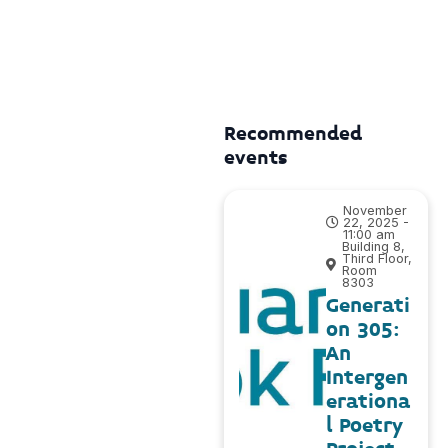
Recommended
events
November
22, 2025 -
11:00 am
Building 8,
Third Floor,
Room
8303
Generati
on 305:
An
Intergen
erationa
l Poetry