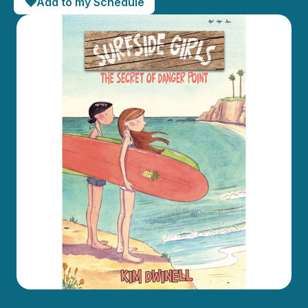
Add to my Schedule