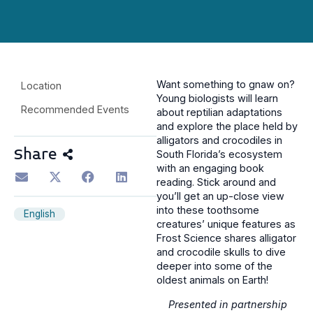
Want something to gnaw on?
Location
Young biologists will learn
Recommended Events
about reptilian adaptations
and explore the place held by
alligators and crocodiles in
Share
South Florida’s ecosystem
with an engaging book
reading. Stick around and
you’ll get an up-close view
into these toothsome
English
creatures’ unique features as
Frost Science shares alligator
and crocodile skulls to dive
deeper into some of the
oldest animals on Earth!
Presented in partnership