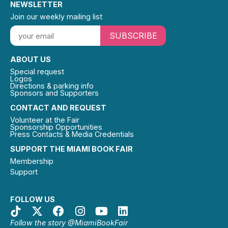
NEWSLETTER
Join our weekly mailing list
SUBSCRIBE
ABOUT US
Special request
Logos
Directions & parking info
Sponsors and Supporters
CONTACT AND REQUEST
Volunteer at the Fair
Sponsorship Opportunities
Press Contacts & Media Credentials
SUPPORT THE MIAMI BOOK FAIR
Membership
Support
FOLLOW US
Follow the story @MiamiBookFair