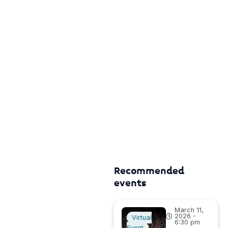
Recommended
events
March 11,
2026 -
Virtual
6:30 pm
Event