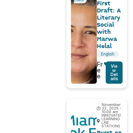
First
Draft: A
Literary
Social
with
Marwa
Helal
English
Fr
Vie
e
w
Det
e
ails
November
22, 2025 -
10:00 am
INNOVATE!
LEARNING
LAB
STATIONS
Burst on