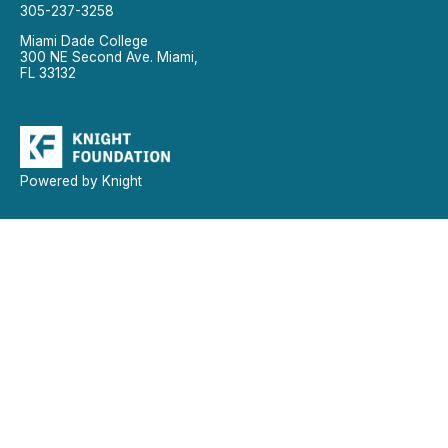
305-237-3258
Miami Dade College
300 NE Second Ave. Miami,
FL 33132
Powered by Knight