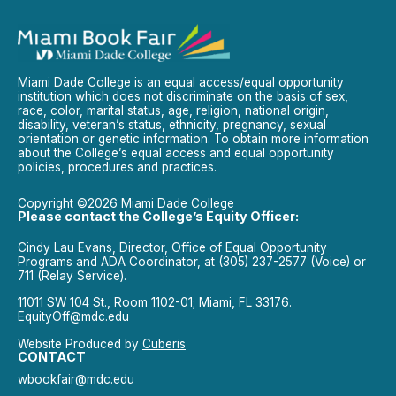
Miami Dade College is an equal access/equal opportunity
institution which does not discriminate on the basis of sex,
race, color, marital status, age, religion, national origin,
disability, veteran’s status, ethnicity, pregnancy, sexual
orientation or genetic information. To obtain more information
about the College’s equal access and equal opportunity
policies, procedures and practices.
Copyright ©2026 Miami Dade College
Please contact the College’s Equity Officer:
Cindy Lau Evans, Director, Office of Equal Opportunity
Programs and ADA Coordinator, at (305) 237-2577 (Voice) or
711 (Relay Service).
11011 SW 104 St., Room 1102-01; Miami, FL 33176.
EquityOff@mdc.edu
Website Produced by
Cuberis
CONTACT
wbookfair@mdc.edu