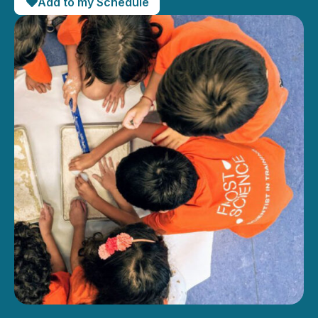
Add to my Schedule