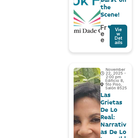
the
Scene!
Fr
Vie
e
w
Det
e
ails
November
22, 2025 -
2:00 pm
Edificio 8,
5to Piso,
Salón 8525
Las
Grietas
De Lo
Real:
Narrativ
as De Lo