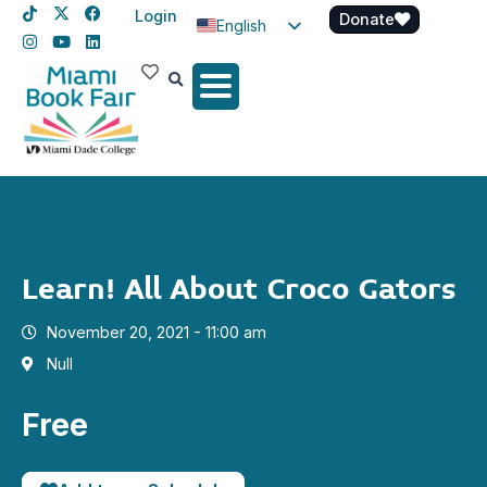
Login
Donate
English
Spanish
Haitian Creole
Learn! All About Croco Gators
November 20, 2021 - 11:00 am
Null
Free