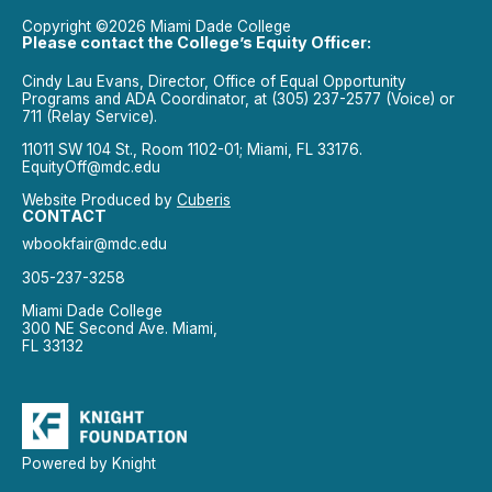
Copyright ©2026 Miami Dade College
Please contact the College’s Equity Officer:
Cindy Lau Evans, Director, Office of Equal Opportunity
Programs and ADA Coordinator, at (305) 237-2577 (Voice) or
711 (Relay Service).
11011 SW 104 St., Room 1102-01; Miami, FL 33176.
EquityOff@mdc.edu
Website Produced by
Cuberis
CONTACT
wbookfair@mdc.edu
305-237-3258
Miami Dade College
300 NE Second Ave. Miami,
FL 33132
Powered by Knight