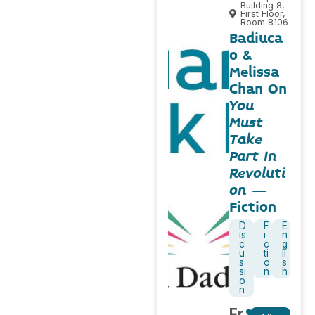
Building 8,
First Floor,
Room 8106
Badiuca
o &
Melissa
Chan On
You
Must
Take
Part In
Revoluti
on
–
Fiction
D
F
E
is
i
n
c
c
g
u
ti
li
s
o
s
si
n
h
o
n
Fr