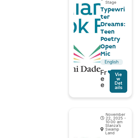
Stage
Typewri
ter
Dreams:
Teen
Poetry
Open
Mic
English
Fr
Vie
e
w
Det
e
ails
November
22, 2025 -
10:00 am
Stanza’s
Swamp
Land