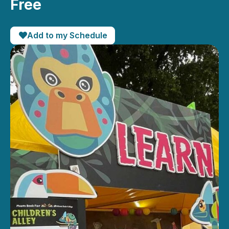
Free
Add to my Schedule