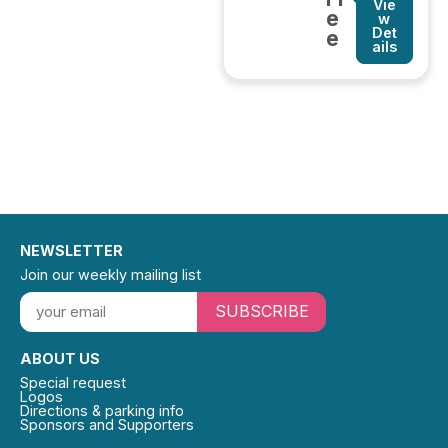
Vie
e
w
Det
e
ails
NEWSLETTER
Join our weekly mailing list
SUBSCRIBE
ABOUT US
Special request
Logos
Directions & parking info
Sponsors and Supporters