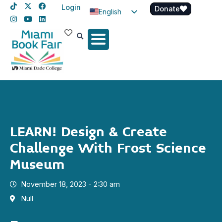
Login
Donate
English
Spanish
Haitian Creole
LEARN! Design & Create
Challenge With Frost Science
Museum
November 18, 2023 - 2:30 am
Null