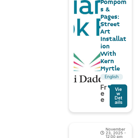
Pompom
s &
Pages:
Street
Art
Installat
ion
With
Kern
Myrtle
English
Fr
Vie
e
w
Det
e
ails
November
23, 2025 -
12:00 pm