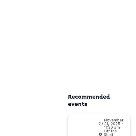
Recommended
events
November
21, 2025 -
11:30 am
Off the
Shelf