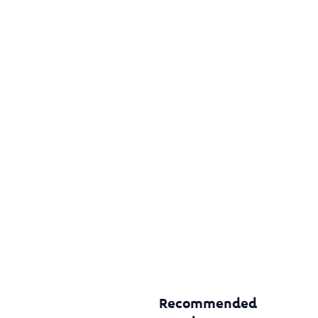
Recommended