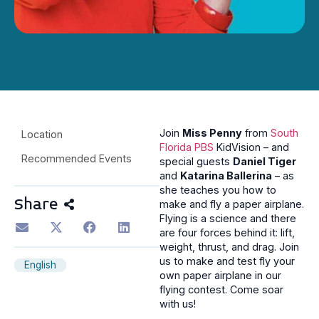
Join
Miss Penny
from
South
Location
Florida PBS
KidVision – and
Recommended Events
special guests
Daniel Tiger
and
Katarina Ballerina
– as
she teaches you how to
Share
make and fly a paper airplane.
Flying is a science and there
are four forces behind it: lift,
weight, thrust, and drag. Join
us to make and test fly your
English
own paper airplane in our
flying contest. Come soar
with us!