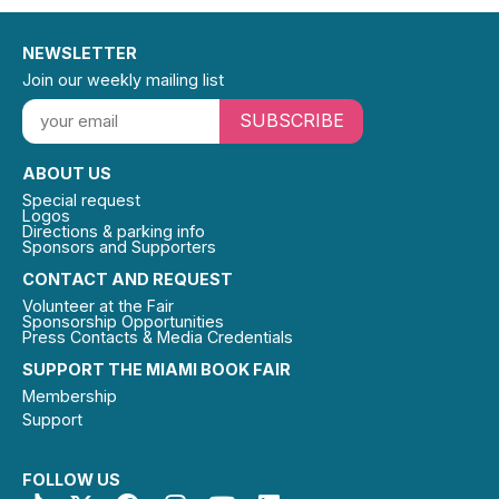
NEWSLETTER
Join our weekly mailing list
SUBSCRIBE
ABOUT US
Special request
Logos
Directions & parking info
Sponsors and Supporters
CONTACT AND REQUEST
Volunteer at the Fair
Sponsorship Opportunities
Press Contacts & Media Credentials
SUPPORT THE MIAMI BOOK FAIR
Membership
Support
FOLLOW US