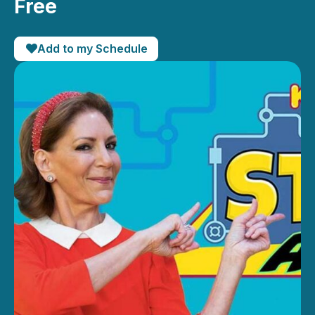
Free
Add to my Schedule