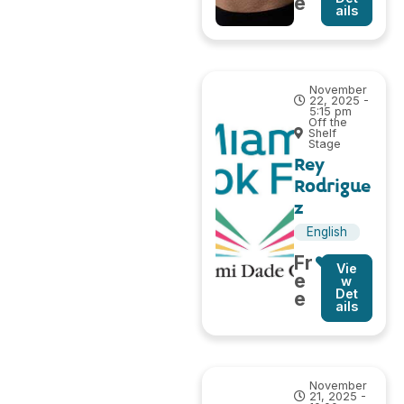
e
ails
November
22, 2025 -
5:15 pm
Off the
Shelf
Stage
Rey
Rodrigue
z
English
Fr
Vie
e
w
Det
e
ails
November
21, 2025 -