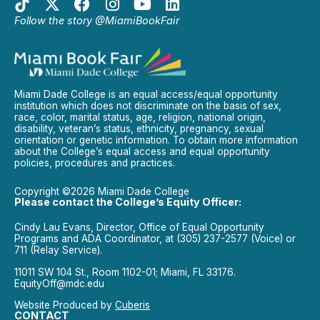
Follow the story @MiamiBookFair
Miami Dade College is an equal access/equal opportunity
institution which does not discriminate on the basis of sex,
race, color, marital status, age, religion, national origin,
disability, veteran’s status, ethnicity, pregnancy, sexual
orientation or genetic information. To obtain more information
about the College’s equal access and equal opportunity
policies, procedures and practices.
Copyright ©2026 Miami Dade College
Please contact the College’s Equity Officer:
Cindy Lau Evans, Director, Office of Equal Opportunity
Programs and ADA Coordinator, at (305) 237-2577 (Voice) or
711 (Relay Service).
11011 SW 104 St., Room 1102-01; Miami, FL 33176.
EquityOff@mdc.edu
Website Produced by
Cuberis
CONTACT