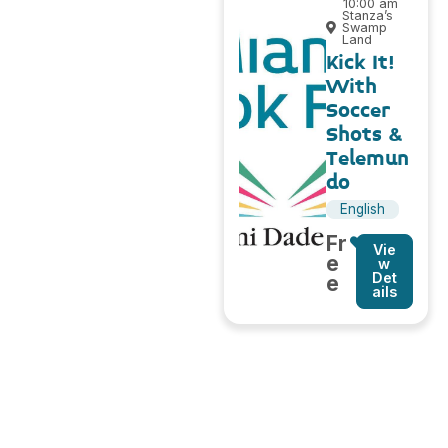
10:00 am
Stanza’s
Swamp
Land
Kick It!
With
Soccer
Shots &
Telemun
do
English
Fr
Vie
e
w
Det
e
ails