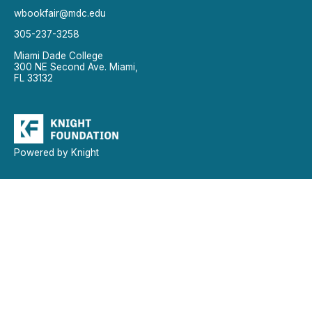
wbookfair@mdc.edu
305-237-3258
Miami Dade College
300 NE Second Ave. Miami,
FL 33132
Powered by Knight