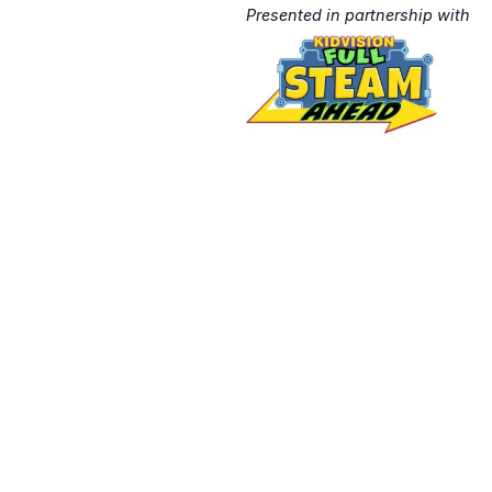
Presented in partnership with