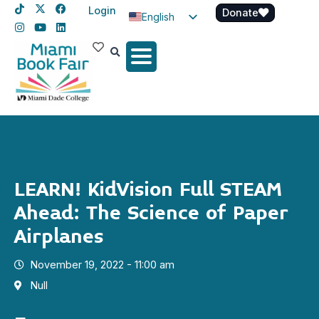
Login
Donate
English
Spanish
Haitian Creole
LEARN! KidVision Full STEAM
Ahead: The Science of Paper
Airplanes
November 19, 2022 - 11:00 am
Null