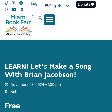
Login
Donate
English
Spanish
Haitian Creole
LEARN! Let’s Make a Song
With Brian Jacobson!
November 23, 2024 - 1:00 pm
Null
Free