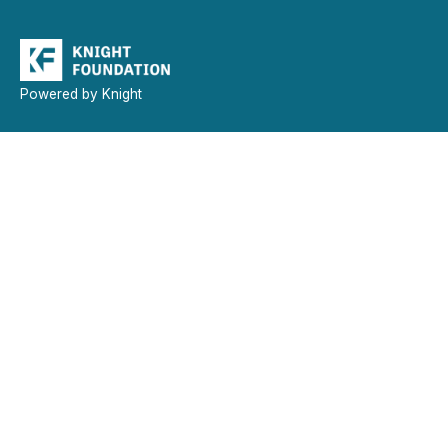
Powered by Knight