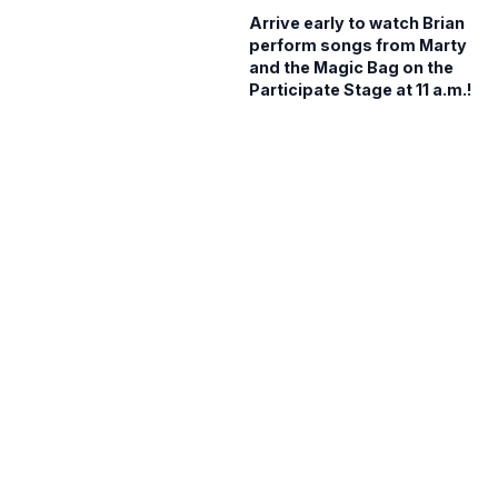
Arrive early to watch Brian
perform songs from Marty
and the Magic Bag on the
Participate Stage at 11 a.m.!