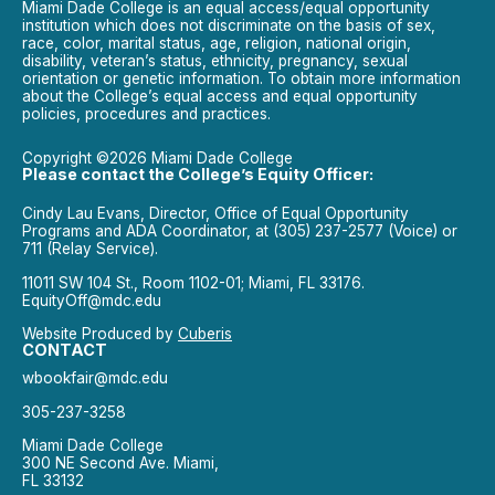
Miami Dade College is an equal access/equal opportunity
institution which does not discriminate on the basis of sex,
race, color, marital status, age, religion, national origin,
disability, veteran’s status, ethnicity, pregnancy, sexual
orientation or genetic information. To obtain more information
about the College’s equal access and equal opportunity
policies, procedures and practices.
Copyright ©2026 Miami Dade College
Please contact the College’s Equity Officer:
Cindy Lau Evans, Director, Office of Equal Opportunity
Programs and ADA Coordinator, at (305) 237-2577 (Voice) or
711 (Relay Service).
11011 SW 104 St., Room 1102-01; Miami, FL 33176.
EquityOff@mdc.edu
Website Produced by
Cuberis
CONTACT
wbookfair@mdc.edu
305-237-3258
Miami Dade College
300 NE Second Ave. Miami,
FL 33132