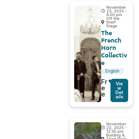
November
23, 2025 -
6:00 pm
Off the
Shelf
Stage
The
French
Horn
Collectiv
e
English
Fr
Vie
e
w
Det
e
ails
November
22, 2025 -
12:30 pm
Building 8,
Third Floor,