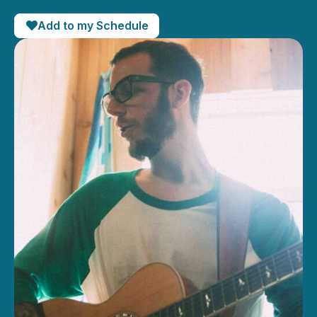
Add to my Schedule