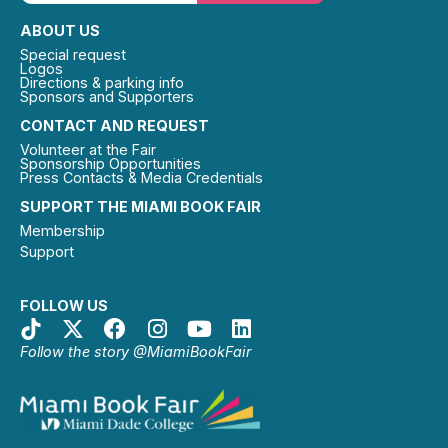
ABOUT US
Special request
Logos
Directions & parking info
Sponsors and Supporters
CONTACT AND REQUEST
Volunteer at the Fair
Sponsorship Opportunities
Press Contacts & Media Credentials
SUPPORT THE MIAMI BOOK FAIR
Membership
Support
FOLLOW US
Follow the story @MiamiBookFair