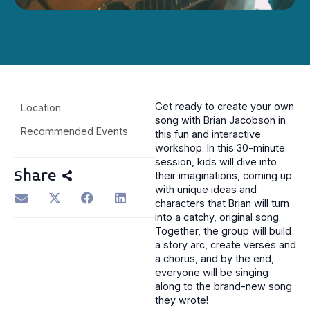
Get ready to create your own
Location
song with Brian Jacobson in
Recommended Events
this fun and interactive
workshop. In this 30-minute
session, kids will dive into
Share
their imaginations, coming up
with unique ideas and
characters that Brian will turn
into a catchy, original song.
Together, the group will build
a story arc, create verses and
a chorus, and by the end,
everyone will be singing
along to the brand-new song
they wrote!