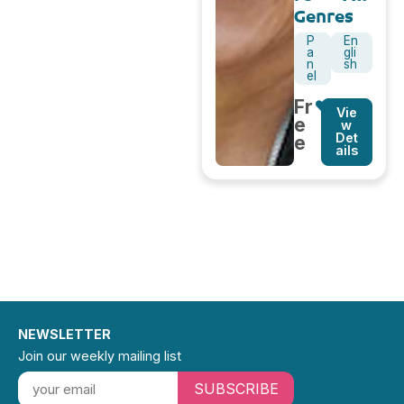
Genres
P
En
a
gli
n
sh
el
Fr
Vie
e
w
Det
e
ails
NEWSLETTER
Join our weekly mailing list
SUBSCRIBE