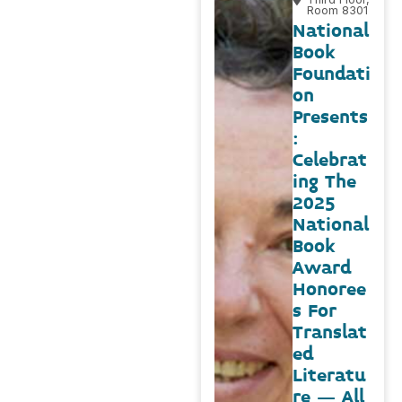
Room 8301
National
Book
Foundati
on
Presents
:
Celebrat
ing The
2025
National
Book
Award
Honoree
s For
Translat
ed
Literatu
re – All