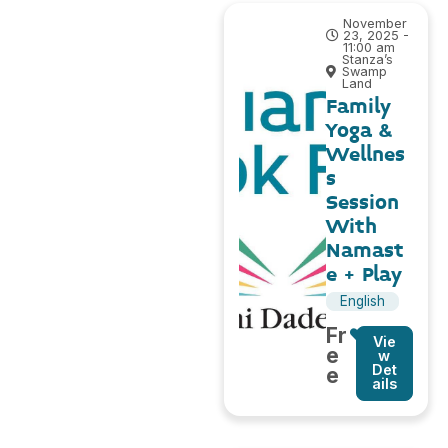
November
23, 2025 -
11:00 am
Stanza’s
Swamp
Land
Family
Yoga &
Wellnes
s
Session
With
Namast
e + Play
English
Fr
Vie
e
w
Det
e
ails