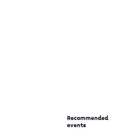
Recommended
events