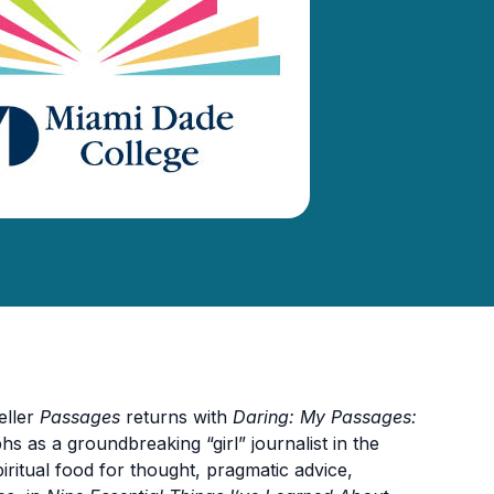
eller
Passages
returns with
Daring: My Passages:
hs as a groundbreaking “girl” journalist in the
piritual food for thought, pragmatic advice,