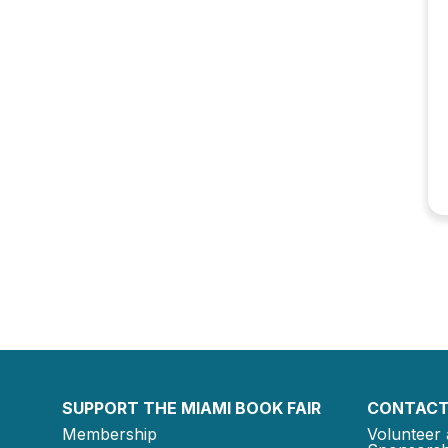
SUPPORT THE MIAMI BOOK FAIR
CONTACT
Membership
Volunteer 