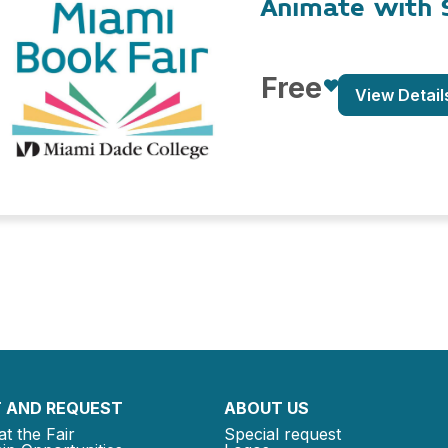
Animate with 
Free
View Detail
 AND REQUEST
ABOUT US
at the Fair
Special request