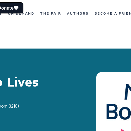
Donate
S
ON DEMAND
THE FAIR
AUTHORS
BECOME A FRIE
 Lives
Room 3210)