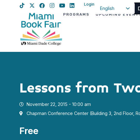
Login
English
PROGRAMS
UPCOMING EVENT
Spanish
Haitian Creole
Lessons from Two
November 22, 2015 - 10:00 am
Chapman Conference Center (Building 3, 2nd Floor, 
Free