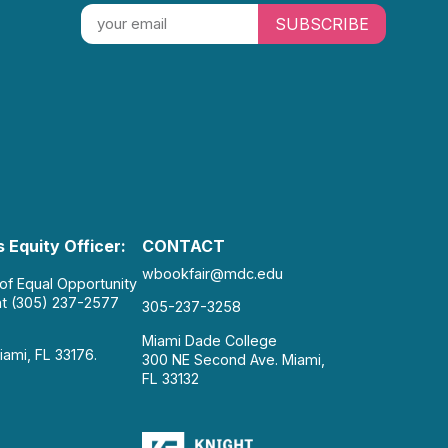
SUBSCRIBE
 Equity Officer:
CONTACT
wbookfair@mdc.edu
 of Equal Opportunity
at (305) 237-2577
305-237-3258
Miami Dade College
iami, FL 33176.
300 NE Second Ave. Miami,
FL 33132