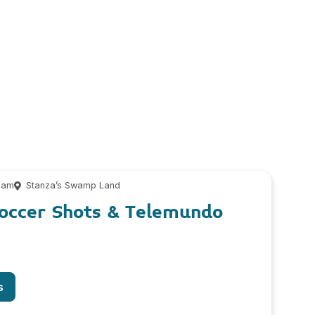
 am
Stanza’s Swamp Land
Soccer Shots & Telemundo
s