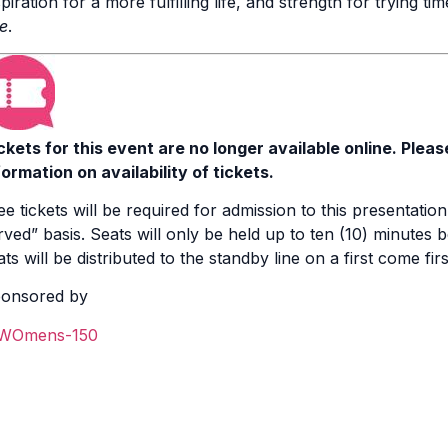
spiration for a more fulfilling life, and strength for trying ti
fe
.
ckets for this event are no longer available online. Pleas
formation on availability of tickets.
ee tickets will be required for admission to this presentation.
rved” basis. Seats will only be held up to ten (10) minutes be
ats will be distributed to the standby line on a first come fir
onsored by