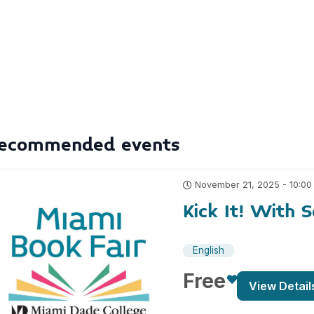
ecommended events
November 21, 2025 - 10:00
Kick It! With 
English
Free
View Detail