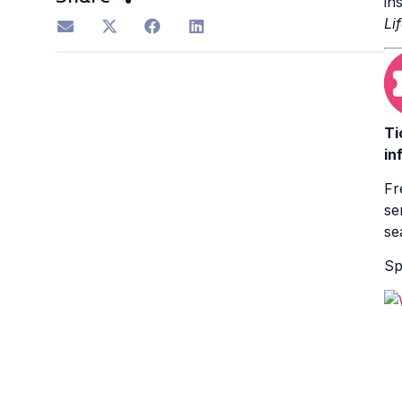
in
Li
Ti
in
Fr
se
se
Sp