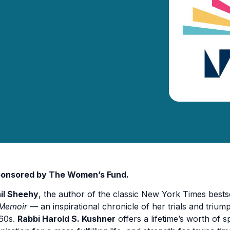
onsored by The Women’s Fund.
il Sheehy
, the author of the classic New York Times bests
Memoir
— an inspirational chronicle of her trials and triump
60s.
Rabbi Harold S. Kushner
offers a lifetime’s worth of s