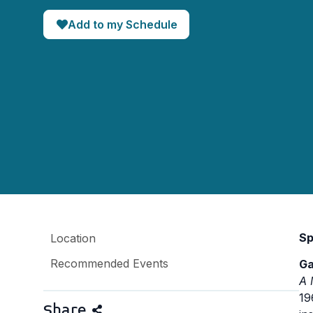
Add to my Schedule
Sp
Location
Recommended Events
Ga
A 
19
Share