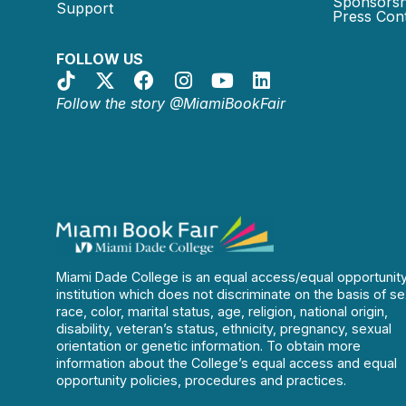
Sponsorsh
Support
Press Cont
FOLLOW US
Follow the story @MiamiBookFair
Miami Dade College is an equal access/equal opportunit
institution which does not discriminate on the basis of se
race, color, marital status, age, religion, national origin,
disability, veteran’s status, ethnicity, pregnancy, sexual
orientation or genetic information. To obtain more
information about the College’s equal access and equal
opportunity policies, procedures and practices.