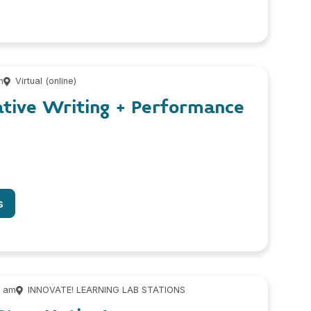
m
Virtual (online)
ative Writing + Performance
s
0 am
INNOVATE! LEARNING LAB STATIONS