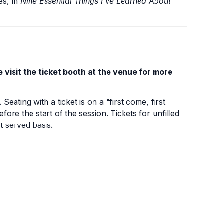
mes, in
Nine Essential Things I’ve Learned About
e visit the ticket booth at the venue for more
 Seating with a ticket is on a “first come, first
fore the start of the session. Tickets for unfilled
st served basis.