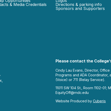
ip Opportunities
Logos
acts & Media Credentials
Directions & parking info
Sponsors and Supporters
Please contact the College’s
Cindy Lau Evans, Director, Office
Programs and ADA Coordinator, 
y
(Voice) or 711 (Relay Service).
x,
11011 SW 104 St., Room 1102-01; M
EquityOff@mdc.edu
Website Produced by
Cuberis