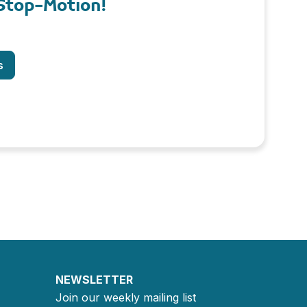
Stop-Motion!
s
NEWSLETTER
Join our weekly mailing list