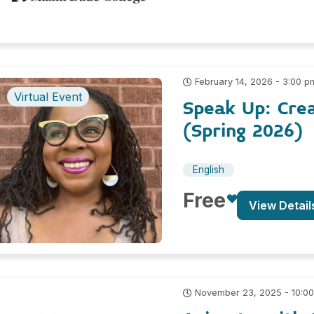
February 14, 2026 - 3:00 p
Virtual Event
Speak Up: Cre
(Spring 2026)
English
Free
View Detail
November 23, 2025 - 10:0