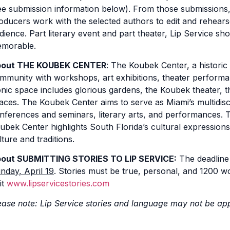
ee submission information below). From those submissions, L
oducers work with the selected authors to edit and rehearse
dience. Part literary event and part theater, Lip Service s
morable.
out THE KOUBEK CENTER
: The Koubek Center, a historic
mmunity with workshops, art exhibitions, theater performa
onic space includes glorious gardens, the Koubek theater,
aces. The Koubek Center aims to serve as Miami’s multidisci
nferences and seminars, literary arts, and performances. 
ubek Center highlights South Florida’s cultural expressions
lture and traditions.
out SUBMITTING STORIES TO LIP SERVICE:
The deadline 
nday, April 19
. Stories must be true, personal, and 1200 wo
it
www.lipservicestories.com
ease note: Lip Service stories and language may not be app