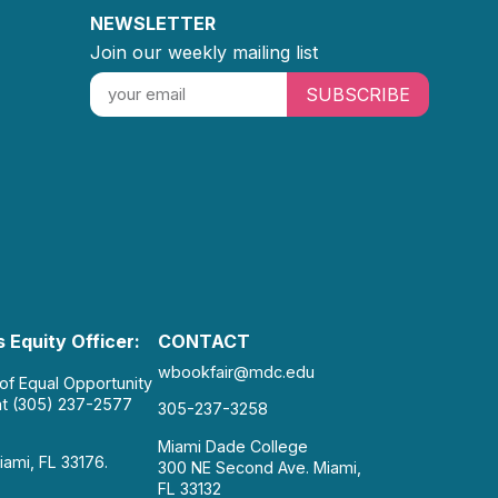
NEWSLETTER
Join our weekly mailing list
SUBSCRIBE
 Equity Officer:
CONTACT
wbookfair@mdc.edu
 of Equal Opportunity
at (305) 237-2577
305-237-3258
Miami Dade College
iami, FL 33176.
300 NE Second Ave. Miami,
FL 33132