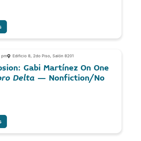
s
0 pm
Edificio 8, 2do Piso, Salón 8201
sion: Gabi Martínez On One
bro Delta
– Nonfiction/No
s