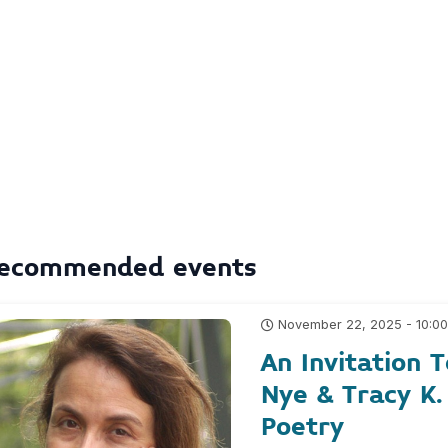
ecommended events
November 22, 2025 - 10:0
An Invitation
Nye & Tracy K.
Poetry