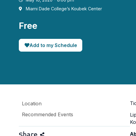
Miami Dade College’s Koubek Center
Free
Add to my Schedule
Ti
Location
Recommended Events
Li
Ko
Share
Ab