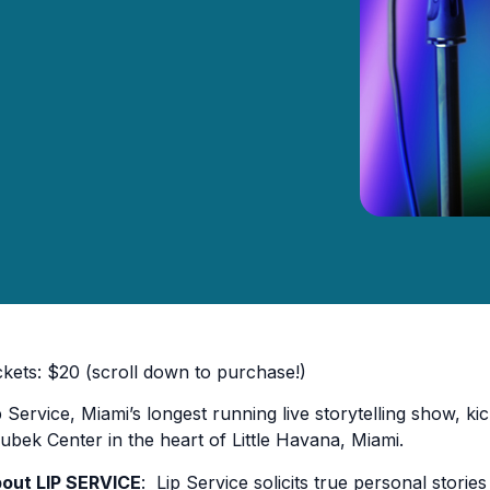
ckets: $20 (scroll down to purchase!)
p Service, Miami’s longest running live storytelling show, kick
ubek Center in the heart of Little Havana, Miami.
out LIP SERVICE
: Lip Service solicits true personal stor