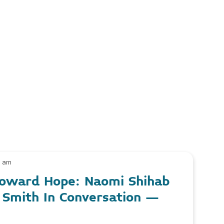
0 am
 Toward Hope: Naomi Shihab
 Smith In Conversation –