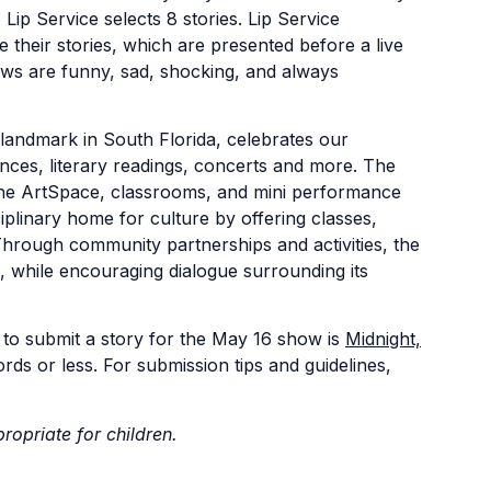
ip Service selects 8 stories. Lip Service
 their stories, which are presented before a live
hows are funny, sad, shocking, and always
 landmark in South Florida, celebrates our
nces, literary readings, concerts and more. The
 the ArtSpace, classrooms, and mini performance
plinary home for culture by offering classes,
Through community partnerships and activities, the
, while encouraging dialogue surrounding its
to submit a story for the May 16 show is
Midnight,
rds or less. For submission tips and guidelines,
ropriate for children.