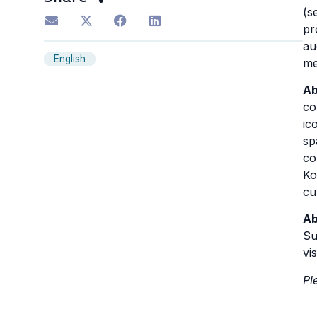
(s
pr
au
English
me
Ab
co
ic
sp
co
Ko
cu
Ab
Su
vis
Pl