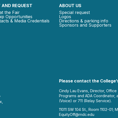
 AND REQUEST
ABOUT US
at the Fair
Special request
ip Opportunities
Logos
acts & Media Credentials
Directions & parking info
Sponsors and Supporters
Please contact the College’s
Cindy Lau Evans, Director, Office
Programs and ADA Coordinator, 
y
(Voice) or 711 (Relay Service).
x,
11011 SW 104 St., Room 1102-01; M
EquityOff@mdc.edu