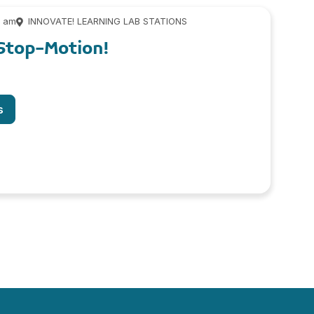
0 am
INNOVATE! LEARNING LAB STATIONS
Stop-Motion!
s