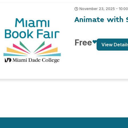
November 23, 2025 - 10:0
Animate with 
Free
View Detail