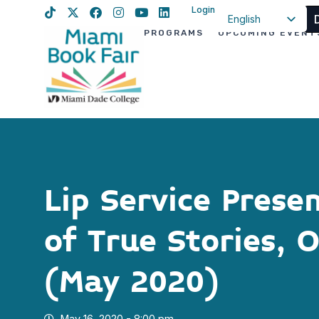
Login
English
PROGRAMS
UPCOMING EVENT
Spanish
Haitian Creole
Lip Service Prese
of True Stories, 
(May 2020)
May 16, 2020 - 8:00 pm