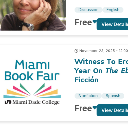
Discussion
English
Free
View Detail
November 23, 2025 - 12:0
Witness To Ero
Year On
The E
Ficción
Nonfiction
Spanish
Free
View Detail