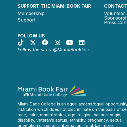
SUPPORT THE MIAMI BOOK FAIR
CONTACT
Membership
Volunteer 
Sponsorsh
Support
Press Cont
FOLLOW US
Follow the story @MiamiBookFair
Miami Dade College is an equal access/equal opportunit
institution which does not discriminate on the basis of se
race, color, marital status, age, religion, national origin,
disability, veteran’s status, ethnicity, pregnancy, sexual
orientation or genetic information. To obtain more