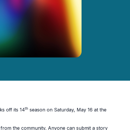
th
s off its 14
season on Saturday, May 16 at the
ies from the community. Anyone can submit a story