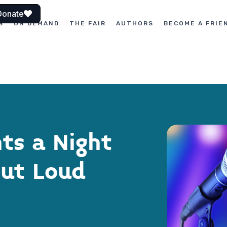
Donate
S
ON DEMAND
THE FAIR
AUTHORS
BECOME A FRIE
nts a Night
Out Loud