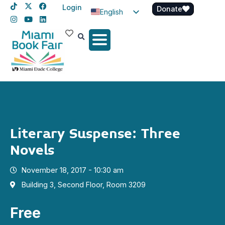
Login
Donate
English
Spanish
Haitian Creole
Literary Suspense: Three
Novels
November 18, 2017 - 10:30 am
Building 3, Second Floor, Room 3209
Free