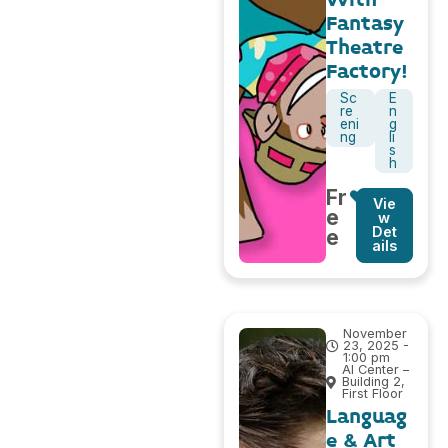
Fantasy
Theatre
Factory!
Sc
E
re
n
eni
g
ng
li
s
h
Fr
Vie
e
w
Det
e
ails
November
23, 2025 -
1:00 pm
AI Center –
Building 2,
First Floor
Languag
e & Art