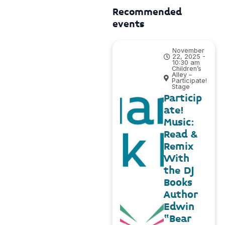
Recommended
events
November
22, 2025 -
10:30 am
Children’s
Alley –
Participate!
Stage
Particip
ate!
Music:
Read &
Remix
With
the DJ
Books
Author
Edwin
“Bear