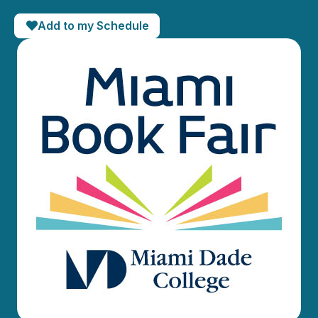
Add to my Schedule