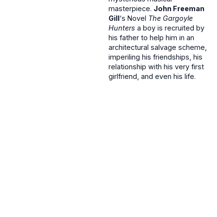
masterpiece.
John Freeman
Gill
‘s Novel
The Gargoyle
Hunters
a boy is recruited by
his father to help him in an
architectural salvage scheme,
imperiling his friendships, his
relationship with his very first
girlfriend, and even his life.