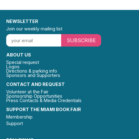
NEWSLETTER
Join our weekly mailing list
SUBSCRIBE
ABOUT US
Special request
Logos
Directions & parking info
Sponsors and Supporters
CONTACT AND REQUEST
Volunteer at the Fair
Sponsorship Opportunities
Press Contacts & Media Credentials
SUPPORT THE MIAMI BOOK FAIR
Membership
Support