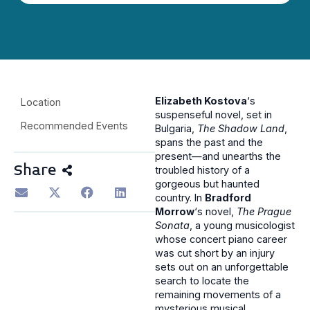
Elizabeth Kostova
‘s
Location
suspenseful novel, set in
Recommended Events
Bulgaria,
The Shadow Land
,
spans the past and the
present—and unearths the
Share
troubled history of a
gorgeous but haunted
country. In
Bradford
Morrow
‘s novel,
The Prague
Sonata
, a young musicologist
whose concert piano career
was cut short by an injury
sets out on an unforgettable
search to locate the
remaining movements of a
mysterious musical