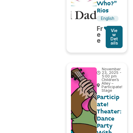
Who?”
Rios
English
Fr
Vie
e
w
Det
e
ails
November
23, 2025 -
5:00 pm
Children’s
Alley –
Participate!
Stage
Particip
ate!
Theater:
Dance
Party
With