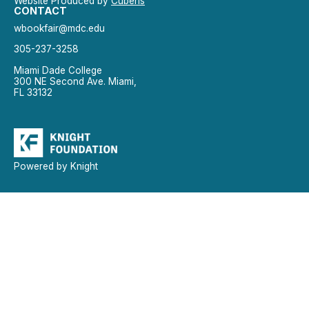
Website Produced by
Cuberis
CONTACT
wbookfair@mdc.edu
305-237-3258
Miami Dade College
300 NE Second Ave. Miami,
FL 33132
Powered by Knight