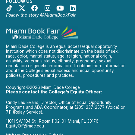
FOLLOW US
Follow the story @MiamiBookFair
Miami Dade College is an equal access/equal opportunity
institution which does not discriminate on the basis of sex,
race, color, marital status, age, religion, national origin,
disability, veteran’s status, ethnicity, pregnancy, sexual
orientation or genetic information. To obtain more information
about the College’s equal access and equal opportunity
policies, procedures and practices.
Copyright ©2026 Miami Dade College
Please contact the College’s Equity Officer:
Cindy Lau Evans, Director, Office of Equal Opportunity
Programs and ADA Coordinator, at (305) 237-2577 (Voice) or
711 (Relay Service).
11011 SW 104 St., Room 1102-01; Miami, FL 33176.
EquityOff@mdc.edu