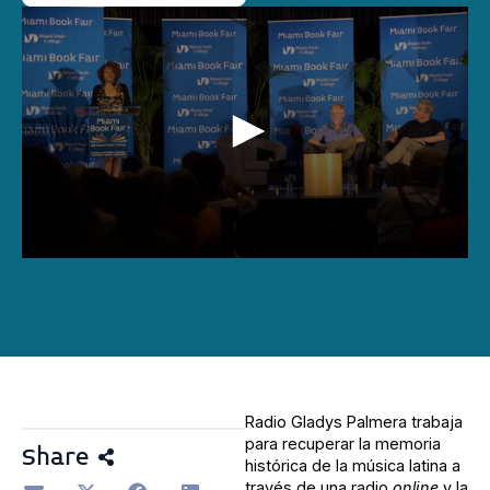
0
seconds
of
14
minutes,
48
seconds
Radio Gladys Palmera trabaja
para recuperar la memoria
Share
histórica de la música latina a
través de una radio
online
y la