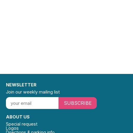
NEWSLETTER
Join our weekly mailing list
SUBSCRIBE
ABOUT US
Special request
Logos
Directions & parking info