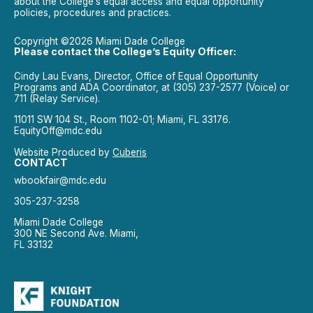
about the College’s equal access and equal opportunity
policies, procedures and practices.
Copyright ©2026 Miami Dade College
Please contact the College’s Equity Officer:
Cindy Lau Evans, Director, Office of Equal Opportunity
Programs and ADA Coordinator, at (305) 237-2577 (Voice) or
711 (Relay Service).
11011 SW 104 St., Room 1102-01; Miami, FL 33176.
EquityOff@mdc.edu
Website Produced by
Cuberis
CONTACT
wbookfair@mdc.edu
305-237-3258
Miami Dade College
300 NE Second Ave. Miami,
FL 33132