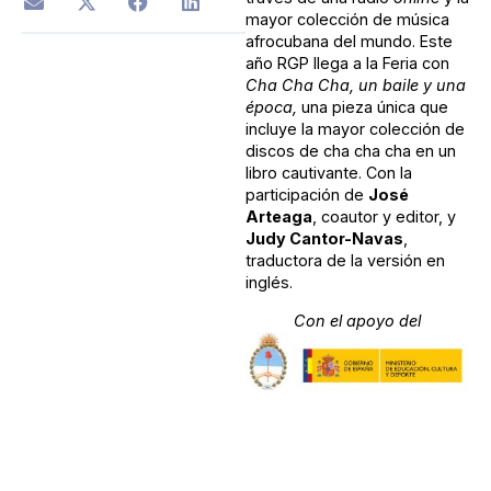
mayor colección de música
afrocubana del mundo. Este
año RGP llega a la Feria con
Cha Cha Cha, un baile y una
época,
una pieza única que
incluye la mayor colección de
discos de cha cha cha en un
libro cautivante. Con la
participación de
José
Arteaga
, coautor y editor, y
Judy Cantor-Navas
,
traductora de la versión en
inglés.
Con el apoyo del