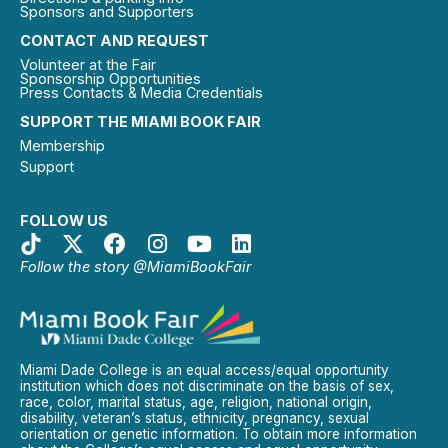
Sponsors and Supporters
CONTACT AND REQUEST
Volunteer at the Fair
Sponsorship Opportunities
Press Contacts & Media Credentials
SUPPORT THE MIAMI BOOK FAIR
Membership
Support
FOLLOW US
Follow the story @MiamiBookFair
Miami Dade College is an equal access/equal opportunity
institution which does not discriminate on the basis of sex,
race, color, marital status, age, religion, national origin,
disability, veteran’s status, ethnicity, pregnancy, sexual
orientation or genetic information. To obtain more information