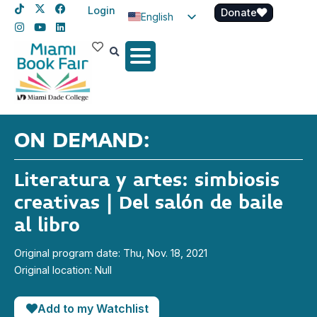
Login
Donate
English
Spanish
Haitian Creole
ON DEMAND:
Literatura y artes: simbiosis
creativas | Del salón de baile
al libro
Original program date: Thu, Nov. 18, 2021
Original location: Null
Add to my Watchlist