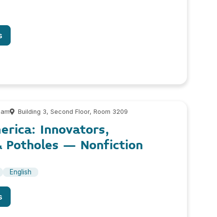
s
 am
Building 3, Second Floor, Room 3209
erica: Innovators,
& Potholes – Nonfiction
English
s