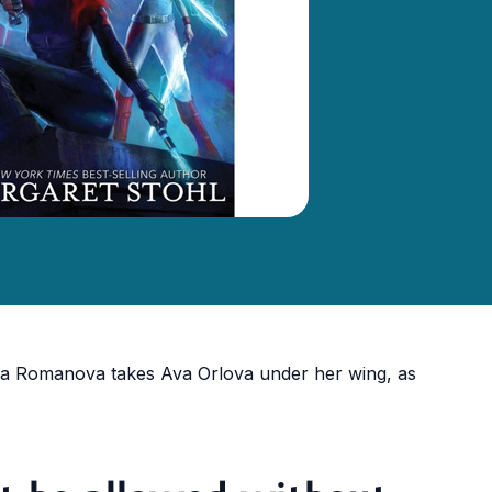
a Romanova takes Ava Orlova under her wing, as