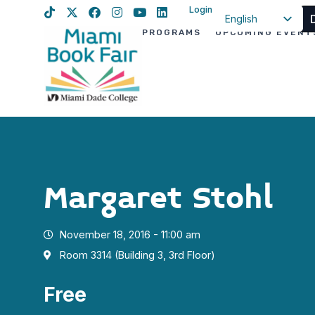
Login
English
PROGRAMS
UPCOMING EVENT
Spanish
Haitian Creole
Margaret Stohl
November 18, 2016 - 11:00 am
Room 3314 (Building 3, 3rd Floor)
Free