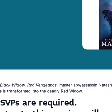
Black Widow, Red Vengeance,
master spy/assassin Natash
e is transformed into the deadly Red Widow.
SVPs are required.