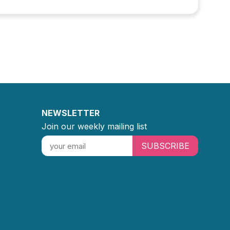
NEWSLETTER
Join our weekly mailing list
SUBSCRIBE