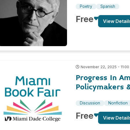
Poetry
Spanish
Free
View Detail
November 22, 2025 - 11:00
Progress In Am
Policymakers 
Discussion
Nonfiction
Free
View Detail