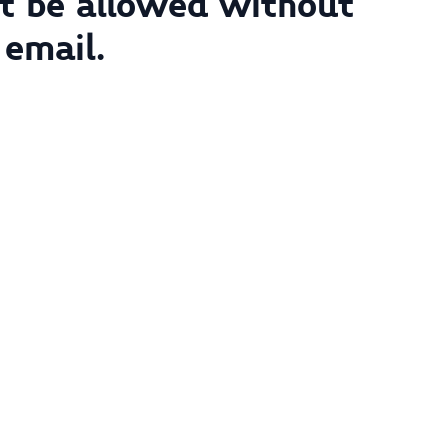
not be allowed without
 email.