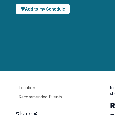
Add to my Schedule
In
Location
sh
Recommended Events
R
Share