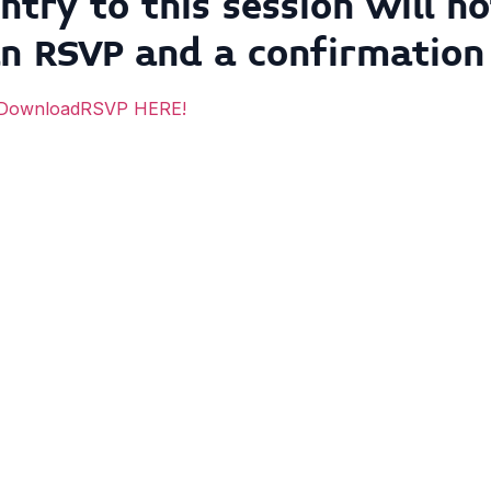
ntry to this session will 
an RSVP
and
a confirmation
RSVP HERE!