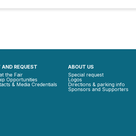
 AND REQUEST
ABOUT US
at the Fair
Special request
ip Opportunities
Logos
acts & Media Credentials
Directions & parking info
Sponsors and Supporters