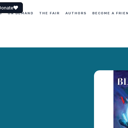
Donate
S
ON DEMAND
THE FAIR
AUTHORS
BECOME A FRIE