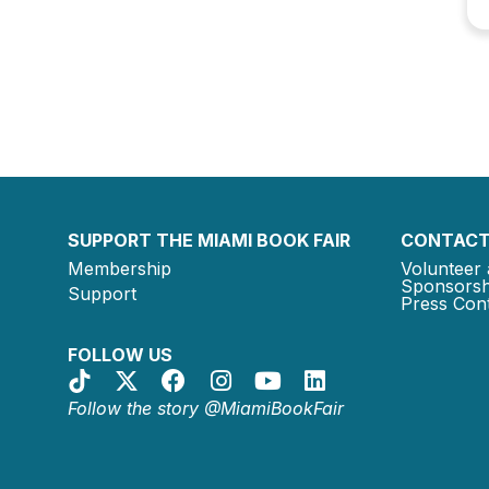
SUPPORT THE MIAMI BOOK FAIR
CONTACT
Membership
Volunteer 
Sponsorsh
Support
Press Cont
FOLLOW US
Follow the story @MiamiBookFair