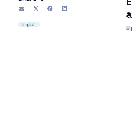
E
English