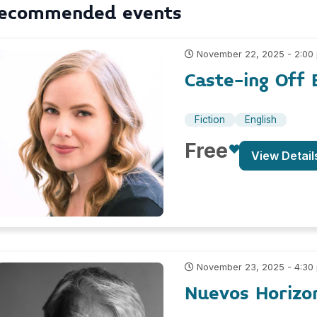
ecommended events
November 22, 2025 - 2:00
Caste-ing Off 
Fiction
English
Free
View Detail
November 23, 2025 - 4:30
Nuevos Horizo