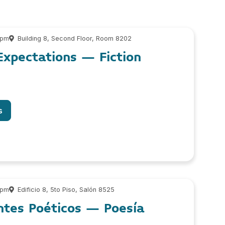
 pm
Building 8, Second Floor, Room 8202
Expectations – Fiction
s
 pm
Edificio 8, 5to Piso, Salón 8525
ntes Poéticos – Poesía