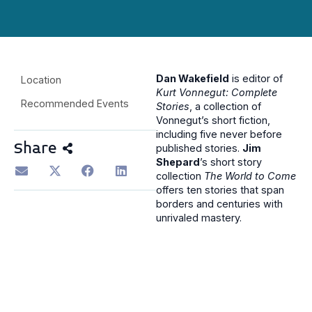
Dan Wakefield
is editor of
Location
Kurt Vonnegut: Complete
Recommended Events
Stories
, a collection of
Vonnegut’s short fiction,
including five never before
Share
published stories.
Jim
Shepard
’s short story
collection
The World to Come
offers ten stories that span
borders and centuries with
unrivaled mastery.