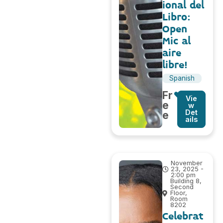
ional del
Libro:
Open
Mic al
aire
libre!
Spanish
Fr
Vie
e
w
Det
e
ails
November
23, 2025 -
2:00 pm
Building 8,
Second
Floor,
Room
8202
Celebrat