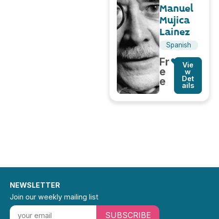
Manuel
Mujica
Lainez
Spanish
Fr
Vie
e
w
Det
e
ails
NEWSLETTER
Join our weekly mailing list
SUBSCRIBE