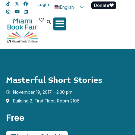
Login
Donate
English
Spanish
Haitian Creole
Masterful Short Stories
November 19, 2017 - 2:30 pm
Building 2, First Floor, Room 2106
Free