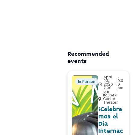
Recommended
events
April
-
23,
9:0
In Person
2026 -
0
7:00
pm
pm
Koubek
Center
Theater
¡Celebre
mos el
Día
Internac