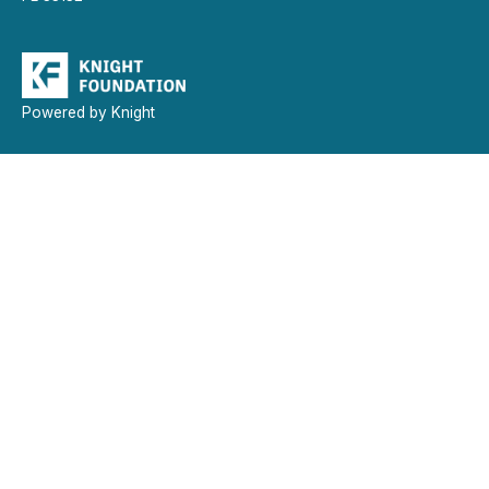
Powered by Knight