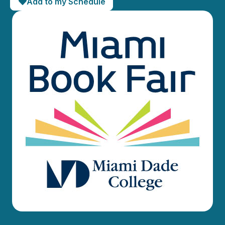
Add to my Schedule