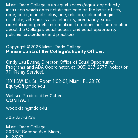
Miami Dade College is an equal access/equal opportunity
institution which does not discriminate on the basis of sex,
race, color, marital status, age, religion, national origin,
disability, veteran’s status, ethnicity, pregnancy, sexual
orientation or genetic information. To obtain more information
about the College’s equal access and equal opportunity
policies, procedures and practices.
Copyright ©2026 Miami Dade College
Please contact the College’s Equity Officer:
Cindy Lau Evans, Director, Office of Equal Opportunity
Programs and ADA Coordinator, at (305) 237-2577 (Voice) or
711 (Relay Service).
11011 SW 104 St., Room 1102-01; Miami, FL 33176.
EquityOff@mdc.edu
Website Produced by
Cuberis
CONTACT
wbookfair@mdc.edu
305-237-3258
Miami Dade College
300 NE Second Ave. Miami,
FL 33132