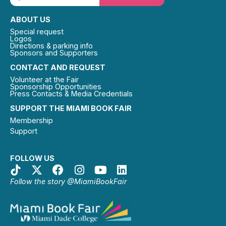
ABOUT US
Special request
Logos
Directions & parking info
Sponsors and Supporters
CONTACT AND REQUEST
Volunteer at the Fair
Sponsorship Opportunities
Press Contacts & Media Credentials
SUPPORT THE MIAMI BOOK FAIR
Membership
Support
FOLLOW US
Follow the story @MiamiBookFair