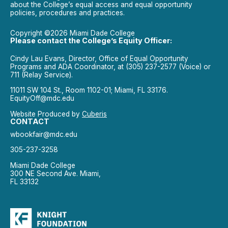
about the College’s equal access and equal opportunity
policies, procedures and practices.
Copyright ©2026 Miami Dade College
Please contact the College’s Equity Officer:
Cindy Lau Evans, Director, Office of Equal Opportunity
Programs and ADA Coordinator, at (305) 237-2577 (Voice) or
711 (Relay Service).
11011 SW 104 St., Room 1102-01; Miami, FL 33176.
EquityOff@mdc.edu
Website Produced by
Cuberis
CONTACT
wbookfair@mdc.edu
305-237-3258
Miami Dade College
300 NE Second Ave. Miami,
FL 33132