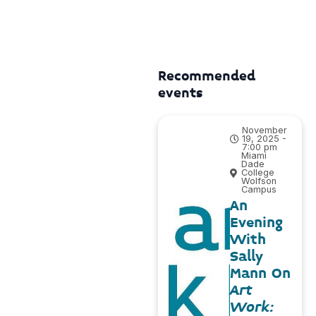
Recommended
events
November
19, 2025 -
7:00 pm
Miami
Dade
College
Wolfson
Campus
An
Evening
With
Sally
Mann On
Art
Work: