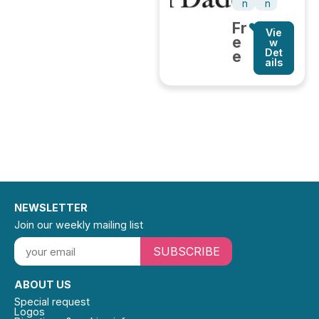
n
n
Fr
Vie
e
w
Det
e
ails
NEWSLETTER
Join our weekly mailing list
SUBSCRIBE
ABOUT US
Special request
Logos