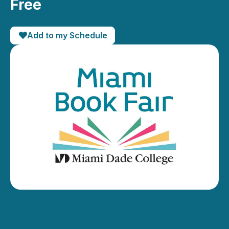
Free
Add to my Schedule