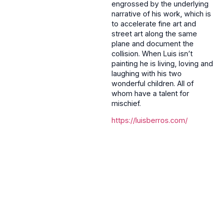
engrossed by the underlying
narrative of his work, which is
to accelerate fine art and
street art along the same
plane and document the
collision. When Luis isn’t
painting he is living, loving and
laughing with his two
wonderful children. All of
whom have a talent for
mischief.
https://luisberros.com/