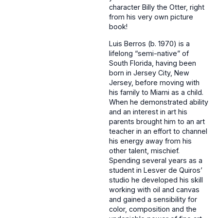
character Billy the Otter, right
from his very own picture
book!
Luis Berros (b. 1970) is a
lifelong “semi-native” of
South Florida, having been
born in Jersey City, New
Jersey, before moving with
his family to Miami as a child.
When he demonstrated ability
and an interest in art his
parents brought him to an art
teacher in an effort to channel
his energy away from his
other talent, mischief.
Spending several years as a
student in Lesver de Quiros’
studio he developed his skill
working with oil and canvas
and gained a sensibility for
color, composition and the