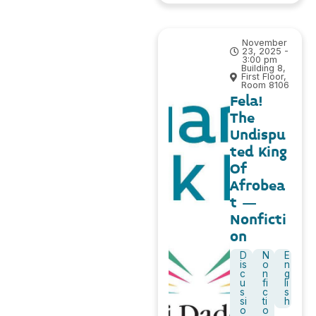
November
23, 2025 -
3:00 pm
Building 8,
First Floor,
Room 8106
Fela!
The
Undispu
ted King
Of
Afrobea
t –
Nonficti
on
D
N
E
is
o
n
c
n
g
u
fi
li
s
c
s
si
ti
h
o
o