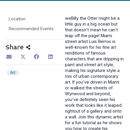
weBilly the Otter might be a
Location
little guy in a big ocean but
Recommended Events
that doesn’t mean he can’t
leap off the page! Miami
street artist Luis Berros is
Share
well-known for his fine art
renditions of famous
characters that are dripping in
paint and street art style,
making his signature style a
Art
mix of urban contemporary
art. If you’ve driven in Miami
or walked the streets of
Wynwood and beyond,
you’ve definitely seen his
work that looks like it leaped
rightout of a gallery and onto
a wall. Join this dynamic artist
for a fun tutorial as he shows
you how to create his