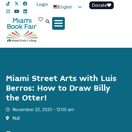
Login
Donate
English
Spanish
Haitian Creole
Miami Street Arts with Luis
Berros: How to Draw Billy
the Otter!
November 22, 2020 - 12:00 am
Null