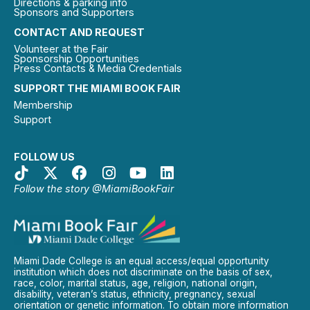
Directions & parking info
Sponsors and Supporters
CONTACT AND REQUEST
Volunteer at the Fair
Sponsorship Opportunities
Press Contacts & Media Credentials
SUPPORT THE MIAMI BOOK FAIR
Membership
Support
FOLLOW US
Follow the story @MiamiBookFair
Miami Dade College is an equal access/equal opportunity
institution which does not discriminate on the basis of sex,
race, color, marital status, age, religion, national origin,
disability, veteran’s status, ethnicity, pregnancy, sexual
orientation or genetic information. To obtain more information