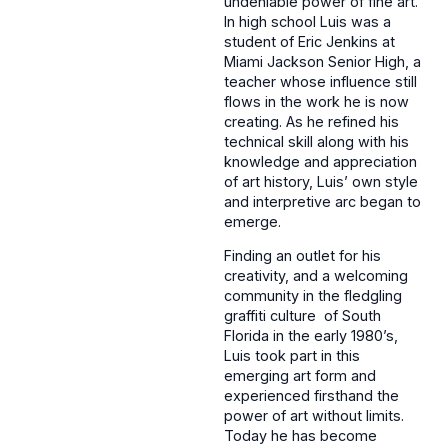
undeniable power of fine art.
In high school Luis was a
student of Eric Jenkins at
Miami Jackson Senior High, a
teacher whose influence still
flows in the work he is now
creating. As he refined his
technical skill along with his
knowledge and appreciation
of art history, Luis’ own style
and interpretive arc began to
emerge.
Finding an outlet for his
creativity, and a welcoming
community in the fledgling
graffiti culture of South
Florida in the early 1980’s,
Luis took part in this
emerging art form and
experienced firsthand the
power of art without limits.
Today he has become