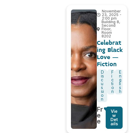
November
23, 2025 -
2:00 pm
Building 8,
Second
Floor,
Room
8202
Celebrat
ing Black
Love –
Fiction
D
F
E
is
i
n
c
c
g
u
ti
li
s
o
s
si
n
h
o
n
Fr
Vie
e
w
Det
e
ails