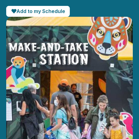
Add to my Schedule