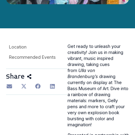
Get ready to unleash your
Location
creativity! Join us in making
Recommended Events
vibrant, music inspired
drawing, taking cues
from
Ulla
von
Share
Brandenburg’s
drawing
currently on display at The
Bass Museum of Art. Dive into
a rainbow of drawing
materials: markers, Gelly
pens and more to craft your
very own explosion book
bursting with color and
imagination!