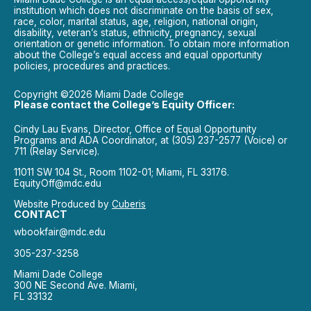
institution which does not discriminate on the basis of sex,
race, color, marital status, age, religion, national origin,
disability, veteran’s status, ethnicity, pregnancy, sexual
orientation or genetic information. To obtain more information
about the College’s equal access and equal opportunity
policies, procedures and practices.
Copyright ©2026 Miami Dade College
Please contact the College’s Equity Officer:
Cindy Lau Evans, Director, Office of Equal Opportunity
Programs and ADA Coordinator, at (305) 237-2577 (Voice) or
711 (Relay Service).
11011 SW 104 St., Room 1102-01; Miami, FL 33176.
EquityOff@mdc.edu
Website Produced by
Cuberis
CONTACT
wbookfair@mdc.edu
305-237-3258
Miami Dade College
300 NE Second Ave. Miami,
FL 33132