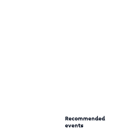
Recommended
events