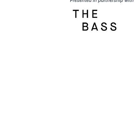
Presented in partnership with