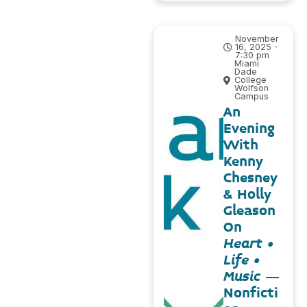
November
16, 2025 -
7:30 pm
Miami
Dade
College
Wolfson
Campus
An
Evening
With
Kenny
Chesney
& Holly
Gleason
On
Heart •
Life •
Music
–
Nonficti