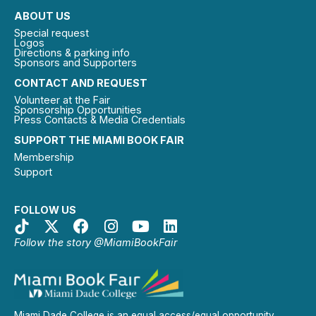
ABOUT US
Special request
Logos
Directions & parking info
Sponsors and Supporters
CONTACT AND REQUEST
Volunteer at the Fair
Sponsorship Opportunities
Press Contacts & Media Credentials
SUPPORT THE MIAMI BOOK FAIR
Membership
Support
FOLLOW US
Follow the story @MiamiBookFair
Miami Dade College is an equal access/equal opportunity