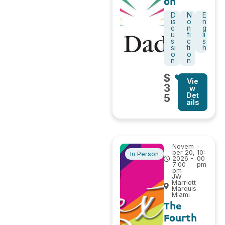
on
D
N
E
is
o
n
c
n
g
u
fi
li
s
c
s
si
ti
h
o
o
n
n
$
Vie
3
w
Det
5
ails
Novem
-
ber 20,
10:
In Person
2026 -
00
7:00
pm
pm
JW
Marriott
Marquis
Miami
The
Fourth