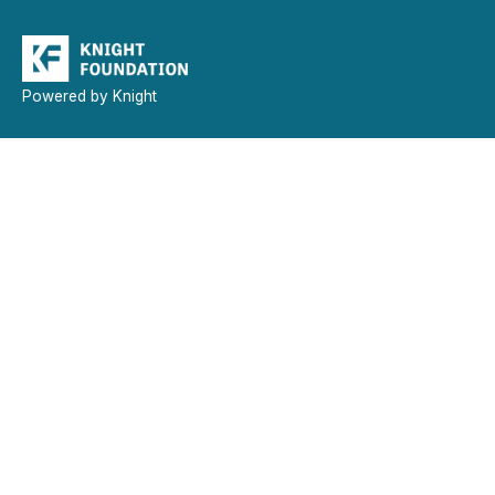
Powered by Knight