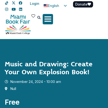
Login
Donate
English
Spanish
Haitian Creole
Music and Drawing: Create
Your Own Explosion Book!
November 24, 2024 - 10:00 am
Null
Free