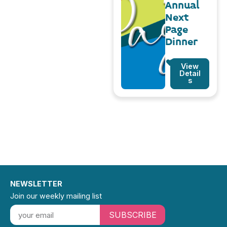
Annual
Next
Page
Dinner
View
Detail
s
NEWSLETTER
Join our weekly mailing list
SUBSCRIBE