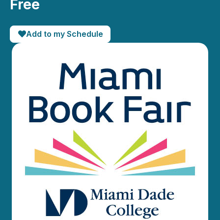
Free
Add to my Schedule