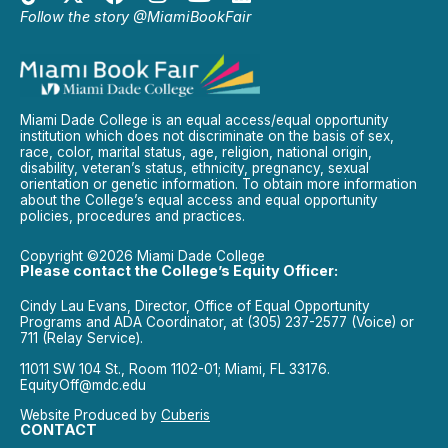
Follow the story @MiamiBookFair
Miami Dade College is an equal access/equal opportunity
institution which does not discriminate on the basis of sex,
race, color, marital status, age, religion, national origin,
disability, veteran’s status, ethnicity, pregnancy, sexual
orientation or genetic information. To obtain more information
about the College’s equal access and equal opportunity
policies, procedures and practices.
Copyright ©2026 Miami Dade College
Please contact the College’s Equity Officer:
Cindy Lau Evans, Director, Office of Equal Opportunity
Programs and ADA Coordinator, at (305) 237-2577 (Voice) or
711 (Relay Service).
11011 SW 104 St., Room 1102-01; Miami, FL 33176.
EquityOff@mdc.edu
Website Produced by
Cuberis
CONTACT