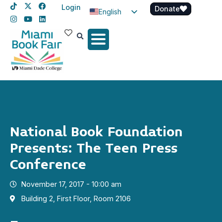
Login
Donate
English
Spanish
Haitian Creole
National Book Foundation
Presents: The Teen Press
Conference
November 17, 2017 - 10:00 am
Building 2, First Floor, Room 2106