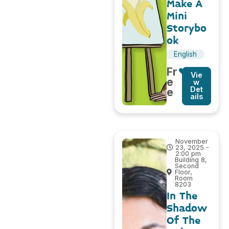
Make A
Mini
Storybo
ok
English
Fr
Vie
e
w
Det
e
ails
November
23, 2025 -
2:00 pm
Building 8,
Second
Floor,
Room
8203
In The
Shadow
Of The