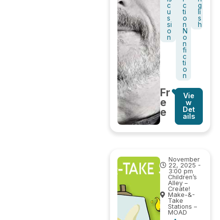
c
c
g
u
ti
li
s
o
s
si
n
h
o
N
n
o
n
fi
c
ti
o
n
Fr
Vie
e
w
Det
e
ails
November
22, 2025 -
3:00 pm
Children’s
Alley –
Create!
Make-&-
Take
Stations –
MOAD