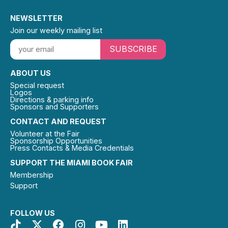
NEWSLETTER
Join our weekly mailing list
SUBSCRIBE
ABOUT US
Special request
Logos
Directions & parking info
Sponsors and Supporters
CONTACT AND REQUEST
Volunteer at the Fair
Sponsorship Opportunities
Press Contacts & Media Credentials
SUPPORT THE MIAMI BOOK FAIR
Membership
Support
FOLLOW US