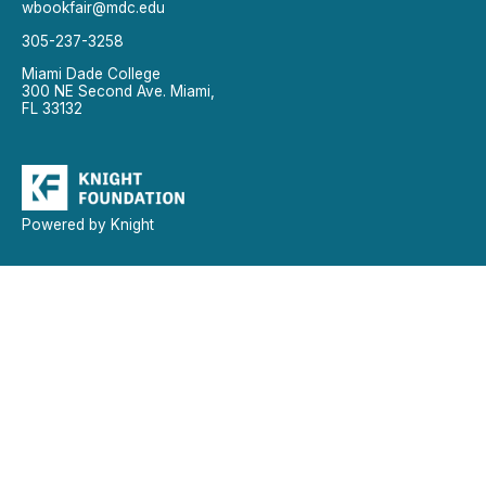
wbookfair@mdc.edu
305-237-3258
Miami Dade College
300 NE Second Ave. Miami,
FL 33132
Powered by Knight