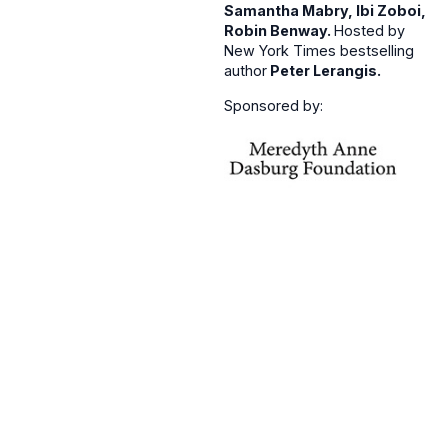
Samantha Mabry, Ibi Zoboi,
Robin Benway.
Hosted by
New York Times bestselling
author
Peter Lerangis.
Sponsored by: