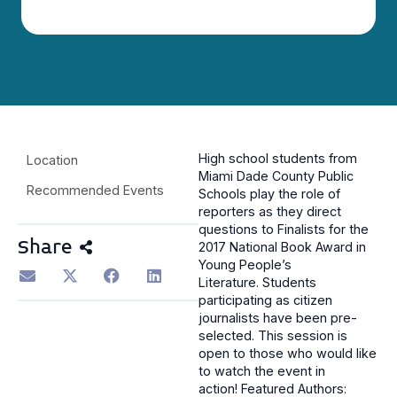
High school students from
Location
Miami Dade County Public
Recommended Events
Schools play the role of
reporters as they direct
questions to Finalists for the
Share
2017 National Book Award in
Young People’s
Literature.
Students
participating as citizen
journalists have been pre-
selected. This session is
open to those who would like
to watch the event in
action!
Featured Authors: