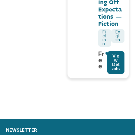
ing Off
Expecta
tions –
Fiction
Fi
En
ct
gli
io
sh
n
Fr
Vie
e
w
Det
e
ails
NEWSLETTER