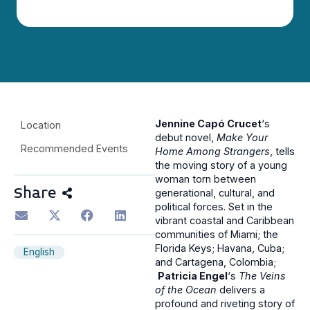
Jennine Capó Crucet
‘s
Location
debut novel,
Make Your
Recommended Events
Home Among Strangers
, tells
the moving story of a young
woman torn between
Share
generational, cultural, and
political forces. Set in the
vibrant coastal and Caribbean
communities of Miami; the
Florida Keys; Havana, Cuba;
English
and Cartagena, Colombia;
Patricia Engel
‘s
The Veins
of the Ocean
delivers a
profound and riveting story of