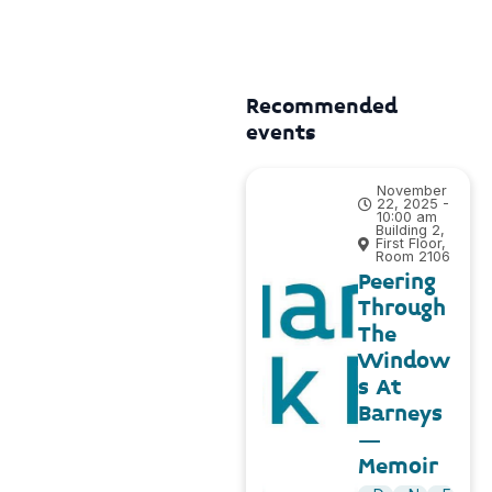
Recommended
events
November
22, 2025 -
10:00 am
Building 2,
First Floor,
Room 2106
Peering
Through
The
Window
s At
Barneys
–
Memoir