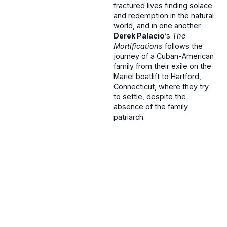
fractured lives finding solace
and redemption in the natural
world, and in one another.
Derek Palacio
’s
The
Mortifications
follows the
journey of a Cuban-American
family from their exile on the
Mariel boatlift to Hartford,
Connecticut, where they try
to settle, despite the
absence of the family
patriarch.