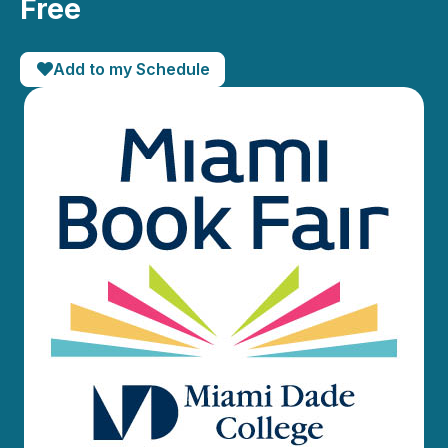
Free
Add to my Schedule