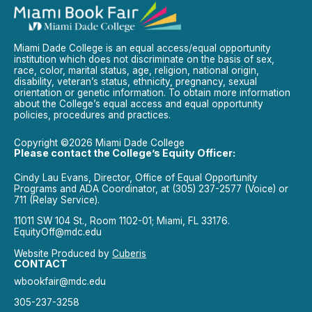
Miami Dade College is an equal access/equal opportunity
institution which does not discriminate on the basis of sex,
race, color, marital status, age, religion, national origin,
disability, veteran’s status, ethnicity, pregnancy, sexual
orientation or genetic information. To obtain more information
about the College’s equal access and equal opportunity
policies, procedures and practices.
Copyright ©2026 Miami Dade College
Please contact the College’s Equity Officer:
Cindy Lau Evans, Director, Office of Equal Opportunity
Programs and ADA Coordinator, at (305) 237-2577 (Voice) or
711 (Relay Service).
11011 SW 104 St., Room 1102-01; Miami, FL 33176.
EquityOff@mdc.edu
Website Produced by
Cuberis
CONTACT
wbookfair@mdc.edu
305-237-3258