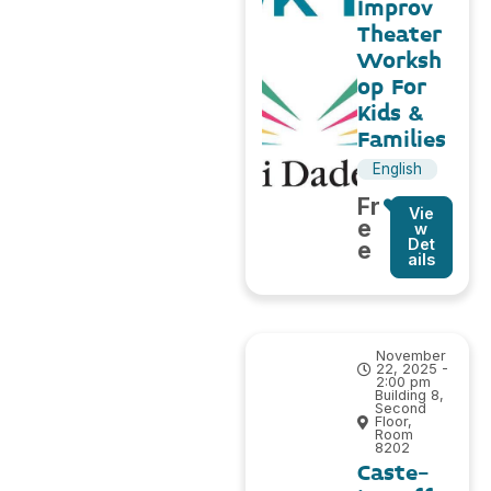
Improv
Theater
Worksh
op For
Kids &
Families
English
Fr
Vie
e
w
Det
e
ails
November
22, 2025 -
2:00 pm
Building 8,
Second
Floor,
Room
8202
Caste-