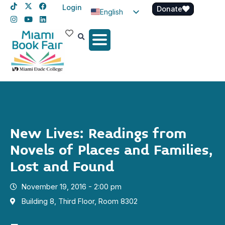
Login
Donate
English
Spanish
Haitian Creole
New Lives: Readings from
Novels of Places and Families,
Lost and Found
November 19, 2016 - 2:00 pm
Building 8, Third Floor, Room 8302