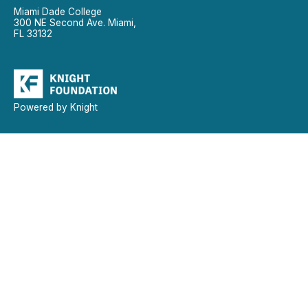
Miami Dade College
300 NE Second Ave. Miami,
FL 33132
Powered by Knight