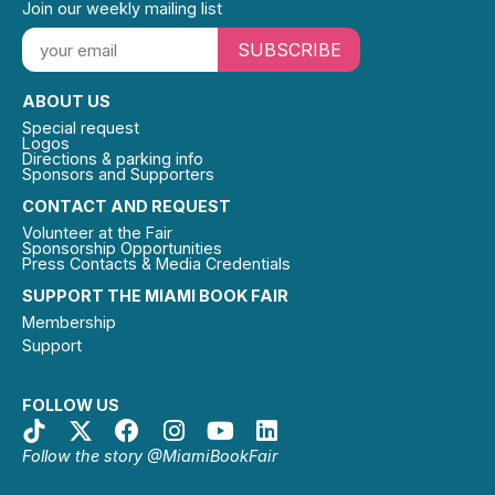
Join our weekly mailing list
SUBSCRIBE
ABOUT US
Special request
Logos
Directions & parking info
Sponsors and Supporters
CONTACT AND REQUEST
Volunteer at the Fair
Sponsorship Opportunities
Press Contacts & Media Credentials
SUPPORT THE MIAMI BOOK FAIR
Membership
Support
FOLLOW US
Follow the story @MiamiBookFair