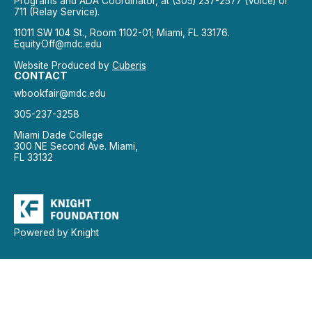
Programs and ADA Coordinator, at (305) 237-2577 (Voice) or
711 (Relay Service).
11011 SW 104 St., Room 1102-01; Miami, FL 33176.
EquityOff@mdc.edu
Website Produced by
Cuberis
CONTACT
wbookfair@mdc.edu
305-237-3258
Miami Dade College
300 NE Second Ave. Miami,
FL 33132
Powered by Knight