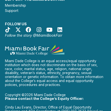
Membership
Support
FOLLOW US
Follow the story @MiamiBookFair
Miami Dade College is an equal access/equal opportunity
institution which does not discriminate on the basis of sex,
race, color, marital status, age, religion, national origin,
disability, veteran’s status, ethnicity, pregnancy, sexual
orientation or genetic information. To obtain more information
about the College’s equal access and equal opportunity
policies, procedures and practices.
Copyright ©2026 Miami Dade College
Please contact the College’s Equity Officer:
Cindy Lau Evans, Director, Office of Equal Opportunity