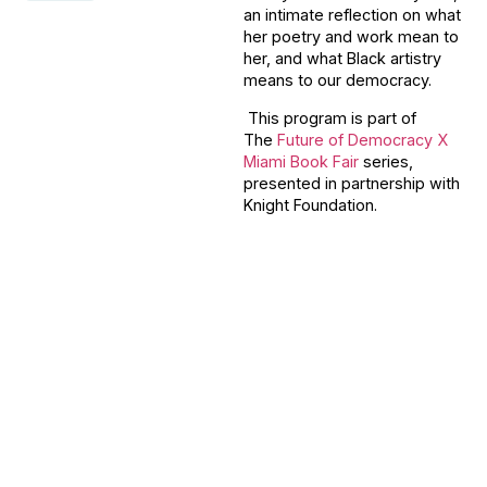
an intimate reflection on what
her poetry and work mean to
her, and what Black artistry
means to our democracy.
This program is part of
The
Future of Democracy X
Miami Book Fair
series,
presented in partnership with
Knight Foundation.