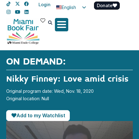
Login
Donate
English
Spanish
Haitian Creole
ON DEMAND:
Nikky Finney: Love amid crisis
Original program date: Wed, Nov. 18, 2020
Original location: Null
Add to my Watchlist