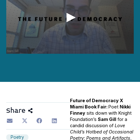
0
seconds
of
30
minutes,
41
seconds
Future of Democracy X
Miami Book Fair:
Poet
Nikki
Share
Finney
sits down with Knight
Foundation’s
Sam Gill
for a
candid discussion of
Love
Child’s Hotbed of Occasional
Poetry
Poetry: Poems and Artifacts
,