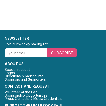
NEWSLETTER
Join our weekly mailing list
SUBSCRIBE
ABOUT US
Special request
Logos
Directions & parking info
Sponsors and Supporters
CONTACT AND REQUEST
Volunteer at the Fair
Sponsorship Opportunities
Press Contacts & Media Credentials
SUPPORT THE MIAMI BOOK FAIR