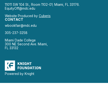
11011 SW 104 St., Room 1102-01; Miami, FL 33176.
EquityOff@mdc.edu
Website Produced by
Cuberis
CONTACT
wbookfair@mdc.edu
305-237-3258
Miami Dade College
300 NE Second Ave. Miami,
FL 33132
Powered by Knight