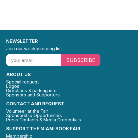
NEWSLETTER
Join our weekly mailing list
SUBSCRIBE
ABOUT US
Special request
Logos
Directions & parking info
Sponsors and Supporters
CONTACT AND REQUEST
Volunteer at the Fair
Sponsorship Opportunities
Press Contacts & Media Credentials
SUPPORT THE MIAMI BOOK FAIR
Membership