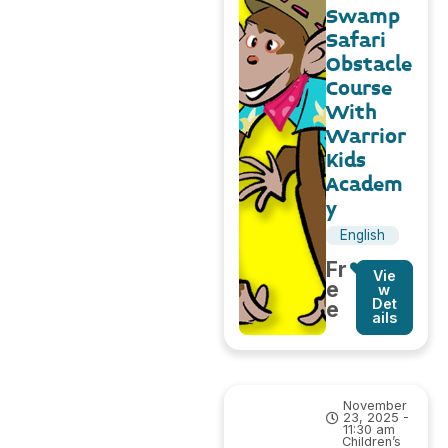
Swamp
Safari
Obstacle
Course
With
Warrior
Kids
Academ
y
English
Fr
Vie
e
w
Det
e
ails
November
23, 2025 -
11:30 am
Children’s