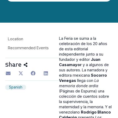
La Feria se suma a la
Location
celebración de los 20 años
Recommended Events
de esta editorial
independiente junto a su
fundador y editor
Juan
Share
Casamayor
y a algunos de
sus autores. La narradora y
editora mexicana
Socorro
Venegas
llega con
La
memoria donde ardía
Spanish
(Páginas de Espuma) una
colección de cuentos sobre
la supervivencia, la
maternidad y la memoria. Y el
venezolano
Rodrigo Blanco
Calderón
presenta
Los