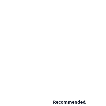
Recommended