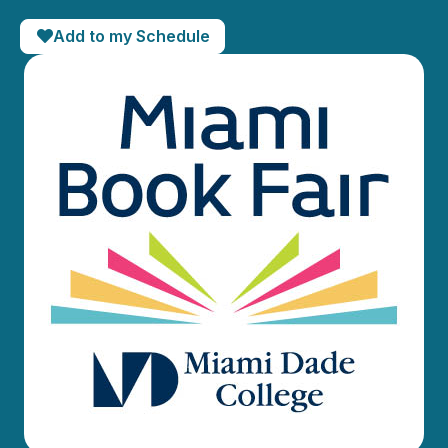
Add to my Schedule