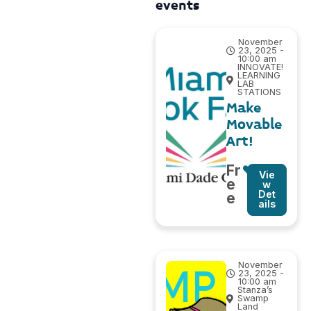
events
November
23, 2025 -
10:00 am
INNOVATE!
LEARNING
LAB
STATIONS
Make
Movable
Art!
Fr
Vie
e
w
Det
e
ails
November
23, 2025 -
10:00 am
Stanza’s
Swamp
Land