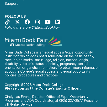
Support
FOLLOW US
Follow the story @MiamiBookFair
Miami Dade College is an equal access/equal opportunity
institution which does not discriminate on the basis of sex,
race, color, marital status, age, religion, national origin,
disability, veteran’s status, ethnicity, pregnancy, sexual
orientation or genetic information. To obtain more information
about the College’s equal access and equal opportunity
policies, procedures and practices.
Copyright ©2026 Miami Dade College
Please contact the College’s Equity Officer:
Cindy Lau Evans, Director, Office of Equal Opportunity
Programs and ADA Coordinator, at (305) 237-2577 (Voice) or
711 (Relay Service).