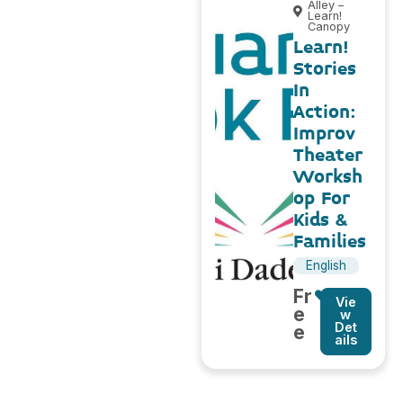
Alley –
Learn!
Canopy
Learn!
Stories
In
Action:
Improv
Theater
Worksh
op For
Kids &
Families
English
Fr
Vie
e
w
Det
e
ails