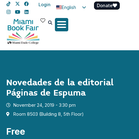
Login
Donate
English
Spanish
Haitian Creole
Novedades de la editorial
Páginas de Espuma
November 24, 2019 - 3:30 pm
Room 8503 (Building 8, 5th Floor)
Free