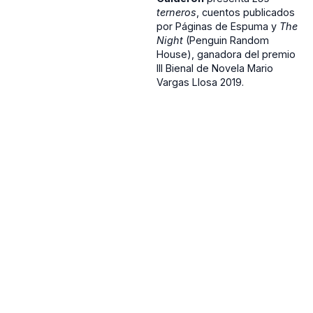
terneros
, cuentos publicados
por Páginas de Espuma y
The
Night
(Penguin Random
House), ganadora del premio
III Bienal de Novela Mario
Vargas Llosa 2019.