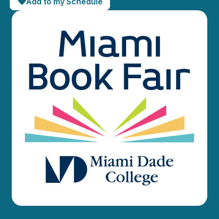
Add to my Schedule