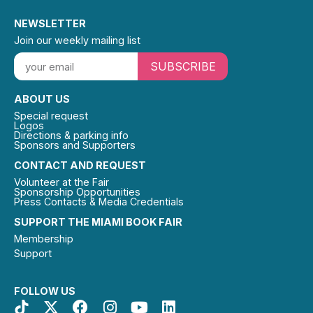
NEWSLETTER
Join our weekly mailing list
SUBSCRIBE
ABOUT US
Special request
Logos
Directions & parking info
Sponsors and Supporters
CONTACT AND REQUEST
Volunteer at the Fair
Sponsorship Opportunities
Press Contacts & Media Credentials
SUPPORT THE MIAMI BOOK FAIR
Membership
Support
FOLLOW US