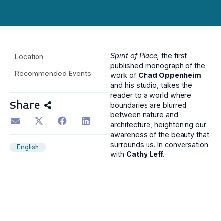
Spirit of Place,
the f
irst
Location
published monograph of the
Recommended Events
work of
Chad Oppenheim
and his studio, takes the
reader to a world where
Share
boundaries are blurred
between nature and
architecture, heightening our
awareness of the beauty that
surrounds us. In conversation
English
with
Cathy Leff.