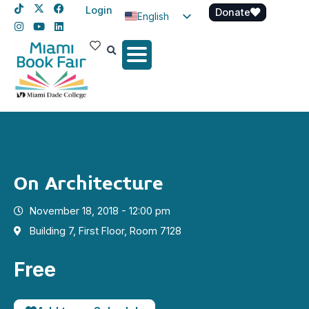
Login
Donate
English
Spanish
Haitian Creole
On Architecture
November 18, 2018 - 12:00 pm
Building 7, First Floor, Room 7128
Free