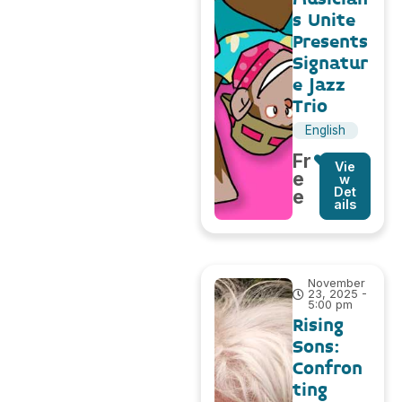
s Unite
Presents
Signatur
e Jazz
Trio
English
Fr
Vie
e
w
Det
e
ails
November
23, 2025 -
5:00 pm
Rising
Sons:
Confron
ting