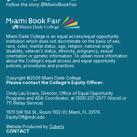
Follow the story @MiamiBookFair
Miami Dade College is an equal access/equal opportunity
institution which does not discriminate on the basis of sex,
race, color, marital status, age, religion, national origin,
disability, veteran’s status, ethnicity, pregnancy, sexual
orientation or genetic information. To obtain more information
about the College’s equal access and equal opportunity
policies, procedures and practices.
Copyright ©2026 Miami Dade College
Please contact the College’s Equity Officer:
Cindy Lau Evans, Director, Office of Equal Opportunity
Programs and ADA Coordinator, at (305) 237-2577 (Voice) or
711 (Relay Service).
11011 SW 104 St., Room 1102-01; Miami, FL 33176.
EquityOff@mdc.edu
Website Produced by
Cuberis
CONTACT