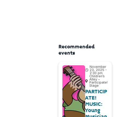
Recommended
events
November
23, 2025 -
2:30 pm
Children’s
Alley –
Participate!
Stage
PARTICIP
ATE!
MUSIC:
Young
Musician