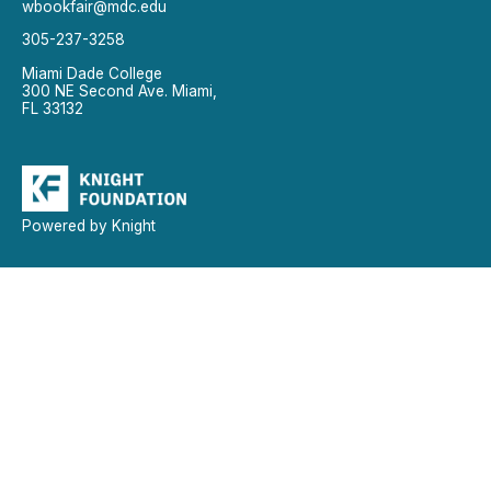
wbookfair@mdc.edu
305-237-3258
Miami Dade College
300 NE Second Ave. Miami,
FL 33132
Powered by Knight