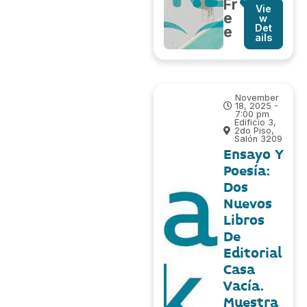
Fr
Vie
e
w
Det
e
ails
November
18, 2025 -
7:00 pm
Edificio 3,
2do Piso,
Salón 3209
Ensayo Y
Poesía:
Dos
Nuevos
Libros
De
Editorial
Casa
Vacía.
Muestra