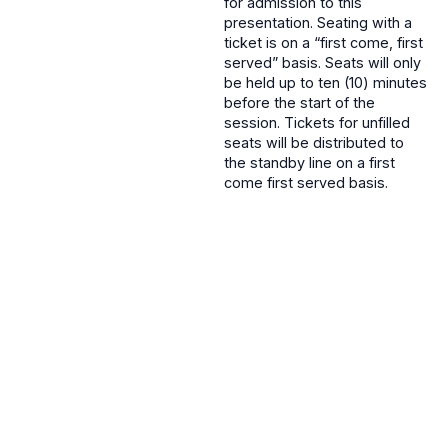
for admission to this
presentation. Seating with a
ticket is on a “first come, first
served” basis. Seats will only
be held up to ten (10) minutes
before the start of the
session. Tickets for unfilled
seats will be distributed to
the standby line on a first
come first served basis.