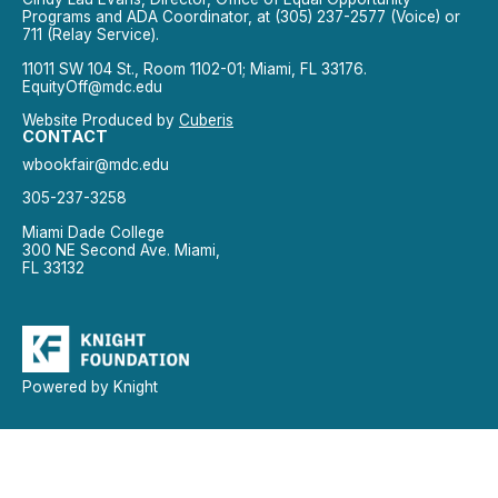
Programs and ADA Coordinator, at (305) 237-2577 (Voice) or
711 (Relay Service).
11011 SW 104 St., Room 1102-01; Miami, FL 33176.
EquityOff@mdc.edu
Website Produced by
Cuberis
CONTACT
wbookfair@mdc.edu
305-237-3258
Miami Dade College
300 NE Second Ave. Miami,
FL 33132
Powered by Knight