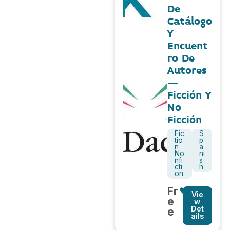
De
Catálogo
Y
Encuent
ro De
Autores
–
Ficción Y
No
Ficción
Fic
S
tio
p
n
a
No
ni
nfi
s
cti
h
on
Fr
Vie
e
w
Det
e
ails