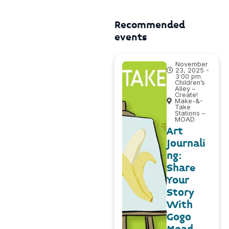
Recommended
events
November
23, 2025 -
3:00 pm
Children’s
Alley –
Create!
Make-&-
Take
Stations –
MOAD
Art
Journali
ng:
Share
Your
Story
With
Gogo