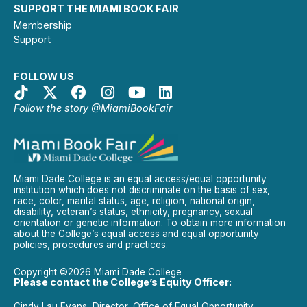
SUPPORT THE MIAMI BOOK FAIR
Membership
Support
FOLLOW US
Follow the story @MiamiBookFair
Miami Dade College is an equal access/equal opportunity
institution which does not discriminate on the basis of sex,
race, color, marital status, age, religion, national origin,
disability, veteran’s status, ethnicity, pregnancy, sexual
orientation or genetic information. To obtain more information
about the College’s equal access and equal opportunity
policies, procedures and practices.
Copyright ©2026 Miami Dade College
Please contact the College’s Equity Officer:
Cindy Lau Evans, Director, Office of Equal Opportunity