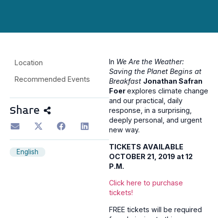
In
We Are the Weather:
Location
Saving the Planet Begins at
Recommended Events
Breakfast
Jonathan Safran
Foer
explores climate change
and our practical, daily
Share
response, in a surprising,
deeply personal, and urgent
new way.
TICKETS AVAILABLE
English
OCTOBER 21, 2019 at 12
P.M.
Click here to purchase
tickets!
FREE tickets will be required