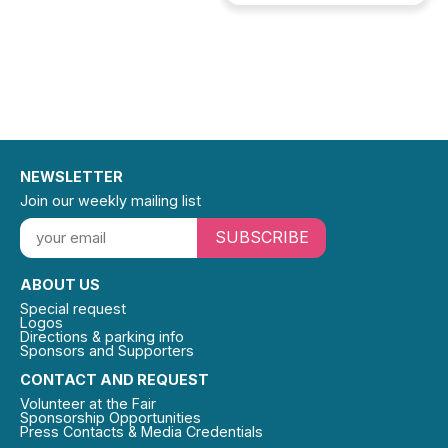
NEWSLETTER
Join our weekly mailing list
SUBSCRIBE
ABOUT US
Special request
Logos
Directions & parking info
Sponsors and Supporters
CONTACT AND REQUEST
Volunteer at the Fair
Sponsorship Opportunities
Press Contacts & Media Credentials