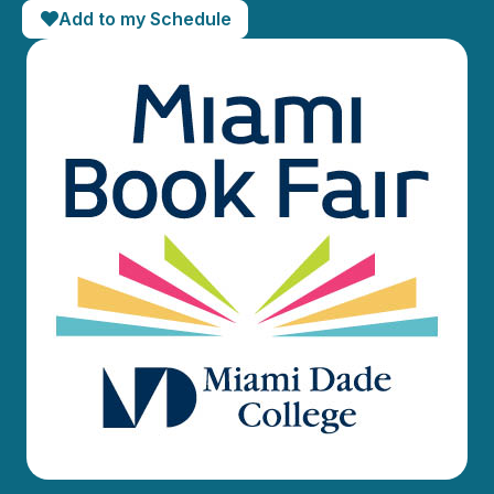
Add to my Schedule