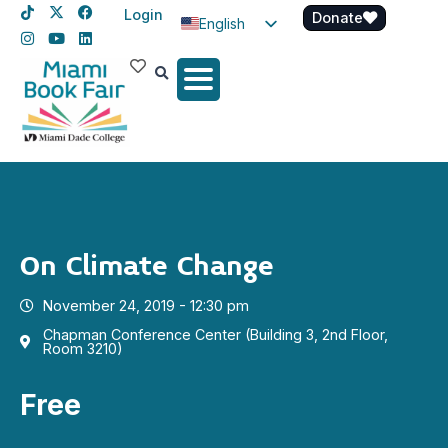
Login
Donate
English
Spanish
Haitian Creole
On Climate Change
November 24, 2019 - 12:30 pm
Chapman Conference Center (Building 3, 2nd Floor,
Room 3210)
Free