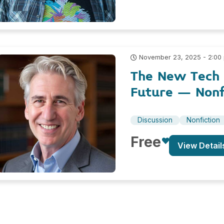
November 23, 2025 - 2:00
The New Tech R
Future – Nonf
Discussion
Nonfiction
Free
View Detail