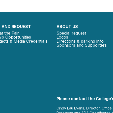
 AND REQUEST
ABOUT US
at the Fair
Special request
ip Opportunities
Logos
acts & Media Credentials
Directions & parking info
Sponsors and Supporters
Please contact the College’s
Cindy Lau Evans, Director, Office
Programs and ADA Coordinator, 