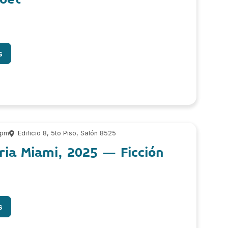
s
 pm
Edificio 8, 5to Piso, Salón 8525
ria Miami, 2025 – Ficción
s