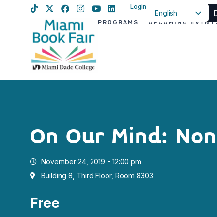
Login
English
PROGRAMS
UPCOMING EVENT
Spanish
Haitian Creole
On Our Mind: Non
November 24, 2019 - 12:00 pm
Building 8, Third Floor, Room 8303
Free