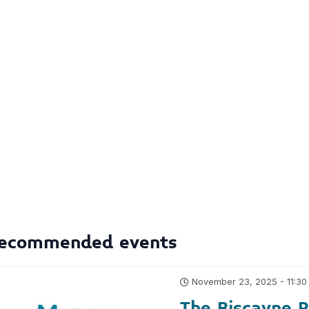
ecommended events
November 23, 2025 - 11:30
The Biscayne 