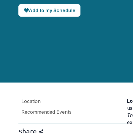
Add to my Schedule
Lo
Location
us
Recommended Events
Th
ex
Share