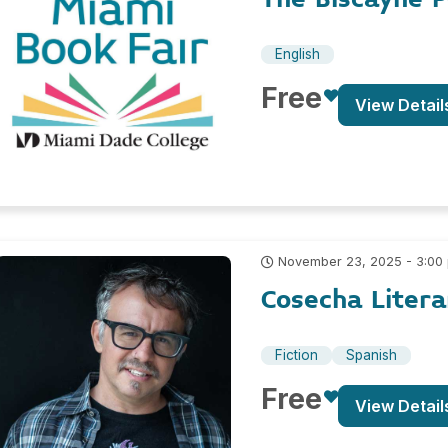
English
Free
View Detail
November 23, 2025 - 3:00
Cosecha Litera
Fiction
Spanish
Free
View Detail