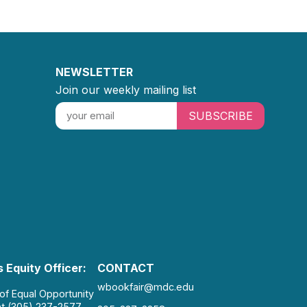
NEWSLETTER
Join our weekly mailing list
SUBSCRIBE
 Equity Officer:
CONTACT
wbookfair@mdc.edu
 of Equal Opportunity
at (305) 237-2577