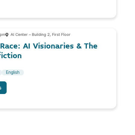
 pm
AI Center – Building 2, First Floor
ace: AI Visionaries & The
iction
English
s