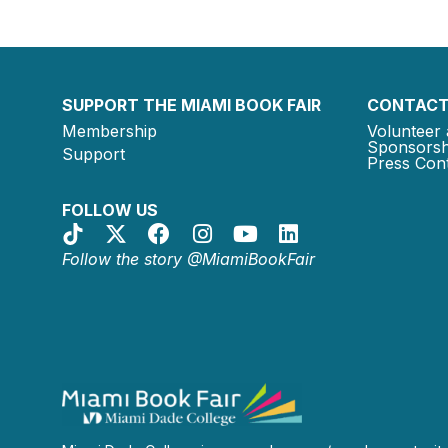
SUPPORT THE MIAMI BOOK FAIR
CONTACT
Membership
Volunteer 
Sponsorsh
Support
Press Cont
FOLLOW US
Follow the story @MiamiBookFair