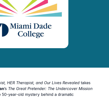
st, HER Therapist, and Our Lives
Revealed
takes
an
’s
The Great Pretender: The Undercover Mission
e 50-year-old mystery behind a dramatic