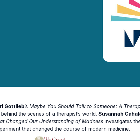
ri Gottlieb
’s
Maybe You Should Talk to Someone: A Therapi
 behind the scenes of a therapist’s world.
Susannah Cahal
at Changed Our Understanding of Madness
investigates th
periment that changed the course of modern medicine.