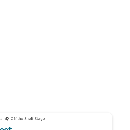
 am
Off the Shelf Stage
Poet