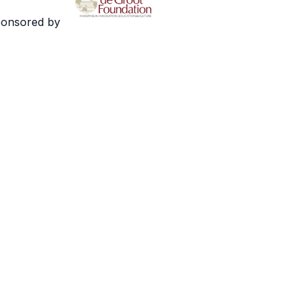
ponsored by