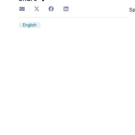
S
English