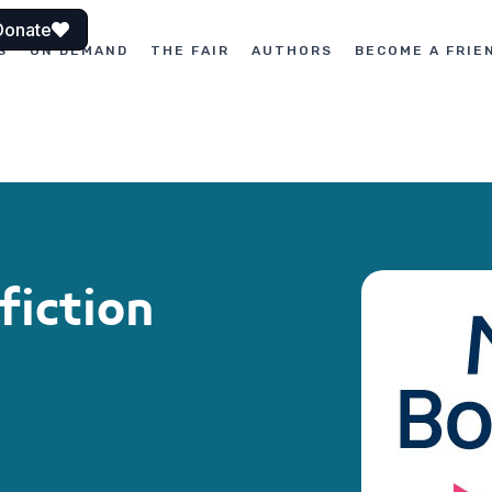
Donate
S
ON DEMAND
THE FAIR
AUTHORS
BECOME A FRIE
fiction