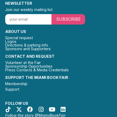
NEWSLETTER
Join our weekly mailing list
SUBSCRIBE
ABOUT US
Special request
Logos
Directions & parking info
Sponsors and Supporters
CONTACT AND REQUEST
Volunteer at the Fair
Sponsorship Opportunities
Press Contacts & Media Credentials
SUPPORT THE MIAMI BOOK FAIR
Membership
Support
FOLLOW US
Follow the story @MiamiBookFair