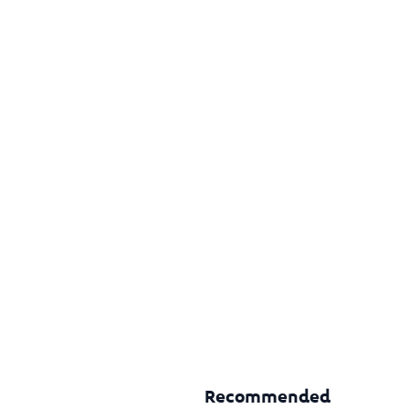
Recommended