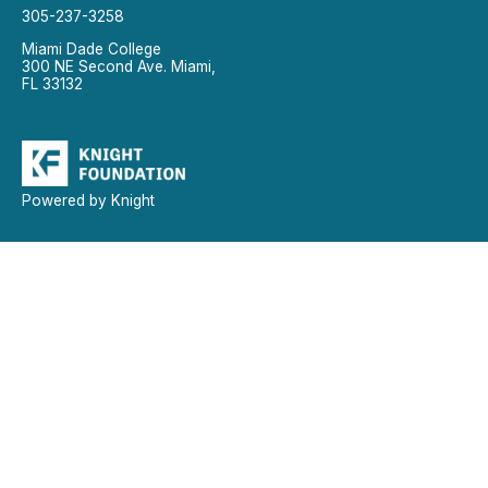
305-237-3258
Miami Dade College
300 NE Second Ave. Miami,
FL 33132
Powered by Knight