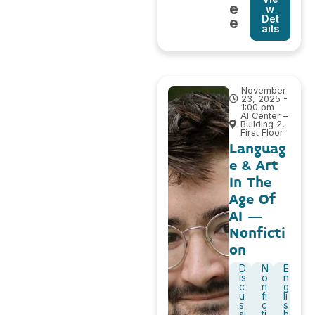
e
w
Det
e
ails
November
23, 2025 -
1:00 pm
AI Center –
Building 2,
First Floor
Languag
e & Art
In The
Age Of
AI –
Nonficti
on
D
N
E
is
o
n
c
n
g
u
fi
li
s
c
s
si
ti
h