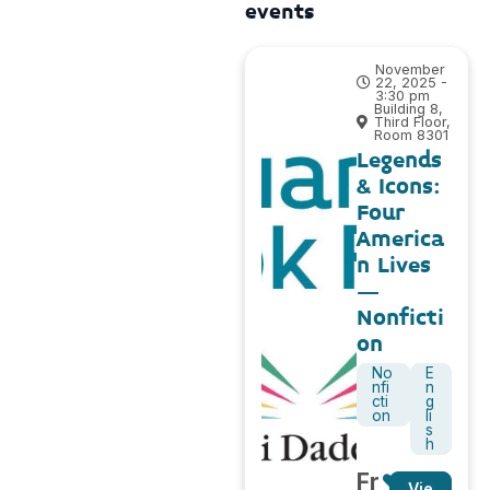
events
November
22, 2025 -
3:30 pm
Building 8,
Third Floor,
Room 8301
Legends
& Icons:
Four
America
n Lives
–
Nonficti
on
No
E
nfi
n
cti
g
on
li
s
h
Fr
Vie