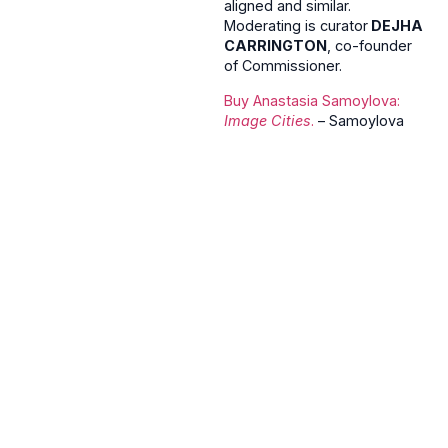
aligned and similar.
Moderating is curator
DEJHA
CARRINGTON
, co-founder
of Commissioner.
Buy
Anastasia Samoylova:
Image Cities
.
– Samoylova