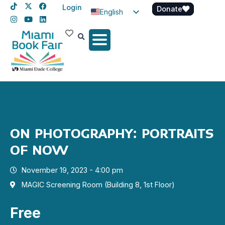
Login
Donate
English
Spanish
Haitian Creole
ON PHOTOGRAPHY: PORTRAITS
OF NOW
November 19, 2023 - 4:00 pm
MAGIC Screening Room (Building 8, 1st Floor)
Free