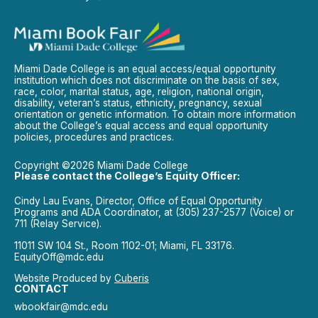
Miami Dade College is an equal access/equal opportunity
institution which does not discriminate on the basis of sex,
race, color, marital status, age, religion, national origin,
disability, veteran’s status, ethnicity, pregnancy, sexual
orientation or genetic information. To obtain more information
about the College’s equal access and equal opportunity
policies, procedures and practices.
Copyright ©2026 Miami Dade College
Please contact the College’s Equity Officer:
Cindy Lau Evans, Director, Office of Equal Opportunity
Programs and ADA Coordinator, at (305) 237-2577 (Voice) or
711 (Relay Service).
11011 SW 104 St., Room 1102-01; Miami, FL 33176.
EquityOff@mdc.edu
Website Produced by
Cuberis
CONTACT
wbookfair@mdc.edu