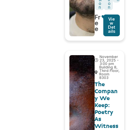
o
o
n
n
Fr
Vie
e
w
Det
e
ails
November
23, 2025 -
3:00 pm
Building 8,
Third Floor,
Room
8303
The
Compan
y We
Keep:
Poetry
As
Witness