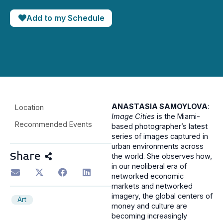
Add to my Schedule
ANASTASIA SAMOYLOVA
:
Location
Image Cities
is the Miami-
Recommended Events
based photographer’s latest
series of images captured in
urban environments across
Share
the world. She observes how,
in our neoliberal era of
networked economic
markets and networked
imagery, the global centers of
Art
money and culture are
becoming increasingly