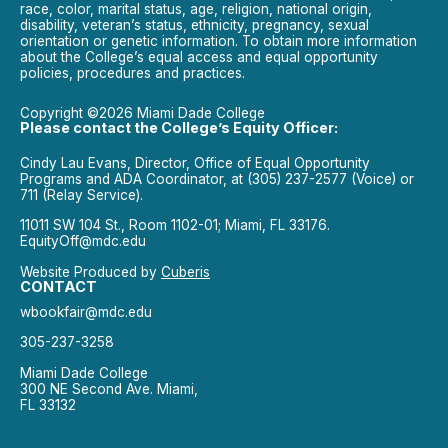
race, color, marital status, age, religion, national origin,
disability, veteran’s status, ethnicity, pregnancy, sexual
orientation or genetic information. To obtain more information
about the College’s equal access and equal opportunity
policies, procedures and practices.
Copyright ©2026 Miami Dade College
Please contact the College’s Equity Officer:
Cindy Lau Evans, Director, Office of Equal Opportunity
Programs and ADA Coordinator, at (305) 237-2577 (Voice) or
711 (Relay Service).
11011 SW 104 St., Room 1102-01; Miami, FL 33176.
EquityOff@mdc.edu
Website Produced by
Cuberis
CONTACT
wbookfair@mdc.edu
305-237-3258
Miami Dade College
300 NE Second Ave. Miami,
FL 33132