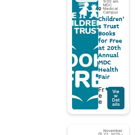
9:00 am
MDC
Medical
Campus
Children’
s Trust
Books
for Free
at 20th
Annual
MDC
Health
Fair
Fr
Vie
e
w
Det
e
ails
November
22, 2025 -