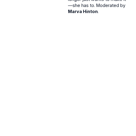
—she has to. Moderated by
Marva Hinton
.