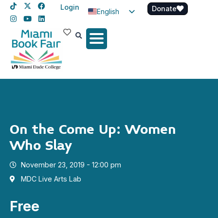
Login
Donate
English
Spanish
Haitian Creole
On the Come Up: Women
Who Slay
November 23, 2019 - 12:00 pm
MDC Live Arts Lab
Free