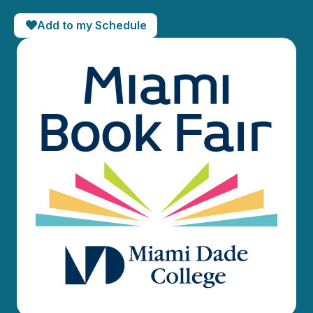
Add to my Schedule