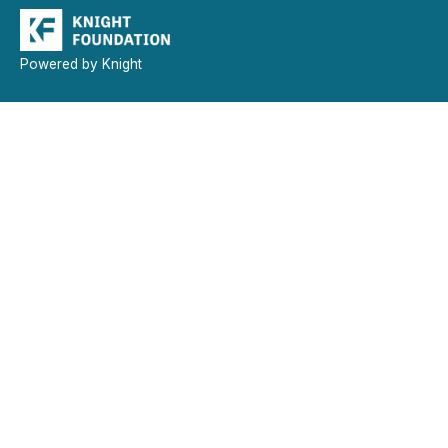
Powered by Knight