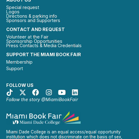
Special request
Logos
Directions & parking info
Sponsors and Supporters
CONTACT AND REQUEST
Volunteer at the Fair
Sponsorship Opportunities
Press Contacts & Media Credentials
SUPPORT THE MIAMI BOOK FAIR
Membership
Support
FOLLOW US
Follow the story @MiamiBookFair
Miami Dade College is an equal access/equal opportunity
institution which does not discriminate on the basis of sex,