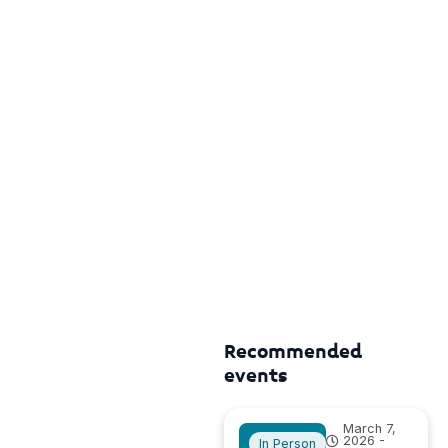
Recommended
events
March 7,
2026 -
In Person