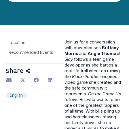
Join us for a conversation
Location
with powerhouses
Brittany
Recommended Events
Morris
and
Angie Thomas
!
Slay
follows a teen game
developer as she battles a
Share
real-life troll intent on ruining
the
Black-Panther
-inspired
video game she created and
the safe community it
represents.
On the Come Up
English
follows Bri, who wants to be
one of the greatest rappers
of all time. With bills piling up
and homelessness staring
her family down, she no
longer just
wants
to make it