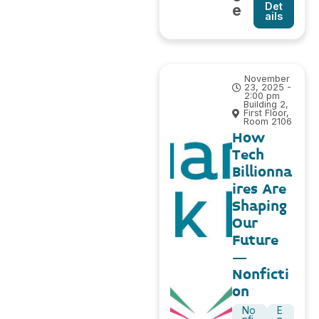
Det
e
ails
November
23, 2025 -
2:00 pm
Building 2,
First Floor,
Room 2106
How
Tech
Billionna
ires Are
Shaping
Our
Future
–
Nonficti
on
No
E