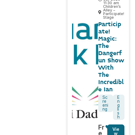
11:30 am
Children’s
Alley –
Participate!
Stage
Particip
ate!
Magic:
The
Dangerf
un Show
With
The
Incredibl
e Ian
Sc
E
re
n
eni
g
ng
li
s
h
Fr
Vie
e
w