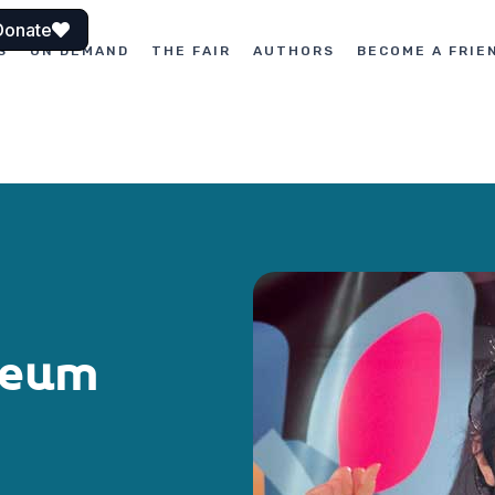
Donate
S
ON DEMAND
THE FAIR
AUTHORS
BECOME A FRIE
seum