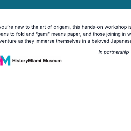
 you’re new to the art of origami, this hands-on workshop is
ans to fold and “gami” means paper, and those joining in wi
venture as they immerse themselves in a beloved Japanese
In partnership 