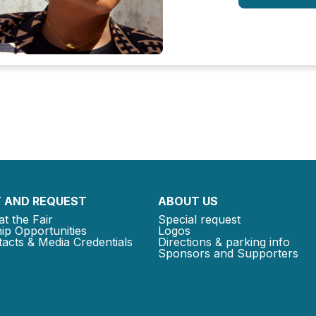
 AND REQUEST
ABOUT US
at the Fair
Special request
ip Opportunities
Logos
acts & Media Credentials
Directions & parking info
Sponsors and Supporters