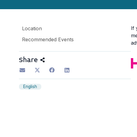
If
Location
me
Recommended Events
ad
Share
English