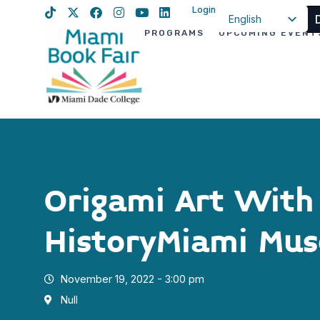
Login
English
PROGRAMS
UPCOMING EVENT
Spanish
Haitian Creole
Origami Art With
HistoryMiami Mu
November 19, 2022 - 3:00 pm
Null