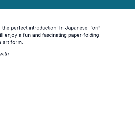
 the perfect introduction! In Japanese, “ori”
ll enjoy a fun and fascinating paper-folding
 art form.
with