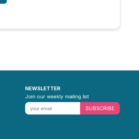
NEWSLETTER
Join our weekly mailing list
SUBSCRIBE