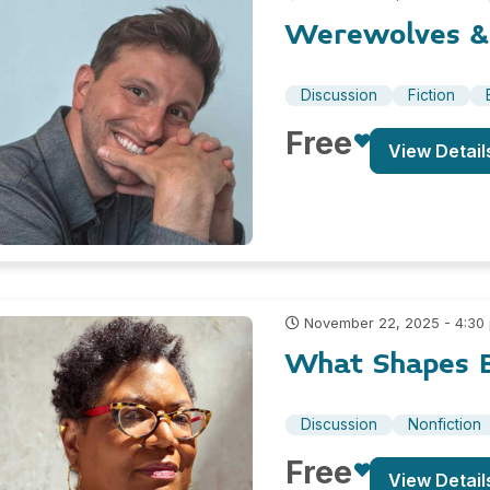
Werewolves & 
Discussion
Fiction
Free
View Detail
November 22, 2025 - 4:30
What Shapes B
Discussion
Nonfiction
Free
View Detail