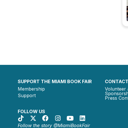
SUPPORT THE MIAMI BOOK FAIR
CONTACT
Membership
Volunteer 
Sponsorsh
Support
Press Cont
FOLLOW US
Follow the story @MiamiBookFair