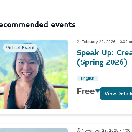
ecommended events
February 28, 2026 - 3:00 
Virtual Event
Speak Up: Cre
(Spring 2026)
English
Free
View Detail
November 23, 2025 - 4:00