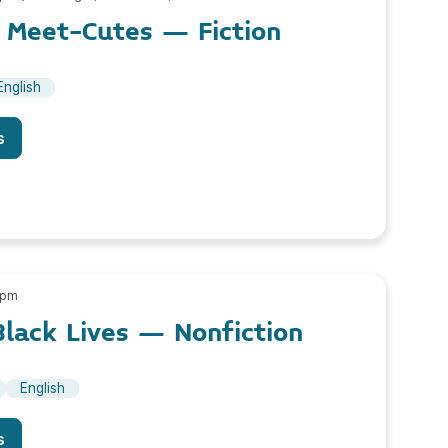
Meet-Cutes – Fiction
English
s
 pm
lack Lives – Nonfiction
English
s