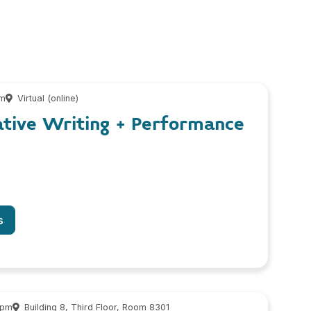
pm
Virtual (online)
ative Writing + Performance
s
 pm
Building 8, Third Floor, Room 8301