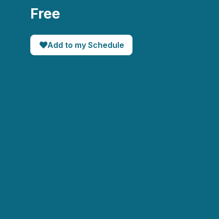
Free
Add to my Schedule