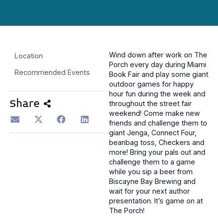
Wind down after work on The
Location
Porch every day during Miami
Recommended Events
Book Fair and play some giant
outdoor games for happy
hour fun during the week and
Share
throughout the street fair
weekend! Come make new
friends and challenge them to
giant Jenga, Connect Four,
beanbag toss, Checkers and
more! Bring your pals out and
challenge them to a game
while you sip a beer from
Biscayne Bay Brewing and
wait for your next author
presentation. It’s game on at
The Porch!