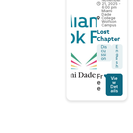
November
21, 2025 -
6:00 pm
Miami
Dade
College
Wolfson
Campus
Lost
Chapter
Dis
E
cu
n
ssi
g
on
li
s
h
Fr
Vie
e
w
Det
e
ails