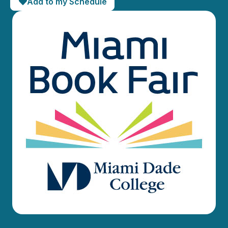
Add to my Schedule