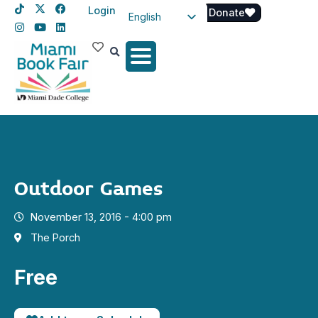
Login
Donate
English
Spanish
Haitian Creole
Outdoor Games
November 13, 2016 - 4:00 pm
The Porch
Free