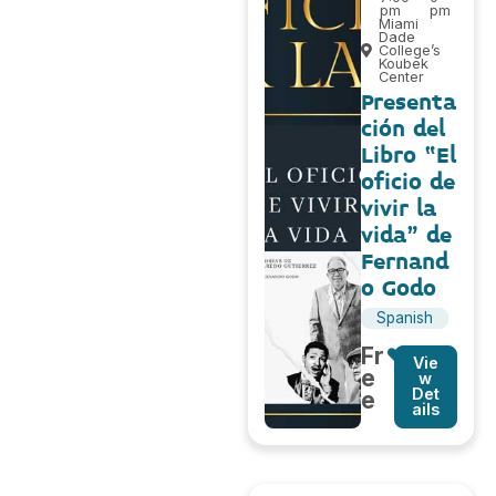
pm
pm
Miami
Dade
College’s
Koubek
Center
Presenta
ción del
Libro “El
oficio de
vivir la
vida” de
Fernand
o Godo
Spanish
Fr
Vie
e
w
Det
e
ails