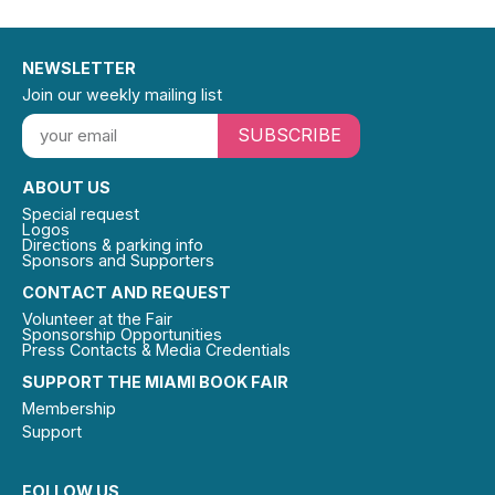
NEWSLETTER
Join our weekly mailing list
SUBSCRIBE
ABOUT US
Special request
Logos
Directions & parking info
Sponsors and Supporters
CONTACT AND REQUEST
Volunteer at the Fair
Sponsorship Opportunities
Press Contacts & Media Credentials
SUPPORT THE MIAMI BOOK FAIR
Membership
Support
FOLLOW US