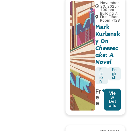
November
23, 2025 -
1:00 pm
Building 7,
First Floor,
Room 7128
Mark
Kurlansk
y On
Cheesec
ake: A
Novel
Fi
En
ct
gli
io
sh
n
Fr
Vie
e
w
Det
e
ails