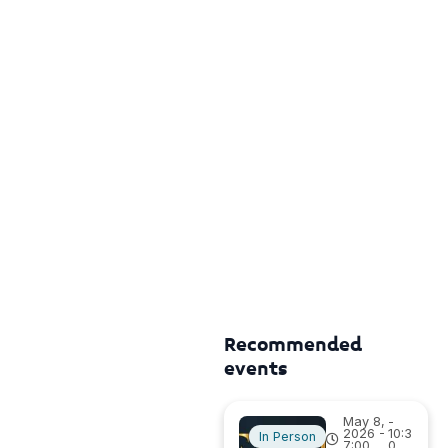
Recommended
events
May 8,
-
2026 -
10:3
In Person
7:00
0