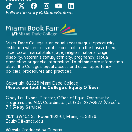
Follow the story @MiamiBookFair
Miami Dade College is an equal access/equal opportunity
institution which does not discriminate on the basis of sex,
race, color, marital status, age, religion, national origin,
disability, veteran’s status, ethnicity, pregnancy, sexual
orientation or genetic information. To obtain more information
about the College’s equal access and equal opportunity
policies, procedures and practices.
Copyright ©2026 Miami Dade College
Please contact the College’s Equity Officer:
Cindy Lau Evans, Director, Office of Equal Opportunity
Programs and ADA Coordinator, at (305) 237-2577 (Voice) or
711 (Relay Service).
11011 SW 104 St., Room 1102-01; Miami, FL 33176.
EquityOff@mdc.edu
Website Produced by
Cuberis