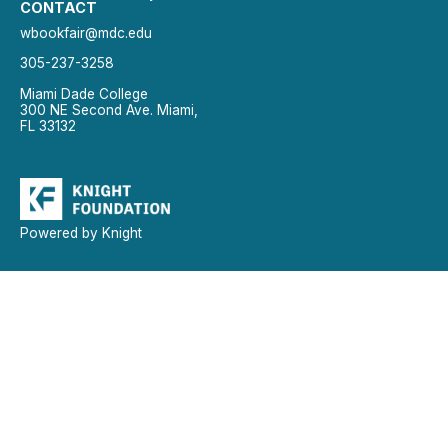
CONTACT
wbookfair@mdc.edu
305-237-3258
Miami Dade College
300 NE Second Ave. Miami,
FL 33132
Powered by Knight