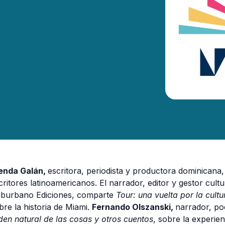
enda Galán,
escritora, periodista y productora dominicana
critores latinoamericanos. El
narrador, editor y gestor cul
burbano Ediciones, comparte
Tour:
una vuelta por la cult
bre la historia de Miami.
Fernando Olszanski,
narrador, poe
den natural de las cosas y otros cuentos
, sobre la experie