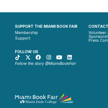
SUPPORT THE MIAMI BOOK FAIR
CONTACT
Membership
Volunteer 
Sponsorsh
Support
Press Cont
FOLLOW US
Follow the story @MiamiBookFair