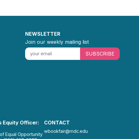
NEWSLETTER
Join our weekly mailing list
SUBSCRIBE
 Equity Officer:
CONTACT
wbookfair@mdc.edu
 of Equal Opportunity