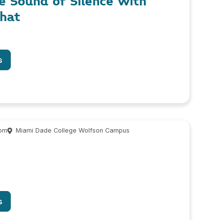
he Sound of Silence with
phat
s
 pm
Miami Dade College Wolfson Campus
s