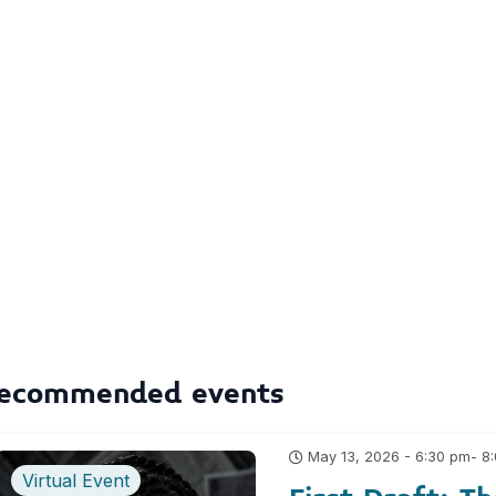
ecommended events
- 8
May 13, 2026 - 6:30 pm
Virtual Event