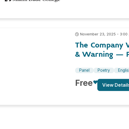
November 23, 2025 - 3:00
The Company W
& Warning – 
Panel
Poetry
Engli
Free
View Detail