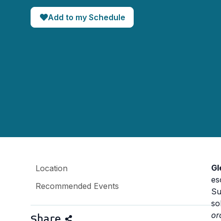
Add to my Schedule
Gl
Location
es
Recommended Events
Su
so
or
Share