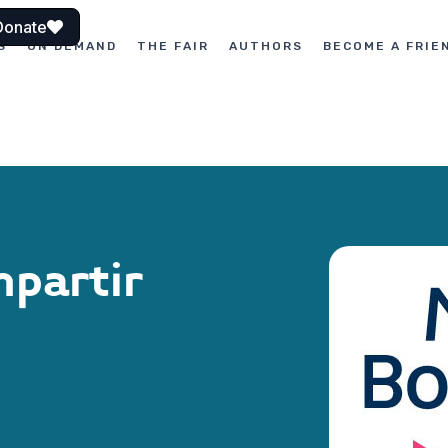
Donate
S
ON DEMAND
THE FAIR
AUTHORS
BECOME A FRIE
mpartir