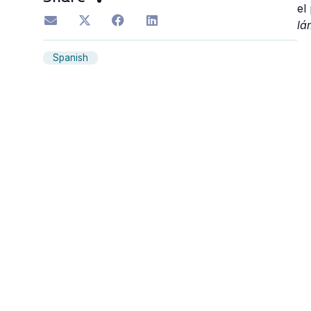
el
lá
Spanish