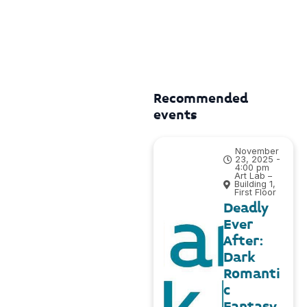
Recommended
events
November
23, 2025 -
4:00 pm
Art Lab –
Building 1,
First Floor
Deadly
Ever
After:
Dark
Romanti
c
Fantasy