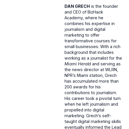
DAN GRECH
is the founder
and CEO of BizHack
Academy, where he
combines his expertise in
journalism and digital
marketing to offer
transformative courses for
small businesses. With a rich
background that includes
working as a journalist for the
Miami Herald
and serving as
the news director at WLRN,
NPR’s Miami station, Grech
has accumulated more than
200 awards for his
contributions to journalism.
His career took a pivotal turn
when he left journalism and
propelled into digital
marketing. Grech’s self-
taught digital marketing skills
eventually informed the Lead