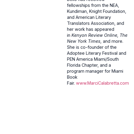
fellowships from the NEA,
Kundiman, Knight Foundation,
and American Literary
Translators Association, and
her work has appeared
in
Kenyon Review Online, The
New York Times,
and more.
She is co-founder of the
Adoptee Literary Festival and
PEN America Miami/South
Florida Chapter, and a
program manager for Miami
Book
Fair.
www.MarciCalabretta.com