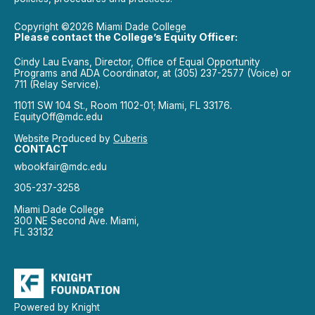
Copyright ©2026 Miami Dade College
Please contact the College’s Equity Officer:
Cindy Lau Evans, Director, Office of Equal Opportunity
Programs and ADA Coordinator, at (305) 237-2577 (Voice) or
711 (Relay Service).
11011 SW 104 St., Room 1102-01; Miami, FL 33176.
EquityOff@mdc.edu
Website Produced by
Cuberis
CONTACT
wbookfair@mdc.edu
305-237-3258
Miami Dade College
300 NE Second Ave. Miami,
FL 33132
Powered by Knight