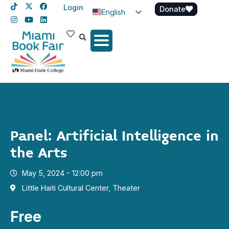
Login
Donate
English
Spanish
Haitian Creole
Panel: Artificial Intelligence in
the Arts
May 5, 2024 - 12:00 pm
Little Haiti Cultural Center, Theater
Free