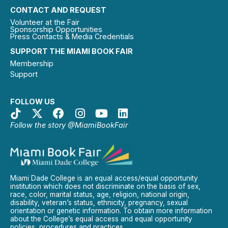
CONTACT AND REQUEST
Volunteer at the Fair
Sponsorship Opportunities
Press Contacts & Media Credentials
SUPPORT THE MIAMI BOOK FAIR
Membership
Support
FOLLOW US
Follow the story @MiamiBookFair
Miami Dade College is an equal access/equal opportunity
institution which does not discriminate on the basis of sex,
race, color, marital status, age, religion, national origin,
disability, veteran’s status, ethnicity, pregnancy, sexual
orientation or genetic information. To obtain more information
about the College’s equal access and equal opportunity
policies, procedures and practices.