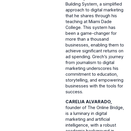
Building System, a simplified
approach to digital marketing
that he shares through his
teaching at Miami Dade
College. This system has
been a game-changer for
more than a thousand
businesses, enabling them to
achieve significant returns on
ad spending. Grech’s journey
from journalism to digital
marketing underscores his
commitment to education,
storytelling, and empowering
businesses with the tools for
success.
CARELIA ALVARADO,
founder of The Online Bridge,
is a luminary in digital
marketing and artificial
intelligence, with a robust
academic background in