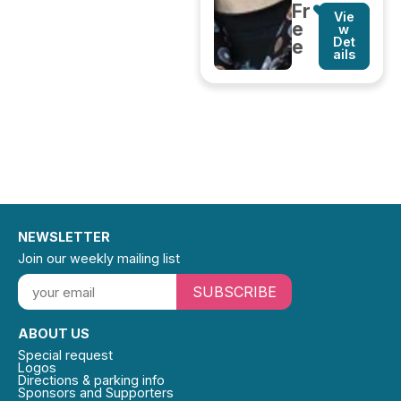
Fr
Vie
e
w
Det
e
ails
NEWSLETTER
Join our weekly mailing list
SUBSCRIBE
ABOUT US
Special request
Logos
Directions & parking info
Sponsors and Supporters