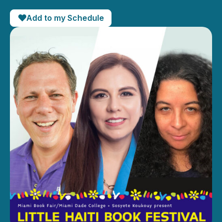
Add to my Schedule