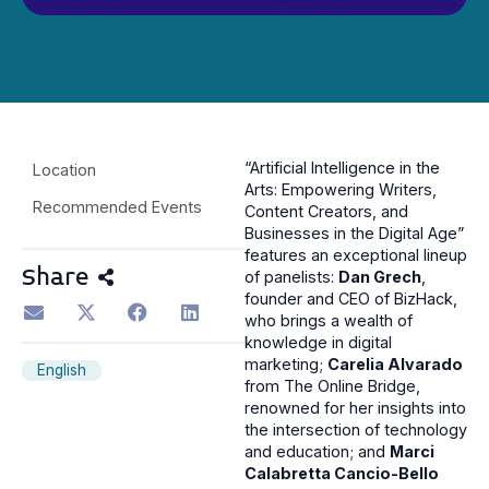
“Artificial Intelligence in the
Location
Arts: Empowering Writers,
Recommended Events
Content Creators, and
Businesses in the Digital Age”
features an exceptional lineup
Share
of panelists:
Dan Grech
,
founder and CEO of BizHack,
who brings a wealth of
knowledge in digital
marketing;
Carelia Alvarado
English
from The Online Bridge,
renowned for her insights into
the intersection of technology
and education; and
Marci
Calabretta Cancio-Bello