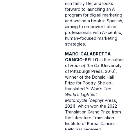
rich family life, and looks
forward to launching an AI
program for digital marketing
and writing a book in Spanish,
aiming to empower Latino
professionals with AI-centric,
human-focused marketing
strategies.
MARCI CALABRETTA
CANCIO-BELLO
is the author
of
Hour of the Ox
(University
of Pittsburgh Press, 2016),
winner of the Donald Hall
Prize for Poetry. She co-
translated Yi Won’s
The
World’s Lightest
Motorcycle
(Zephyr Press,
2021), which won the 2022
Translation Grand Prize from
the Literature Translation
Institute of Korea. Cancio-
Bello has received