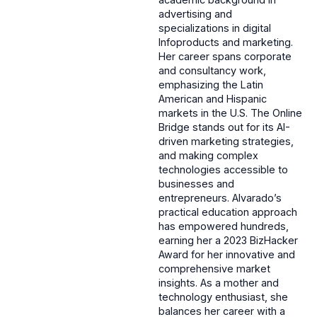
advertising and
specializations in digital
Infoproducts and marketing.
Her career spans corporate
and consultancy work,
emphasizing the Latin
American and Hispanic
markets in the U.S. The Online
Bridge stands out for its AI-
driven marketing strategies,
and making complex
technologies accessible to
businesses and
entrepreneurs. Alvarado’s
practical education approach
has empowered hundreds,
earning her a 2023 BizHacker
Award for her innovative and
comprehensive market
insights. As a mother and
technology enthusiast, she
balances her career with a