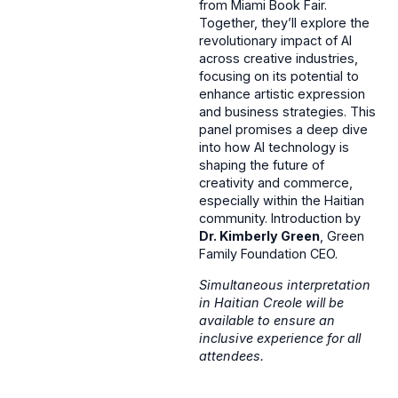
from Miami Book Fair.
Together, they’ll explore the
revolutionary impact of AI
across creative industries,
focusing on its potential to
enhance artistic expression
and business strategies. This
panel promises a deep dive
into how AI technology is
shaping the future of
creativity and commerce,
especially within the Haitian
community. Introduction by
Dr. Kimberly Green
, Green
Family Foundation CEO.
Simultaneous interpretation
in Haitian Creole will be
available to ensure an
inclusive experience for all
attendees.