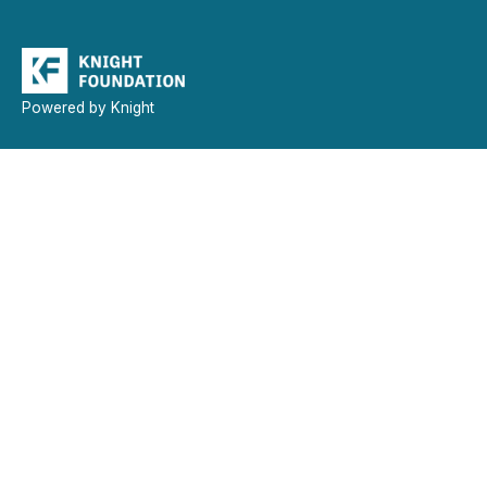
Powered by Knight