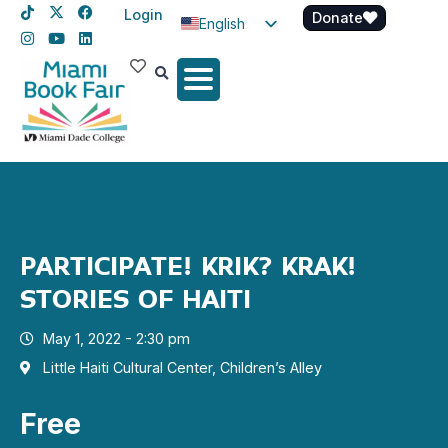
Login
Donate
English
Spanish
Haitian Creole
PARTICIPATE! KRIK? KRAK!
STORIES OF HAITI
May 1, 2022 - 2:30 pm
Little Haiti Cultural Center, Children’s Alley
Free