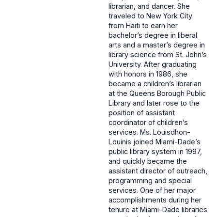
librarian, and dancer. She
traveled to New York City
from Haiti to earn her
bachelor’s degree in liberal
arts and a master’s degree in
library science from St. John’s
University. After graduating
with honors in 1986, she
became a children’s librarian
at the Queens Borough Public
Library and later rose to the
position of assistant
coordinator of children’s
services. Ms. Louisdhon-
Louinis joined Miami-Dade’s
public library system in 1997,
and quickly became the
assistant director of outreach,
programming and special
services. One of her major
accomplishments during her
tenure at Miami-Dade libraries