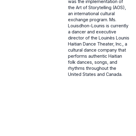
was the implementation of
the Art of Storytelling (AOS),
an international cultural
exchange program. Ms.
Louisdhon-Lounis is currently
a dancer and executive
director of the Louinès Lounis
Haitian Dance Theater, Inc., a
cultural dance company that
performs authentic Haitian
folk dances, songs, and
rhythms throughout the
United States and Canada.