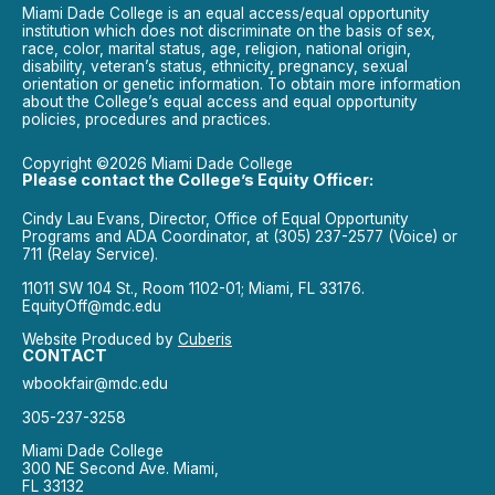
Miami Dade College is an equal access/equal opportunity
institution which does not discriminate on the basis of sex,
race, color, marital status, age, religion, national origin,
disability, veteran’s status, ethnicity, pregnancy, sexual
orientation or genetic information. To obtain more information
about the College’s equal access and equal opportunity
policies, procedures and practices.
Copyright ©2026 Miami Dade College
Please contact the College’s Equity Officer:
Cindy Lau Evans, Director, Office of Equal Opportunity
Programs and ADA Coordinator, at (305) 237-2577 (Voice) or
711 (Relay Service).
11011 SW 104 St., Room 1102-01; Miami, FL 33176.
EquityOff@mdc.edu
Website Produced by
Cuberis
CONTACT
wbookfair@mdc.edu
305-237-3258
Miami Dade College
300 NE Second Ave. Miami,
FL 33132