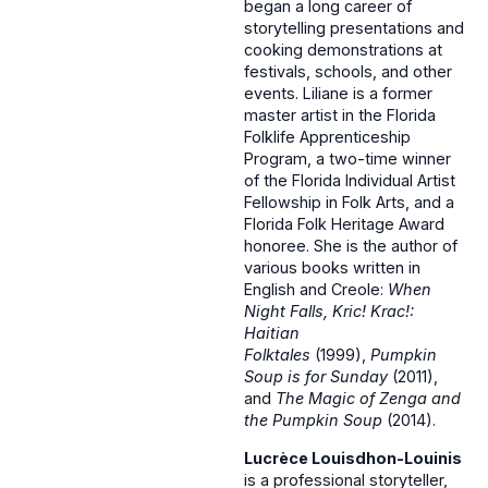
began a long career of
storytelling presentations and
cooking demonstrations at
festivals, schools, and other
events. Liliane is a former
master artist in the Florida
Folklife Apprenticeship
Program, a two-time winner
of the Florida Individual Artist
Fellowship in Folk Arts, and a
Florida Folk Heritage Award
honoree. She is the author of
various books written in
English and Creole:
When
Night Falls, Kric! Krac!:
Haitian
Folktales
(1999),
Pumpkin
Soup is for Sunday
(2011),
and
The Magic of Zenga and
the Pumpkin Soup
(2014).
Lucrèce Louisdhon-Louinis
is a professional storyteller,