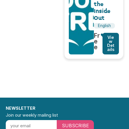
the
Inside
Out
English
Fr
Vie
e
w
Det
e
ails
NEWSLETTER
Join our weekly mailing list
SUBSCRIBE