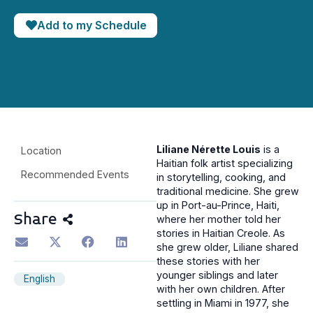
Add to my Schedule
Liliane Nérette Louis
is a
Location
Haitian folk artist specializing
Recommended Events
in storytelling, cooking, and
traditional medicine. She grew
up in Port-au-Prince, Haiti,
Share
where her mother told her
stories in Haitian Creole. As
she grew older, Liliane shared
these stories with her
younger siblings and later
English
with her own children. After
settling in Miami in 1977, she