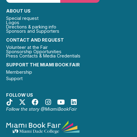
ABOUT US
Special request
Logos
Directions & parking info
Sponsors and Supporters
CONTACT AND REQUEST
Volunteer at the Fair
Sponsorship Opportunities
Press Contacts & Media Credentials
SUPPORT THE MIAMI BOOK FAIR
Membership
Support
FOLLOW US
Follow the story @MiamiBookFair