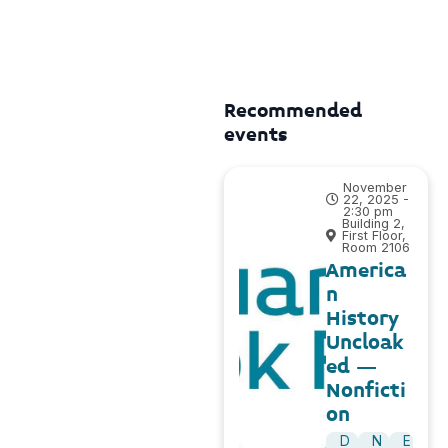
Recommended
events
November
22, 2025 -
2:30 pm
Building 2,
First Floor,
Room 2106
America
n
History
Uncloak
ed –
Nonficti
on
D
N
E