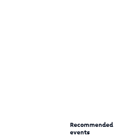
Recommended
events