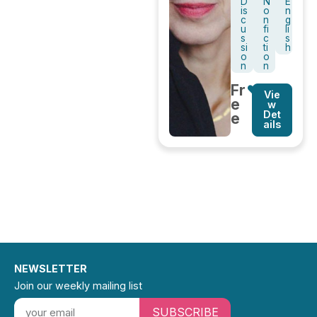
D
N
E
is
o
n
c
n
g
u
fi
li
s
c
s
si
ti
h
o
o
n
n
Fr
Vie
e
w
Det
e
ails
NEWSLETTER
Join our weekly mailing list
SUBSCRIBE