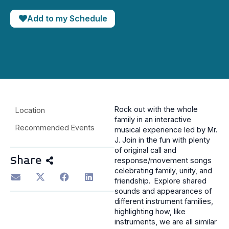
Add to my Schedule
Rock out with the whole
Location
family in an interactive
Recommended Events
musical experience led by Mr.
J. Join in the fun with plenty
of original call and
Share
response/movement songs
celebrating family, unity, and
friendship. Explore shared
sounds and appearances of
different instrument families,
highlighting how, like
instruments, we are all similar