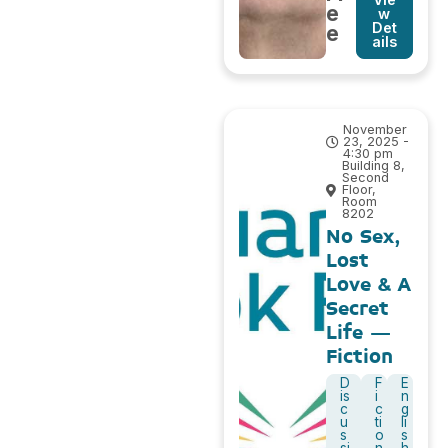
e
w
Det
e
ails
November
23, 2025 -
4:30 pm
Building 8,
Second
Floor,
Room
8202
No Sex,
Lost
Love & A
Secret
Life –
Fiction
D
F
E
is
i
n
c
c
g
u
ti
li
s
o
s