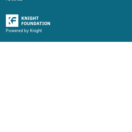
Powered by Knight