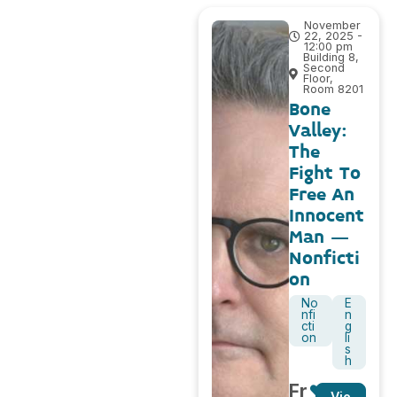
November
22, 2025 -
12:00 pm
Building 8,
Second
Floor,
Room 8201
Bone
Valley:
The
Fight To
Free An
Innocent
Man –
Nonficti
on
No
E
nfi
n
cti
g
on
li
s
h
Fr
Vie