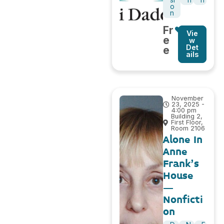
si
n
h
o
n
Fr
Vie
e
w
Det
e
ails
November
23, 2025 -
4:00 pm
Building 2,
First Floor,
Room 2106
Alone In
Anne
Frank’s
House
–
Nonficti
on