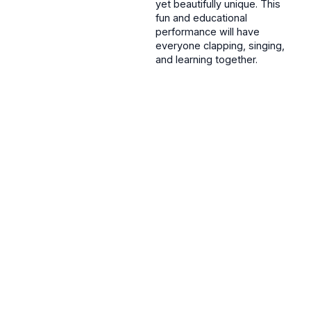
yet beautifully unique. This
fun and educational
performance will have
everyone clapping, singing,
and learning together.