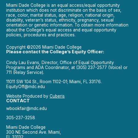
Miami Dade College is an equal access/equal opportunity
institution which does not discriminate on the basis of sex,
race, color, marital status, age, religion, national origin,
disability, veteran’s status, ethnicity, pregnancy, sexual
orientation or genetic information. To obtain more information
about the College’s equal access and equal opportunity
policies, procedures and practices.
Copyright ©2026 Miami Dade College
Please contact the College’s Equity Officer:
Cindy Lau Evans, Director, Office of Equal Opportunity
Programs and ADA Coordinator, at (305) 237-2577 (Voice) or
711 (Relay Service).
11011 SW 104 St., Room 1102-01; Miami, FL 33176.
EquityOff@mdc.edu
Website Produced by
Cuberis
CONTACT
wbookfair@mdc.edu
305-237-3258
Miami Dade College
300 NE Second Ave. Miami,
FL 33132