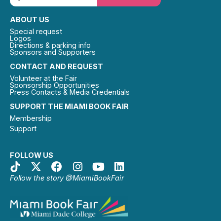
ABOUT US
Special request
Logos
Directions & parking info
Sponsors and Supporters
CONTACT AND REQUEST
Volunteer at the Fair
Sponsorship Opportunities
Press Contacts & Media Credentials
SUPPORT THE MIAMI BOOK FAIR
Membership
Support
FOLLOW US
Follow the story @MiamiBookFair