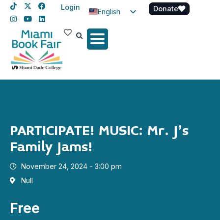
Login
Donate
English
Spanish
Haitian Creole
PARTICIPATE! MUSIC: Mr. J’s
Family Jams!
November 24, 2024 - 3:00 pm
Null
Free