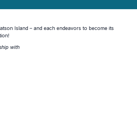
atson Island – and each endeavors to become its
tion!
ship with