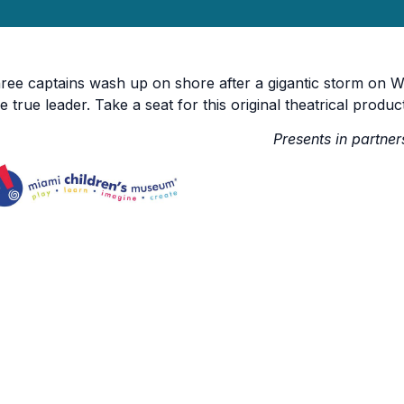
ree captains wash up on shore after a gigantic storm on W
e true leader. Take a seat for this original theatrical produc
Presents in partner