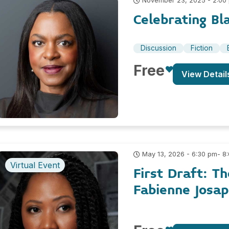
November 23, 2025 - 2:00
Celebrating Bl
Discussion
Fiction
Free
View Detail
- 8
May 13, 2026 - 6:30 pm
Virtual Event
First Draft: T
Fabienne Josa