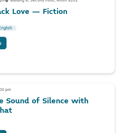
 pm
Building 8, Second Floor, Room 8202
ack Love – Fiction
English
s
:00 pm
he Sound of Silence with
phat