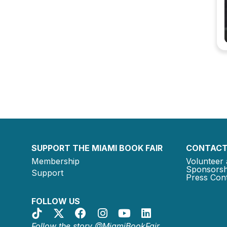
SUPPORT THE MIAMI BOOK FAIR
CONTACT
Membership
Volunteer 
Sponsorsh
Support
Press Cont
FOLLOW US
Follow the story @MiamiBookFair