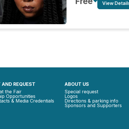
Free
View Detail
 AND REQUEST
ABOUT US
at the Fair
Special request
ip Opportunities
Logos
acts & Media Credentials
Directions & parking info
Sponsors and Supporters