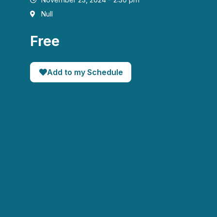
Null
Free
Add to my Schedule