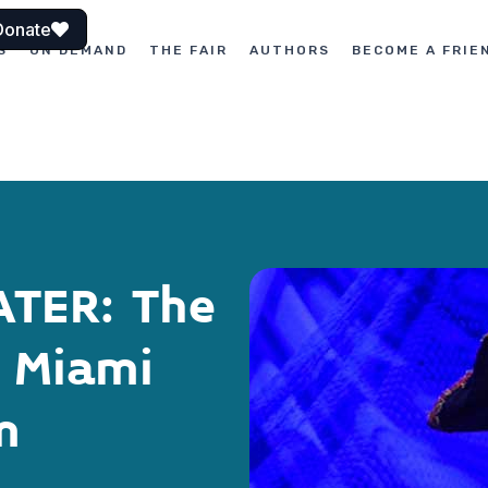
Donate
S
ON DEMAND
THE FAIR
AUTHORS
BECOME A FRIE
ATER: The
h Miami
m