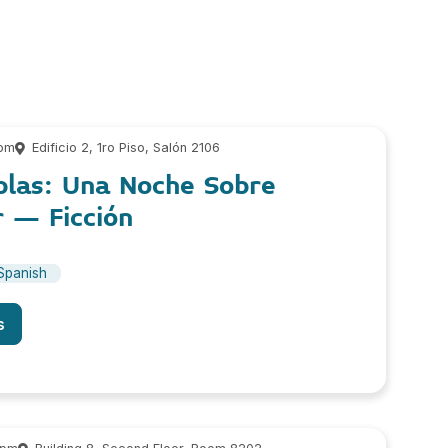
 pm
Edificio 2, 1ro Piso, Salón 2106
blas: Una Noche Sobre
r – Ficción
Spanish
s