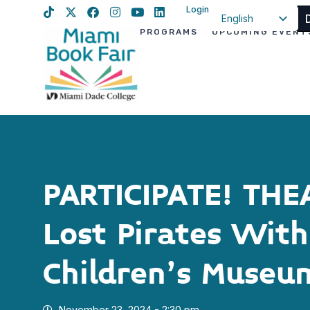
Login
English
PROGRAMS
UPCOMING EVENT
Spanish
Haitian Creole
PARTICIPATE! THE
Lost Pirates Wit
Children’s Museu
November 23, 2024 - 2:30 pm