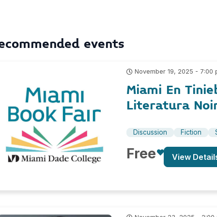
ecommended events
November 19, 2025 - 7:00
Miami En Tinie
Literatura Noi
Discussion
Fiction
Free
View Detail