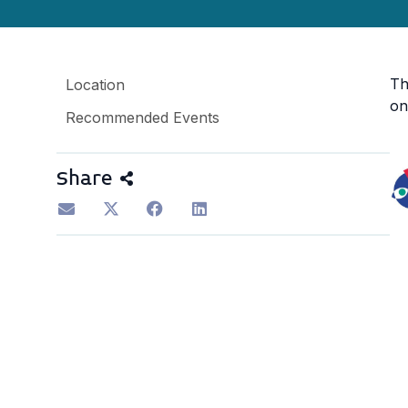
Th
Location
on
Recommended Events
Share