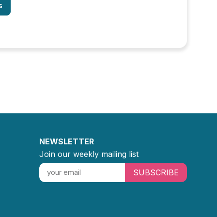
s
NEWSLETTER
Join our weekly mailing list
SUBSCRIBE