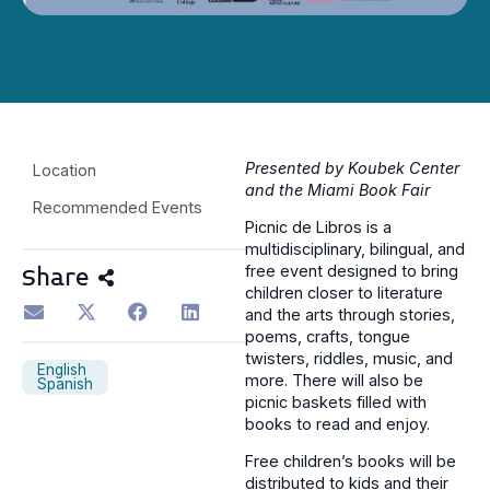
Presented by Koubek Center
Location
and the Miami Book Fair
Recommended Events
Picnic de Libros is a
multidisciplinary, bilingual, and
free event designed to bring
Share
children closer to literature
and the arts through stories,
poems, crafts, tongue
twisters, riddles, music, and
English
more. There will also be
Spanish
picnic baskets filled with
books to read and enjoy.
Free children’s books will be
distributed to kids and their