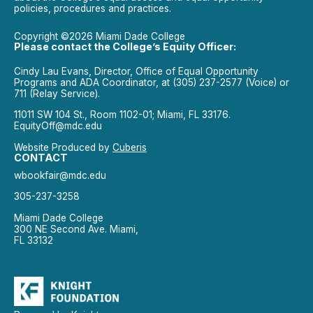
policies, procedures and practices.
Copyright ©2026 Miami Dade College
Please contact the College’s Equity Officer:
Cindy Lau Evans, Director, Office of Equal Opportunity
Programs and ADA Coordinator, at (305) 237-2577 (Voice) or
711 (Relay Service).
11011 SW 104 St., Room 1102-01; Miami, FL 33176.
EquityOff@mdc.edu
Website Produced by
Cuberis
CONTACT
wbookfair@mdc.edu
305-237-3258
Miami Dade College
300 NE Second Ave. Miami,
FL 33132