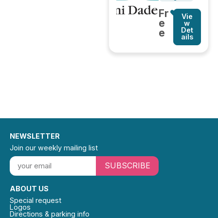
Fr
Vie
e
w
Det
e
ails
NEWSLETTER
Join our weekly mailing list
SUBSCRIBE
ABOUT US
Special request
Logos
Directions & parking info