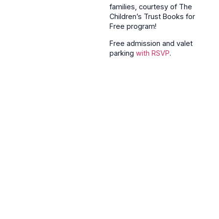
families, courtesy of The
Children’s Trust Books for
Free program!
Free admission and valet
parking
with RSVP
.