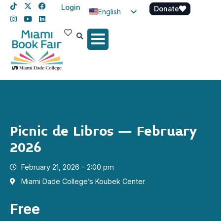
Login
Donate
English
Spanish
Haitian Creole
Picnic de Libros – February
2026
February 21, 2026 - 2:00 pm
Miami Dade College’s Koubek Center
Free