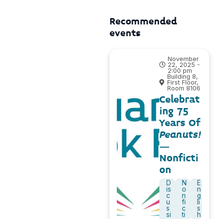
Recommended
events
November
22, 2025 -
2:00 pm
Building 8,
First Floor,
Room 8106
Celebrat
ing 75
Years Of
Peanuts!
–
Nonficti
on
D
N
E
is
o
n
c
n
g
u
fi
li
s
c
s
si
ti
h