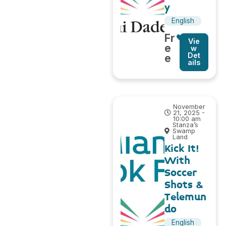
y
English
Fr
Vie
e
w
Det
e
ails
November
21, 2025 -
10:00 am
Stanza’s
Swamp
Land
Kick It!
With
Soccer
Shots &
Telemun
do
English