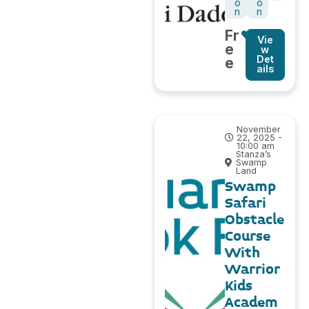
o
o
n
n
Fr
Vie
e
w
Det
e
ails
November
22, 2025 -
10:00 am
Stanza’s
Swamp
Land
Swamp
Safari
Obstacle
Course
With
Warrior
Kids
Academ