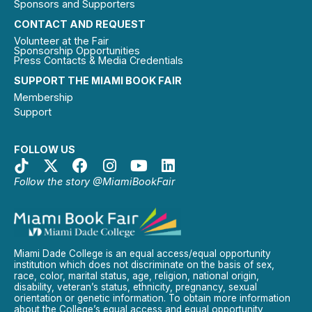
Sponsors and Supporters
CONTACT AND REQUEST
Volunteer at the Fair
Sponsorship Opportunities
Press Contacts & Media Credentials
SUPPORT THE MIAMI BOOK FAIR
Membership
Support
FOLLOW US
Follow the story @MiamiBookFair
Miami Dade College is an equal access/equal opportunity
institution which does not discriminate on the basis of sex,
race, color, marital status, age, religion, national origin,
disability, veteran’s status, ethnicity, pregnancy, sexual
orientation or genetic information. To obtain more information
about the College’s equal access and equal opportunity