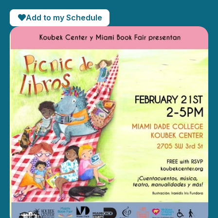
Add to my Schedule