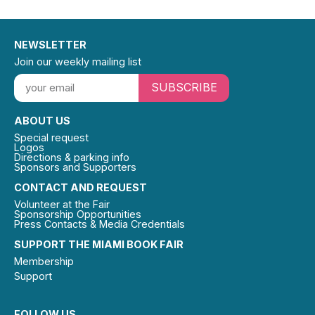
NEWSLETTER
Join our weekly mailing list
SUBSCRIBE
ABOUT US
Special request
Logos
Directions & parking info
Sponsors and Supporters
CONTACT AND REQUEST
Volunteer at the Fair
Sponsorship Opportunities
Press Contacts & Media Credentials
SUPPORT THE MIAMI BOOK FAIR
Membership
Support
FOLLOW US