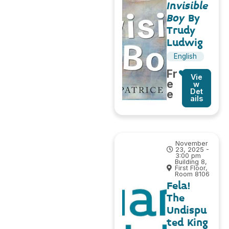
Invisible
Boy
By
Trudy
Ludwig
English
Fr
Vie
e
w
Det
e
ails
November
23, 2025 -
3:00 pm
Building 8,
First Floor,
Room 8106
Fela!
The
Undispu
ted King