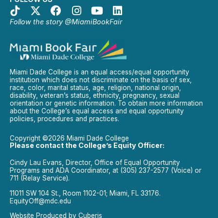
Follow the story @MiamiBookFair
Miami Dade College is an equal access/equal opportunity
institution which does not discriminate on the basis of sex,
race, color, marital status, age, religion, national origin,
disability, veteran’s status, ethnicity, pregnancy, sexual
orientation or genetic information. To obtain more information
about the College’s equal access and equal opportunity
policies, procedures and practices.
Copyright ©2026 Miami Dade College
Please contact the College’s Equity Officer:
Cindy Lau Evans, Director, Office of Equal Opportunity
Programs and ADA Coordinator, at (305) 237-2577 (Voice) or
711 (Relay Service).
11011 SW 104 St., Room 1102-01; Miami, FL 33176.
EquityOff@mdc.edu
Website Produced by
Cuberis