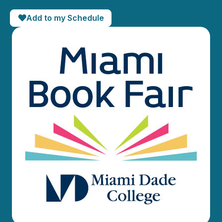
Add to my Schedule