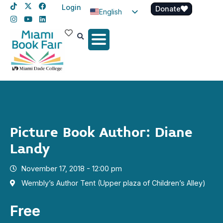
Login
Donate
English
Spanish
Haitian Creole
Picture Book Author: Diane
Landy
November 17, 2018 - 12:00 pm
Wembly’s Author Tent (Upper plaza of Children’s Alley)
Free