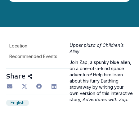
Upper plaza of Children’s
Location
Alley
Recommended Events
Join Zap, a spunky blue alien,
on a one-of-a-kind space
adventure! Help him learn
Share
about his furry Earthling
stowaway by writing your
own version of this interactive
story,
Adventures with Zap
.
English