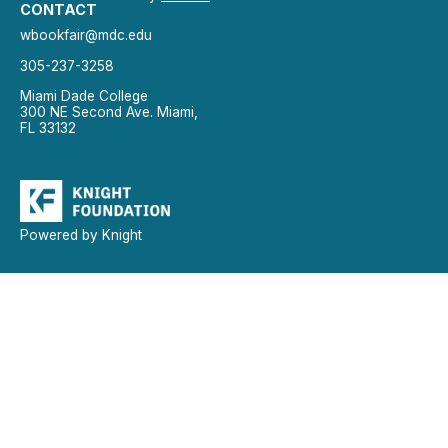
CONTACT
wbookfair@mdc.edu
305-237-3258
Miami Dade College
300 NE Second Ave. Miami,
FL 33132
Powered by Knight